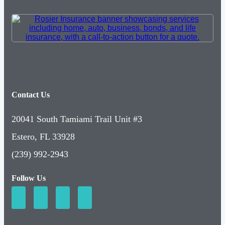
Contact Us
20041 South Tamiami Trail Unit #3
Estero, FL 33928
(239) 992-2943
Follow Us