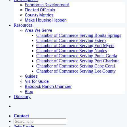
Economic Development
Elected Officials
County Metrics
Make Housing Happen
Resources
Area We Serve
Chamber of Commerce Serving Bonita Springs
Chamber of Commerce Serving Estero
Chamber of Commerce Serving Fort Myers
Chamber of Commerce Serving Naples
Chamber of Commerce Serving Punta Gorda
Chamber of Commerce Serving Port Charlotte
Chamber of Commerce Serving Cape Coral
Chamber of Commerce Serving Lee County
Guides
Visitor Guide
Babcock Ranch Chamber
Blog
Directory
Contact
Join
Login