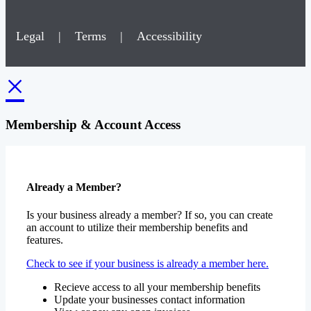
Legal
|
Terms
|
Accessibility
×
Membership & Account Access
Already a Member?
Is your business already a member? If so, you can create
an account to utilize their membership benefits and
features.
Check to see if your business is already a member here.
Recieve access to all your membership benefits
Update your businesses contact information