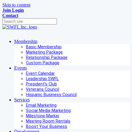
Skip to content
Join
Login
Contact
Membership
Basic Membership
Marketing Package
Relationship Package
Custom Package
Events
Event Calendar
Leadership SWFL
President's Club
Veterans Council
Hispanic Business Council
Services
Email Marketing
Social Media Marketing
Milestone Marker
Meeting Room Rentals
Boost Your Business
Development