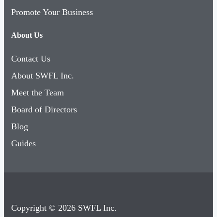
Promote Your Business
About Us
Contact Us
About SWFL Inc.
Meet the Team
Board of Directors
Blog
Guides
Copyright © 2026 SWFL Inc.