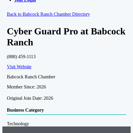
Back to Babcock Ranch Chamber Directory
Cyber Guard Pro at Babcock
Ranch
(888) 459-1113
Visit Website
Babcock Ranch Chamber
Member Since: 2026
Original Join Date: 2026
Business Category
Technology