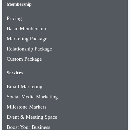
Membership
Pricing
Basic Membership
Marketing Package
Relationship Package
Custom Package
Services
Email Marketing
Social Media Marketing
Milestone Markers
Event & Meeting Space
Boost Your Business