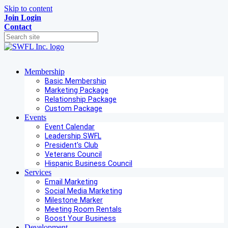
Skip to content
Join
Login
Contact
Membership
Basic Membership
Marketing Package
Relationship Package
Custom Package
Events
Event Calendar
Leadership SWFL
President's Club
Veterans Council
Hispanic Business Council
Services
Email Marketing
Social Media Marketing
Milestone Marker
Meeting Room Rentals
Boost Your Business
Development