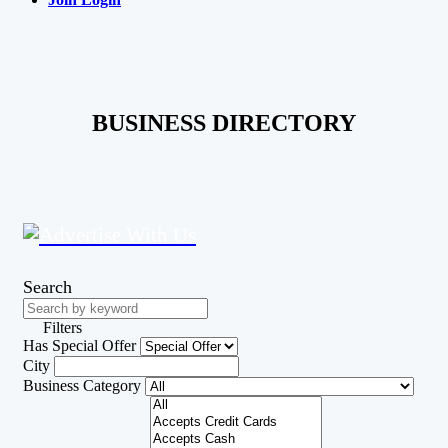
BUSINESS DIRECTORY
Search
Filters
Has Special Offer
City
Business Category