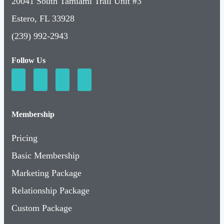
20041 South Tamiami Trail Unit #3
Estero, FL 33928
(239) 992-2943
Follow Us
Membership
Pricing
Basic Membership
Marketing Package
Relationship Package
Custom Package