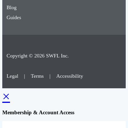
Blog
Guides
Copyright © 2026 SWFL Inc.
Legal
|
Terms
|
Accessibility
×
Membership & Account Access