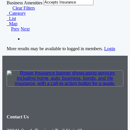
Business Amenities
Clear Filters
Category
List
Map
Prev
Next
More results may be available to logged in members.
Login
Contact Us