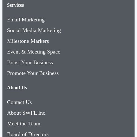
Services
Email Marketing
Social Media Marketing
Milestone Markers
Event & Meeting Space
Boost Your Business
Promote Your Business
About Us
Contact Us
About SWFL Inc.
Meet the Team
Board of Directors