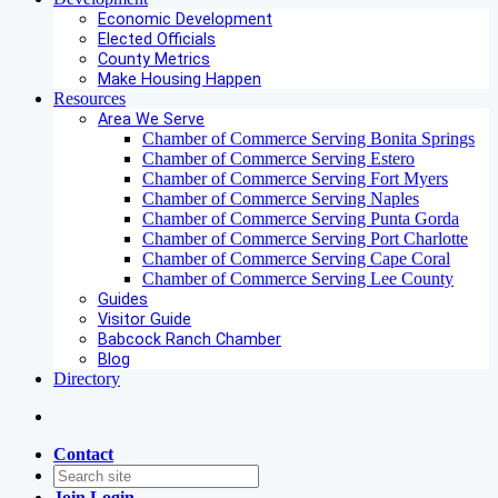
Economic Development
Elected Officials
County Metrics
Make Housing Happen
Resources
Area We Serve
Chamber of Commerce Serving Bonita Springs
Chamber of Commerce Serving Estero
Chamber of Commerce Serving Fort Myers
Chamber of Commerce Serving Naples
Chamber of Commerce Serving Punta Gorda
Chamber of Commerce Serving Port Charlotte
Chamber of Commerce Serving Cape Coral
Chamber of Commerce Serving Lee County
Guides
Visitor Guide
Babcock Ranch Chamber
Blog
Directory
Contact
Join
Login