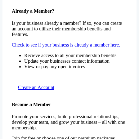
Already a Member?
Is your business already a member? If so, you can create
an account to utilize their membership benefits and
features.
Check to see if your business is already a member here.
Recieve access to all your membership benefits
Update your businesses contact information
View or pay any open invoices
Create an Account
Become a Member
Promote your services, build professional relationships,
develop your team, and grow your business – all with one
membership.
Join for free or choose one of our premium packages.