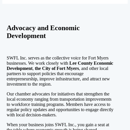
Advocacy and Economic
Development
SWFL Inc. serves as the collective voice for Fort Myers
businesses. We work closely with
Lee County Economic
Development
,
the City of Fort Myers
, and other local
partners to support policies that encourage
entrepreneurship, improve infrastructure, and attract new
investment to the region.
Our chamber advocates for initiatives that strengthen the
local economy ranging from transportation improvements
to workforce training programs. Members have access to
regular policy updates and opportunities to engage directly
with local decision-makers.
When your business joins SWFL Inc., you gain a seat at
the table where economic growth is being shaped.