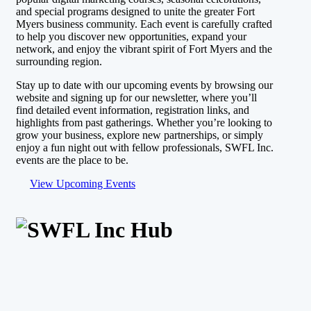
and special programs designed to unite the greater Fort
Myers business community. Each event is carefully crafted
to help you discover new opportunities, expand your
network, and enjoy the vibrant spirit of Fort Myers and the
surrounding region.
Stay up to date with our upcoming events by browsing our
website and signing up for our newsletter, where you’ll
find detailed event information, registration links, and
highlights from past gatherings. Whether you’re looking to
grow your business, explore new partnerships, or simply
enjoy a fun night out with fellow professionals, SWFL Inc.
events are the place to be.
View Upcoming Events