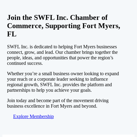
Join the SWFL Inc. Chamber of
Commerce, Supporting Fort Myers,
FL
SWFL Inc. is dedicated to helping Fort Myers businesses
connect, grow, and lead. Our chamber brings together the
people, ideas, and opportunities that power the region’s
continued success.
Whether you’re a small business owner looking to expand
your reach or a corporate leader seeking to influence
regional growth, SWFL Inc. provides the platform and
partnerships to help you achieve your goals.
Join today and become part of the movement driving
business excellence in Fort Myers and beyond.
Explore Membership