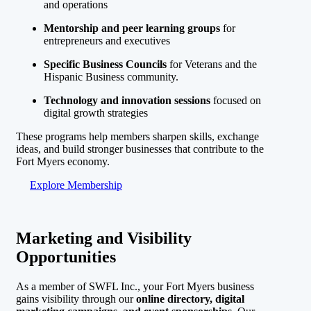
and operations
Mentorship and peer learning groups
for
entrepreneurs and executives
Specific Business Councils
for Veterans and the
Hispanic Business community.
Technology and innovation sessions
focused on
digital growth strategies
These programs help members sharpen skills, exchange
ideas, and build stronger businesses that contribute to the
Fort Myers economy.
Explore Membership
Marketing and Visibility
Opportunities
As a member of SWFL Inc., your Fort Myers business
gains visibility through our
online directory, digital