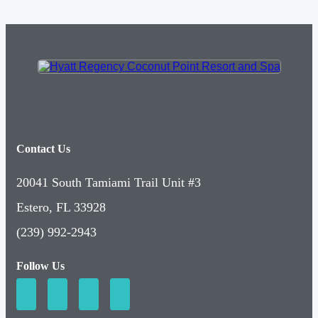
Contact Us
20041 South Tamiami Trail Unit #3
Estero, FL 33928
(239) 992-2943
Follow Us