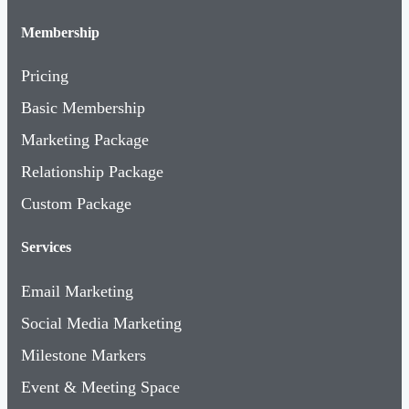
Membership
Pricing
Basic Membership
Marketing Package
Relationship Package
Custom Package
Services
Email Marketing
Social Media Marketing
Milestone Markers
Event & Meeting Space