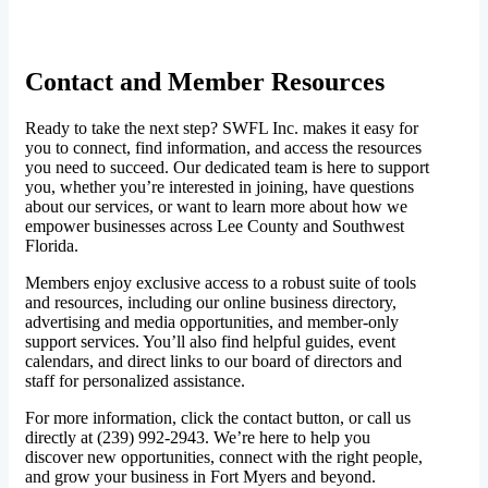
Contact and Member Resources
Ready to take the next step? SWFL Inc. makes it easy for
you to connect, find information, and access the resources
you need to succeed. Our dedicated team is here to support
you, whether you’re interested in joining, have questions
about our services, or want to learn more about how we
empower businesses across Lee County and Southwest
Florida.
Members enjoy exclusive access to a robust suite of tools
and resources, including our online business directory,
advertising and media opportunities, and member-only
support services. You’ll also find helpful guides, event
calendars, and direct links to our board of directors and
staff for personalized assistance.
For more information, click the contact button, or call us
directly at (239) 992-2943. We’re here to help you
discover new opportunities, connect with the right people,
and grow your business in Fort Myers and beyond.