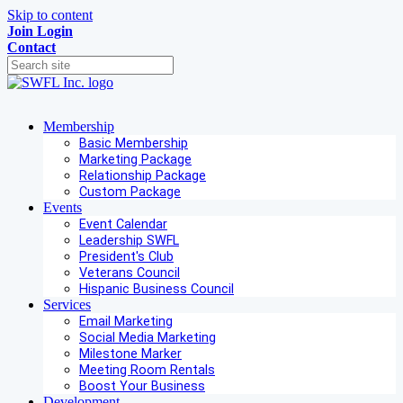
Skip to content
Join
Login
Contact
Membership
Basic Membership
Marketing Package
Relationship Package
Custom Package
Events
Event Calendar
Leadership SWFL
President's Club
Veterans Council
Hispanic Business Council
Services
Email Marketing
Social Media Marketing
Milestone Marker
Meeting Room Rentals
Boost Your Business
Development