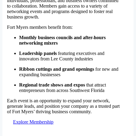
individuals, professionals, and business owners committed
to collaboration. Members gain access to a variety of
networking events and programs designed to foster real
business growth.
Fort Myers members benefit from:
Monthly business councils and after-hours
networking mixers
Leadership panels
featuring executives and
innovators from Lee County industries
Ribbon cuttings and grand openings
for new and
expanding businesses
Regional trade shows and expos
that attract
entrepreneurs from across Southwest Florida
Each event is an opportunity to expand your network,
generate leads, and position your company as a trusted part
of Fort Myers’ thriving business community.
Explore Membership