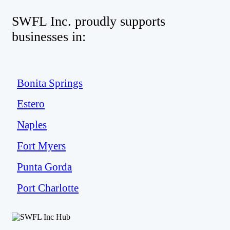
SWFL Inc. proudly supports
businesses in:
Bonita Springs
Estero
Naples
Fort Myers
Punta Gorda
Port Charlotte