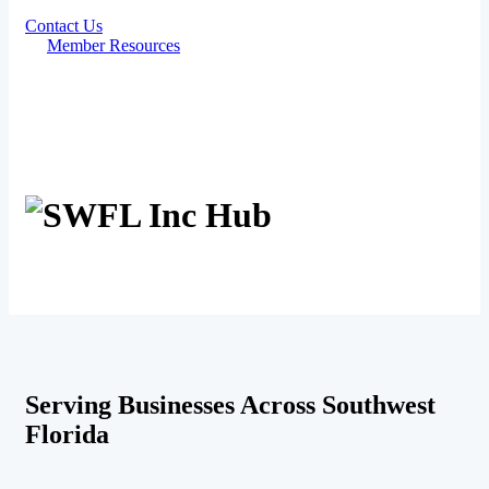
Contact Us
Member Resources
Serving Businesses Across Southwest
Florida