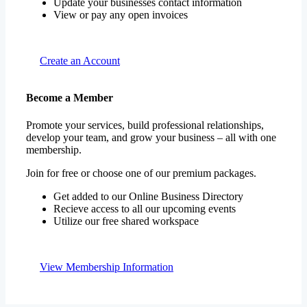
Update your businesses contact information
View or pay any open invoices
Create an Account
Become a Member
Promote your services, build professional relationships,
develop your team, and grow your business – all with one
membership.
Join for free or choose one of our premium packages.
Get added to our Online Business Directory
Recieve access to all our upcoming events
Utilize our free shared workspace
View Membership Information