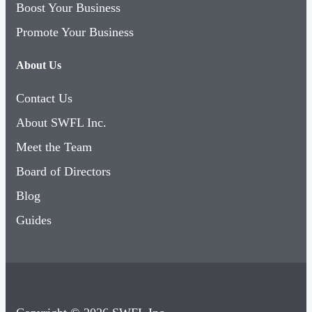
Boost Your Business
Promote Your Business
About Us
Contact Us
About SWFL Inc.
Meet the Team
Board of Directors
Blog
Guides