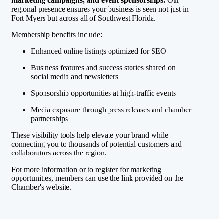
marketing campaigns, and event sponsorships.
Our
regional presence ensures your business is seen not just in
Fort Myers but across all of Southwest Florida.
Membership benefits include:
Enhanced online listings optimized for SEO
Business features and success stories shared on
social media and newsletters
Sponsorship opportunities at high-traffic events
Media exposure through press releases and chamber
partnerships
These visibility tools help elevate your brand while
connecting you to thousands of potential customers and
collaborators across the region.
For more information or to register for marketing
opportunities, members can use the link provided on the
Chamber's website.