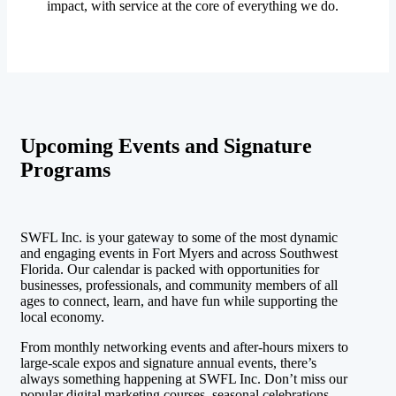
impact, with service at the core of everything we do.
Upcoming Events and Signature
Programs
SWFL Inc. is your gateway to some of the most dynamic
and engaging events in Fort Myers and across Southwest
Florida. Our calendar is packed with opportunities for
businesses, professionals, and community members of all
ages to connect, learn, and have fun while supporting the
local economy.
From monthly networking events and after-hours mixers to
large-scale expos and signature annual events, there’s
always something happening at SWFL Inc. Don’t miss our
popular digital marketing courses, seasonal celebrations,