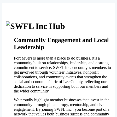
Community Engagement and Local
Leadership
Fort Myers is more than a place to do business, it’s a
community built on relationships, leadership, and a strong
commitment to service. SWFL Inc. encourages members to
get involved through volunteer initiatives, nonprofit
collaborations, and community events that strengthen the
social and economic fabric of Lee County, reflecting our
dedication to service in supporting both our members and
the wider community.
We proudly highlight member businesses that invest in the
community through philanthropy, mentorship, and civic
engagement. By joining SWFL Inc., you become part of a
network that values both business success and community