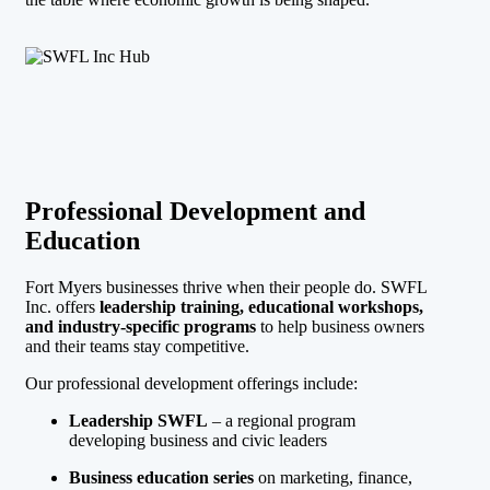
Professional Development and
Education
Fort Myers businesses thrive when their people do. SWFL
Inc. offers
leadership training, educational workshops,
and industry-specific programs
to help business owners
and their teams stay competitive.
Our professional development offerings include:
Leadership SWFL
– a regional program
developing business and civic leaders
Business education series
on marketing, finance,