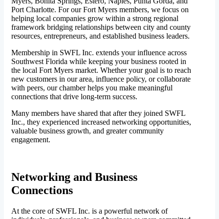
Myers, Bonita Springs, Estero, Naples, Punta Gorda, and
Port Charlotte. For our Fort Myers members, we focus on
helping local companies grow within a strong regional
framework bridging relationships between city and county
resources, entrepreneurs, and established business leaders.
Membership in SWFL Inc. extends your influence across
Southwest Florida while keeping your business rooted in
the local Fort Myers market. Whether your goal is to reach
new customers in our area, influence policy, or collaborate
with peers, our chamber helps you make meaningful
connections that drive long-term success.
Many members have shared that after they joined SWFL
Inc., they experienced increased networking opportunities,
valuable business growth, and greater community
engagement.
Networking and Business
Connections
At the core of SWFL Inc. is a powerful network of