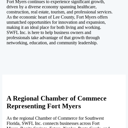
Fort Myers continues to experience significant growth,
driven by a diverse economy spanning healthcare,
construction, real estate, tourism, and professional services.
As the economic heart of Lee County, Fort Myers offers
unmatched opportunities for innovation and expansion,
making it an ideal place for both living and working.
SWFL Inc. is here to help business owners and
professionals take advantage of that growth through
networking, education, and community leadership.
A Regional Chamber of Commece
Representing Fort Myers
As the regional Chamber of Commerce for Southwest
Florida, SWFL Inc. connects businesses across Fort