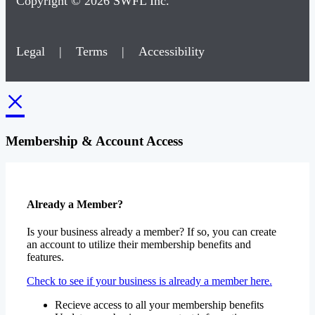
Copyright © 2026 SWFL Inc.
Legal
|
Terms
|
Accessibility
×
Membership & Account Access
Already a Member?
Is your business already a member? If so, you can create
an account to utilize their membership benefits and
features.
Check to see if your business is already a member here.
Recieve access to all your membership benefits