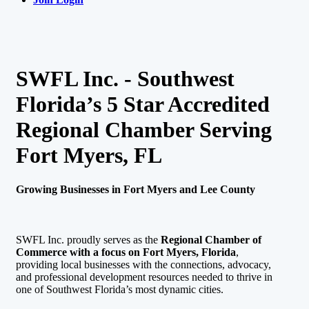
SWFL Inc. - Southwest
Florida’s 5 Star Accredited
Regional Chamber Serving
Fort Myers, FL
Growing Businesses in Fort Myers and Lee County
SWFL Inc. proudly serves as the
Regional Chamber of
Commerce with a focus on Fort Myers, Florida
,
providing local businesses with the connections, advocacy,
and professional development resources needed to thrive in
one of Southwest Florida’s most dynamic cities.