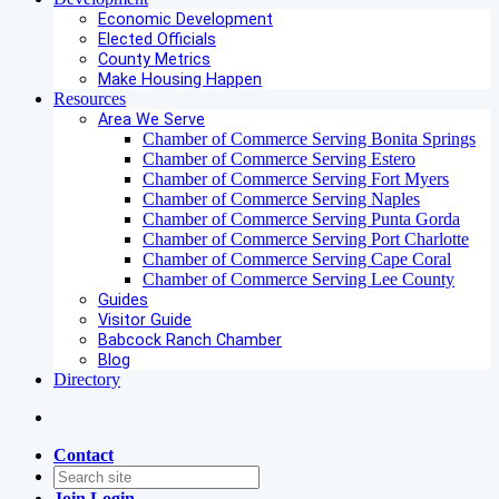
Economic Development
Elected Officials
County Metrics
Make Housing Happen
Resources
Area We Serve
Chamber of Commerce Serving Bonita Springs
Chamber of Commerce Serving Estero
Chamber of Commerce Serving Fort Myers
Chamber of Commerce Serving Naples
Chamber of Commerce Serving Punta Gorda
Chamber of Commerce Serving Port Charlotte
Chamber of Commerce Serving Cape Coral
Chamber of Commerce Serving Lee County
Guides
Visitor Guide
Babcock Ranch Chamber
Blog
Directory
Contact
Join
Login