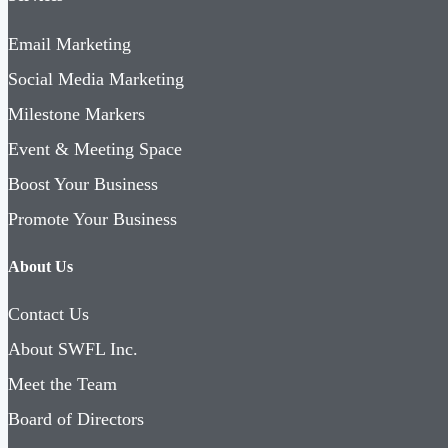
Email Marketing
Social Media Marketing
Milestone Markers
Event & Meeting Space
Boost Your Business
Promote Your Business
About Us
Contact Us
About SWFL Inc.
Meet the Team
Board of Directors