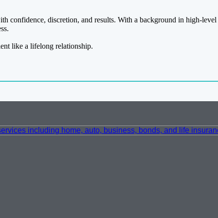
h confidence, discretion, and results. With a background in high-level 
ss.
ent like a lifelong relationship.