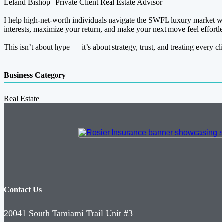
Leland Bishop | Private Client Real Estate Advisor
I help high-net-worth individuals navigate the SWFL luxury market wit
interests, maximize your return, and make your next move feel effortle
This isn’t about hype — it’s about strategy, trust, and treating every cli
Business Category
Real Estate
Contact Us
20041 South Tamiami Trail Unit #3