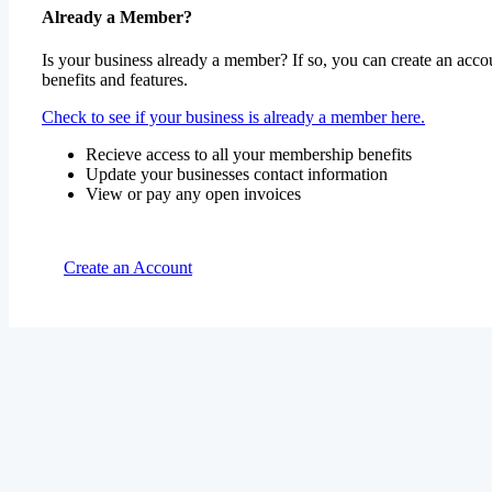
Already a Member?
Is your business already a member? If so, you can create an accou
benefits and features.
Check to see if your business is already a member here.
Recieve access to all your membership benefits
Update your businesses contact information
View or pay any open invoices
Create an Account