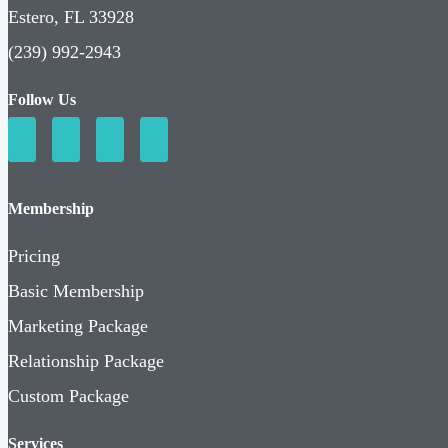
Estero, FL 33928
(239) 992-2943
Follow Us
Membership
Pricing
Basic Membership
Marketing Package
Relationship Package
Custom Package
Services