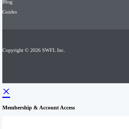
Blog
Guides
Copyright © 2026 SWFL Inc.
×
Membership & Account Access