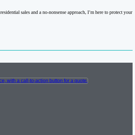
residential sales and a no-nonsense approach, I’m here to protect your