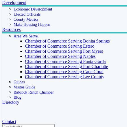
Development
Economic Development
Elected Officials
County Metrics
Make Housing Happen
Resources
Area We Serve
Chamber of Commerce Serving Bonita Springs
Chamber of Commerce Serving Estero
Chamber of Commerce Serving Fort Myers
Chamber of Commerce Serving Naples
Chamber of Commerce Serving Punta Gorda
Chamber of Commerce Serving Port Charlotte
Chamber of Commerce Serving Cape Coral
Chamber of Commerce Serving Lee County
Guides
Visitor Guide
Babcock Ranch Chamber
Blog
Directory
Contact