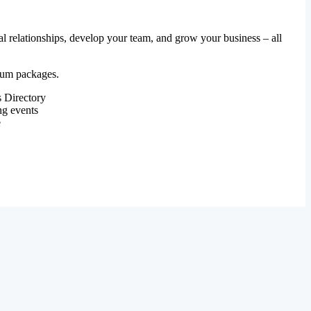
al relationships, develop your team, and grow your business – all
mium packages.
 Directory
ng events
e