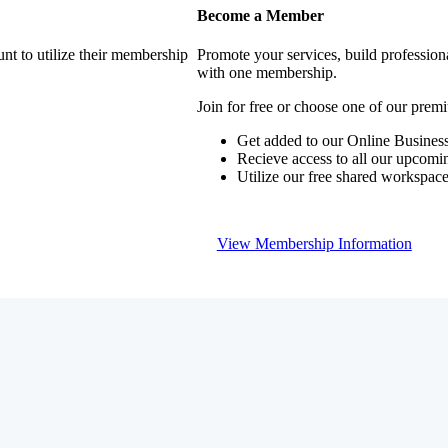
Become a Member
nt to utilize their membership
Promote your services, build profession
with one membership.
Join for free or choose one of our pre
Get added to our Online Business
Recieve access to all our upcomi
Utilize our free shared workspac
View Membership Information