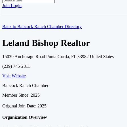
Join
Login
Back to Babcock Ranch Chamber Directory
Leland Bishop Realtor
15039 Anchorage Road Punta Gorda, FL 33982 United States
(239) 745-2811
Visit Website
Babcock Ranch Chamber
Member Since: 2025
Original Join Date: 2025
Organization Overview