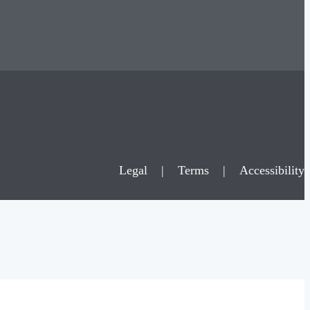
Legal
|
Terms
|
Accessibility