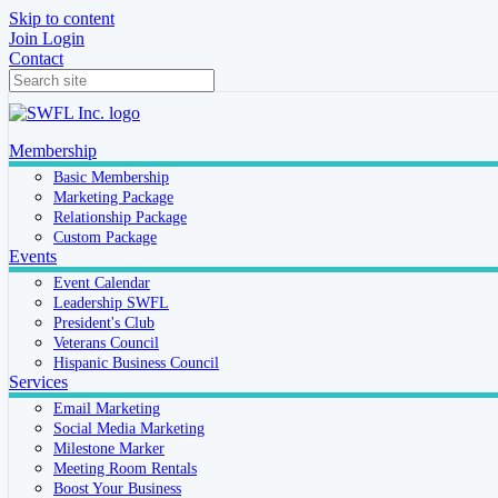
Skip to content
Join
Login
Contact
Membership
Basic Membership
Marketing Package
Relationship Package
Custom Package
Events
Event Calendar
Leadership SWFL
President's Club
Veterans Council
Hispanic Business Council
Services
Email Marketing
Social Media Marketing
Milestone Marker
Meeting Room Rentals
Boost Your Business