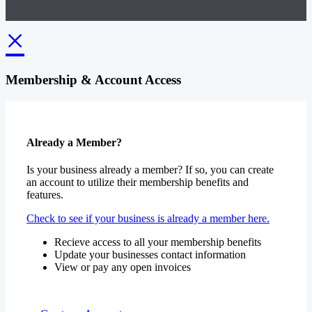
×
Membership & Account Access
Already a Member?
Is your business already a member? If so, you can create
an account to utilize their membership benefits and
features.
Check to see if your business is already a member here.
Recieve access to all your membership benefits
Update your businesses contact information
View or pay any open invoices