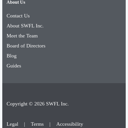
About Us
Contact Us
About SWFL Inc.
Meet the Team
Board of Directors
Blog
Guides
Copyright © 2026 SWFL Inc.
Legal
|
Terms
|
Accessibility