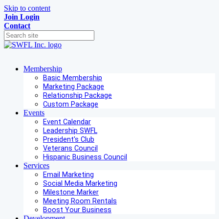
Skip to content
Join
Login
Contact
Membership
Basic Membership
Marketing Package
Relationship Package
Custom Package
Events
Event Calendar
Leadership SWFL
President's Club
Veterans Council
Hispanic Business Council
Services
Email Marketing
Social Media Marketing
Milestone Marker
Meeting Room Rentals
Boost Your Business
Development