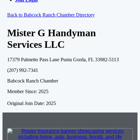
Back to Babcock Ranch Chamber Directory
Mister G Handyman
Services LLC
17379 Palmetto Pass Lane Punta Gorda, FL 33982-5113
(207) 992-7341
Babcock Ranch Chamber
Member Since: 2025
Original Join Date: 2025