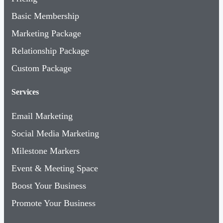
Basic Membership
Marketing Package
Relationship Package
Custom Package
Services
Email Marketing
Social Media Marketing
Milestone Markers
Event & Meeting Space
Boost Your Business
Promote Your Business