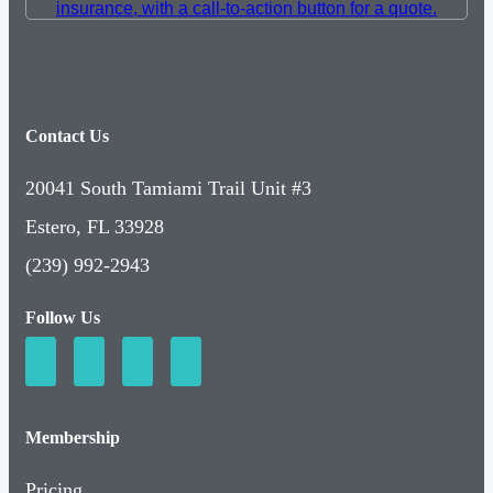
Contact Us
20041 South Tamiami Trail Unit #3
Estero, FL 33928
(239) 992-2943
Follow Us
Membership
Pricing