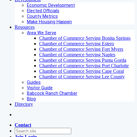
Economic Development
Elected Officials
County Metrics
Make Housing Happen
Resources
Area We Serve
Chamber of Commerce Serving Bonita Springs
Chamber of Commerce Serving Estero
Chamber of Commerce Serving Fort Myers
Chamber of Commerce Serving Naples
Chamber of Commerce Serving Punta Gorda
Chamber of Commerce Serving Port Charlotte
Chamber of Commerce Serving Cape Coral
Chamber of Commerce Serving Lee County
Guides
Visitor Guide
Babcock Ranch Chamber
Blog
Directory
Contact
Join
Login