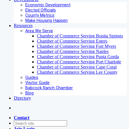
Economic Development
Elected Officials
County Metrics
Make Housing Happen
Resources
Area We Serve
Chamber of Commerce Serving Bonita Springs
Chamber of Commerce Serving Estero
Chamber of Commerce Serving Fort Myers
Chamber of Commerce Serving Naples
Chamber of Commerce Serving Punta Gorda
Chamber of Commerce Serving Port Charlotte
Chamber of Commerce Serving Cape Coral
Chamber of Commerce Serving Lee County
Guides
Visitor Guide
Babcock Ranch Chamber
Blog
Directory
Contact
Join
Login