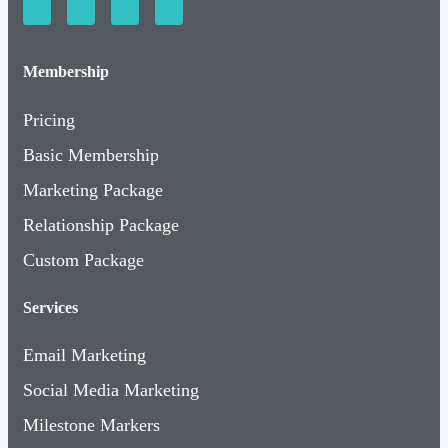
Membership
Pricing
Basic Membership
Marketing Package
Relationship Package
Custom Package
Services
Email Marketing
Social Media Marketing
Milestone Markers