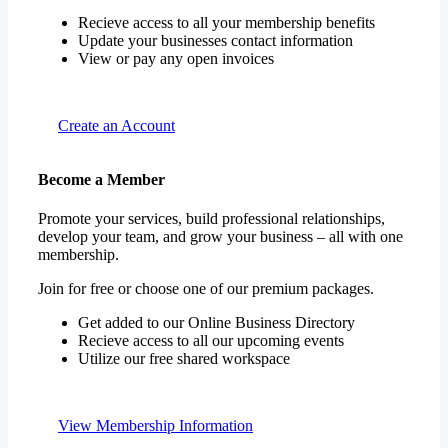
Recieve access to all your membership benefits
Update your businesses contact information
View or pay any open invoices
Create an Account
Become a Member
Promote your services, build professional relationships,
develop your team, and grow your business – all with one
membership.
Join for free or choose one of our premium packages.
Get added to our Online Business Directory
Recieve access to all our upcoming events
Utilize our free shared workspace
View Membership Information