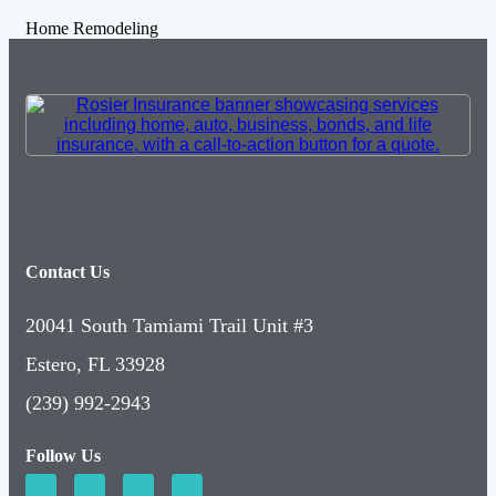
Home Remodeling
Contact Us
20041 South Tamiami Trail Unit #3
Estero, FL 33928
(239) 992-2943
Follow Us