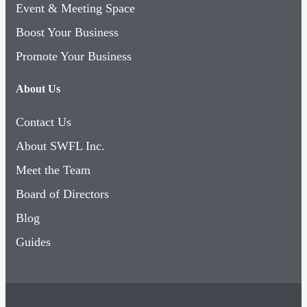
Event & Meeting Space
Boost Your Business
Promote Your Business
About Us
Contact Us
About SWFL Inc.
Meet the Team
Board of Directors
Blog
Guides