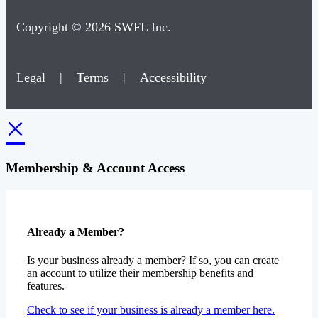
Copyright © 2026 SWFL Inc.
Legal
|
Terms
|
Accessibility
×
Membership & Account Access
Already a Member?
Is your business already a member? If so, you can create
an account to utilize their membership benefits and
features.
Check to see if your business is already a member here.