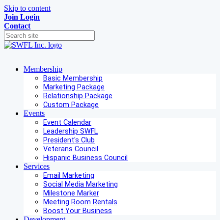
Skip to content
Join
Login
Contact
Membership
Basic Membership
Marketing Package
Relationship Package
Custom Package
Events
Event Calendar
Leadership SWFL
President's Club
Veterans Council
Hispanic Business Council
Services
Email Marketing
Social Media Marketing
Milestone Marker
Meeting Room Rentals
Boost Your Business
Development