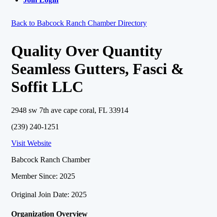
Back to Babcock Ranch Chamber Directory
Quality Over Quantity
Seamless Gutters, Fasci &
Soffit LLC
2948 sw 7th ave cape coral, FL 33914
(239) 240-1251
Visit Website
Babcock Ranch Chamber
Member Since: 2025
Original Join Date: 2025
Organization Overview