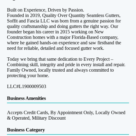
Built on Experience, Driven by Passion.
Founded in 2019, Quality Over Quantity Seamless Gutters,
Soffit and Fascia LLC was born from a genuine passion for
quality craftsmanship and doing gutters the right way. Our
founder began his career in 2015 working on New
Construction homes with a major Florida-Based company,
where he gained hands-on experience and saw firsthand the
need for reliable, detailed and focused gutter work.
Today we bring that same dedication to Every Project –
Combining skill, integrity and pride in every install and repair.
Family Owned, locally trusted and always committed to
protecting your home.
LLC#L1900009503
Business Amenities
Accepts Credit Cards, By Appointment Only, Locally Owned
& Operated, Military Discount
Business Category