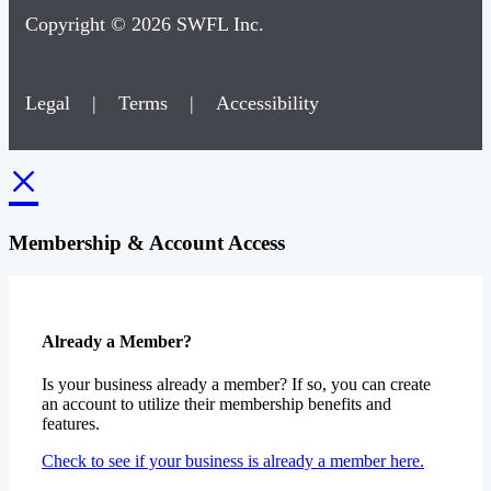
Copyright © 2026 SWFL Inc.
Legal
|
Terms
|
Accessibility
×
Membership & Account Access
Already a Member?
Is your business already a member? If so, you can create
an account to utilize their membership benefits and
features.
Check to see if your business is already a member here.