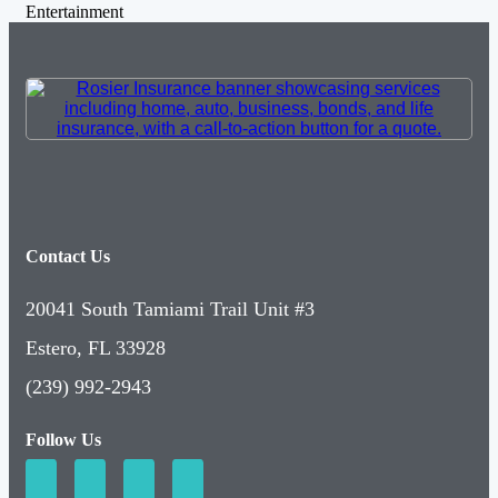
Entertainment
Contact Us
20041 South Tamiami Trail Unit #3
Estero, FL 33928
(239) 992-2943
Follow Us