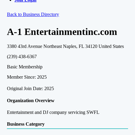
Back to Business Directory
A-1 Entertainmentinc.com
3380 43rd Avenue Northeast Naples, FL 34120 United States
(239) 438-6367
Basic Membership
Member Since: 2025
Original Join Date: 2025
Organization Overview
Entertainment and DJ company servicing SWFL
Business Category