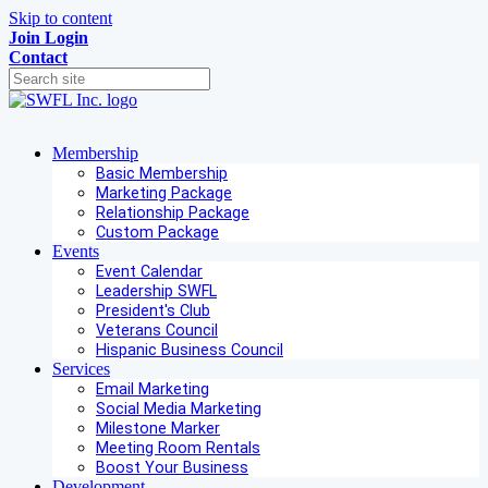
Skip to content
Join
Login
Contact
Membership
Basic Membership
Marketing Package
Relationship Package
Custom Package
Events
Event Calendar
Leadership SWFL
President's Club
Veterans Council
Hispanic Business Council
Services
Email Marketing
Social Media Marketing
Milestone Marker
Meeting Room Rentals
Boost Your Business
Development