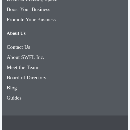
Boost Your Business
Promote Your Business
About Us
Contact Us
About SWFL Inc.
Meet the Team
Board of Directors
Blog
Guides