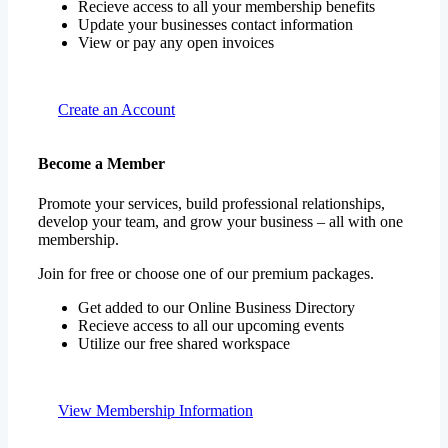
Recieve access to all your membership benefits
Update your businesses contact information
View or pay any open invoices
Create an Account
Become a Member
Promote your services, build professional relationships,
develop your team, and grow your business – all with one
membership.
Join for free or choose one of our premium packages.
Get added to our Online Business Directory
Recieve access to all our upcoming events
Utilize our free shared workspace
View Membership Information