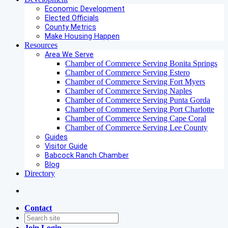
Economic Development
Elected Officials
County Metrics
Make Housing Happen
Resources
Area We Serve
Chamber of Commerce Serving Bonita Springs
Chamber of Commerce Serving Estero
Chamber of Commerce Serving Fort Myers
Chamber of Commerce Serving Naples
Chamber of Commerce Serving Punta Gorda
Chamber of Commerce Serving Port Charlotte
Chamber of Commerce Serving Cape Coral
Chamber of Commerce Serving Lee County
Guides
Visitor Guide
Babcock Ranch Chamber
Blog
Directory
Contact
Join
Login