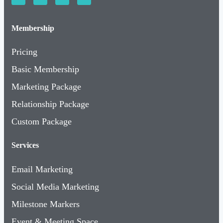
Membership
Pricing
Basic Membership
Marketing Package
Relationship Package
Custom Package
Services
Email Marketing
Social Media Marketing
Milestone Markers
Event & Meeting Space