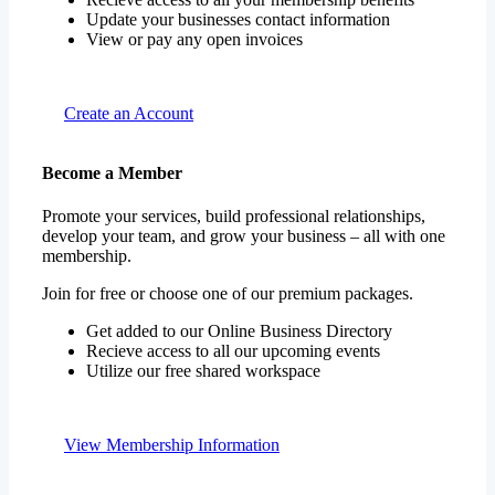
Update your businesses contact information
View or pay any open invoices
Create an Account
Become a Member
Promote your services, build professional relationships,
develop your team, and grow your business – all with one
membership.
Join for free or choose one of our premium packages.
Get added to our Online Business Directory
Recieve access to all our upcoming events
Utilize our free shared workspace
View Membership Information