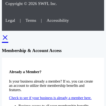
Copyright © 2026 SWFL Inc.
Legal
|
Terms
|
Accessibility
×
Membership & Account Access
Already a Member?
Is your business already a member? If so, you can create
an account to utilize their membership benefits and
features.
Check to see if your business is already a member here.
Recieve access to all your membership benefits