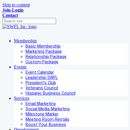
Skip to content
Join
Login
Contact
Membership
Basic Membership
Marketing Package
Relationship Package
Custom Package
Events
Event Calendar
Leadership SWFL
President's Club
Veterans Council
Hispanic Business Council
Services
Email Marketing
Social Media Marketing
Milestone Marker
Meeting Room Rentals
Boost Your Business
Development