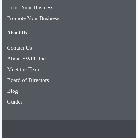
Boost Your Business
Promote Your Business
About Us
Contact Us
About SWFL Inc.
Meet the Team
Board of Directors
Blog
Guides