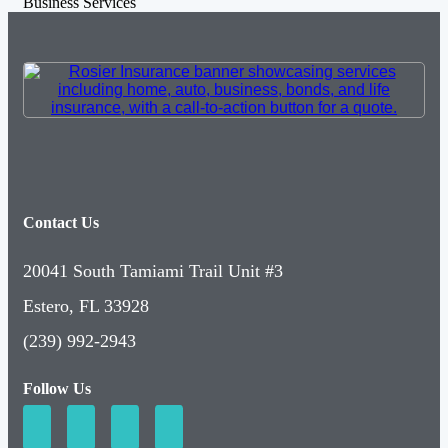
Business Services
Contact Us
20041 South Tamiami Trail Unit #3
Estero, FL 33928
(239) 992-2943
Follow Us