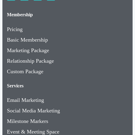
Membership
Pricing
Basic Membership
Marketing Package
Relationship Package
Custom Package
Services
Email Marketing
Social Media Marketing
Milestone Markers
Event & Meeting Space