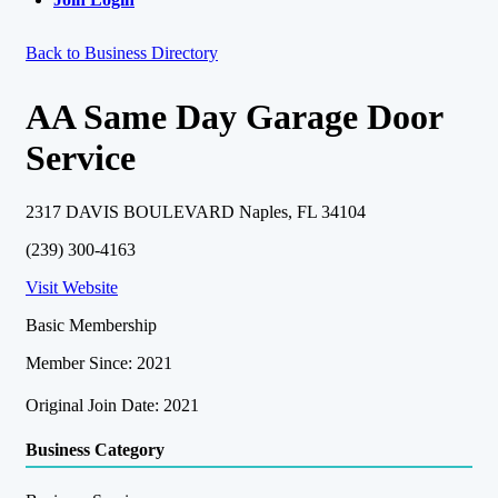
Back to Business Directory
AA Same Day Garage Door
Service
2317 DAVIS BOULEVARD Naples, FL 34104
(239) 300-4163
Visit Website
Basic Membership
Member Since: 2021
Original Join Date: 2021
Business Category