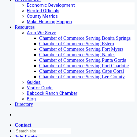
Economic Development
Elected Officials
County Metrics
Make Housing Happen
Resources
Area We Serve
Chamber of Commerce Serving Bonita Springs
Chamber of Commerce Serving Estero
Chamber of Commerce Serving Fort Myers
Chamber of Commerce Serving Naples
Chamber of Commerce Serving Punta Gorda
Chamber of Commerce Serving Port Charlotte
Chamber of Commerce Serving Cape Coral
Chamber of Commerce Serving Lee County
Guides
Visitor Guide
Babcock Ranch Chamber
Blog
Directory
Contact
Join
Login