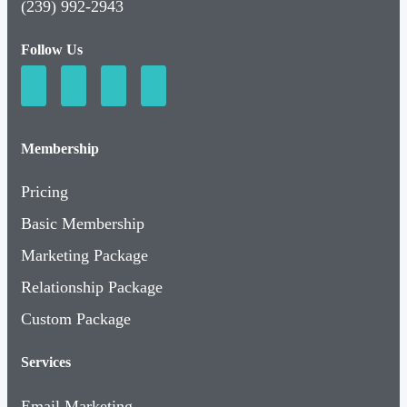
(239) 992-2943
Follow Us
Membership
Pricing
Basic Membership
Marketing Package
Relationship Package
Custom Package
Services
Email Marketing