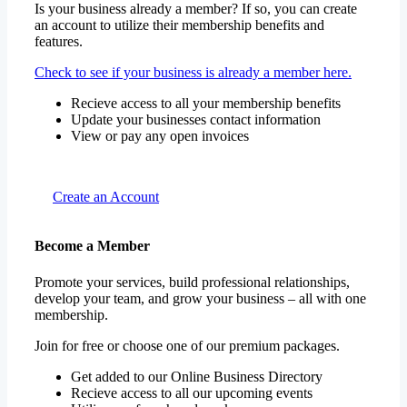
Is your business already a member? If so, you can create
an account to utilize their membership benefits and
features.
Check to see if your business is already a member here.
Recieve access to all your membership benefits
Update your businesses contact information
View or pay any open invoices
Create an Account
Become a Member
Promote your services, build professional relationships,
develop your team, and grow your business – all with one
membership.
Join for free or choose one of our premium packages.
Get added to our Online Business Directory
Recieve access to all our upcoming events