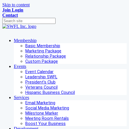
Skip to content
Join
Login
Contact
Membership
Basic Membership
Marketing Package
Relationship Package
Custom Package
Events
Event Calendar
Leadership SWFL
President's Club
Veterans Council
Hispanic Business Council
Services
Email Marketing
Social Media Marketing
Milestone Marker
Meeting Room Rentals
Boost Your Business
Development