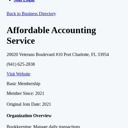
Back to Business Directory
Affordable Accounting
Service
20020 Veterans Boulevard #10 Port Charlotte, FL 33954
(941) 625-2838
Visit Website
Basic Membership
Member Since: 2021
Original Join Date: 2021
Organization Overview
Bookkeeping: Manage daily transactions