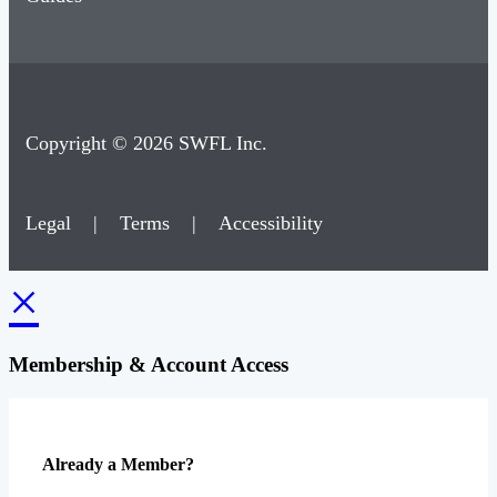
Copyright © 2026 SWFL Inc.
Legal
|
Terms
|
Accessibility
×
Membership & Account Access
Already a Member?