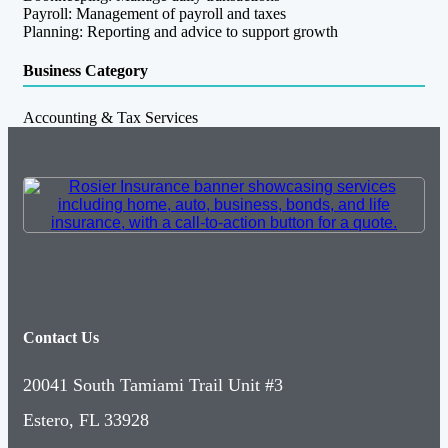
Payroll: Management of payroll and taxes
Planning: Reporting and advice to support growth
Business Category
Accounting & Tax Services
Contact Us
20041 South Tamiami Trail Unit #3
Estero, FL 33928