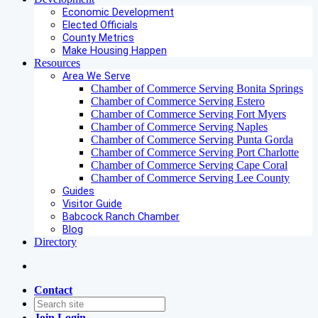
Economic Development
Elected Officials
County Metrics
Make Housing Happen
Resources
Area We Serve
Chamber of Commerce Serving Bonita Springs
Chamber of Commerce Serving Estero
Chamber of Commerce Serving Fort Myers
Chamber of Commerce Serving Naples
Chamber of Commerce Serving Punta Gorda
Chamber of Commerce Serving Port Charlotte
Chamber of Commerce Serving Cape Coral
Chamber of Commerce Serving Lee County
Guides
Visitor Guide
Babcock Ranch Chamber
Blog
Directory
Contact
Join
Login