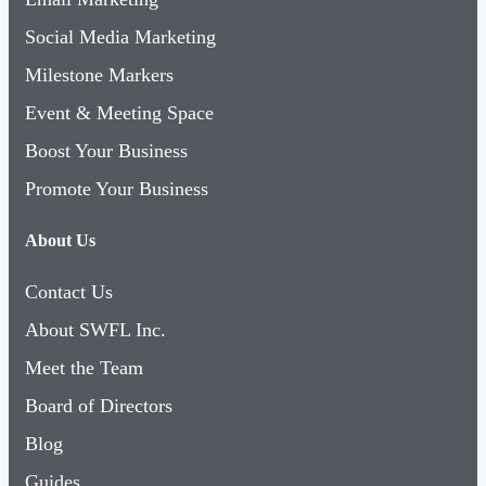
Social Media Marketing
Milestone Markers
Event & Meeting Space
Boost Your Business
Promote Your Business
About Us
Contact Us
About SWFL Inc.
Meet the Team
Board of Directors
Blog
Guides