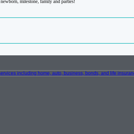
newborn, milestone, family and parties!