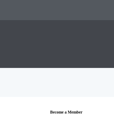
Become a Member