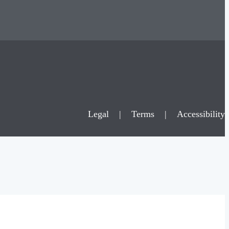
Legal
|
Terms
|
Accessibility