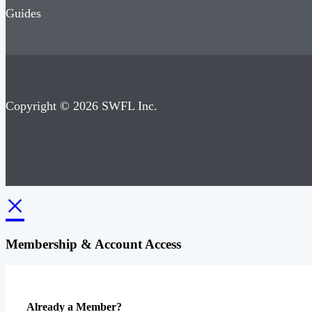
Guides
Copyright © 2026 SWFL Inc.
×
Membership & Account Access
Already a Member?