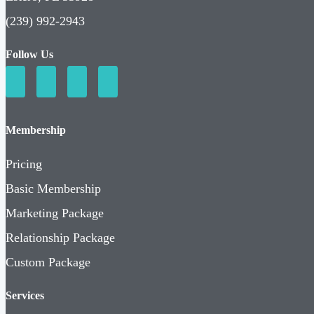
(239) 992-2943
Follow Us
Membership
Pricing
Basic Membership
Marketing Package
Relationship Package
Custom Package
Services