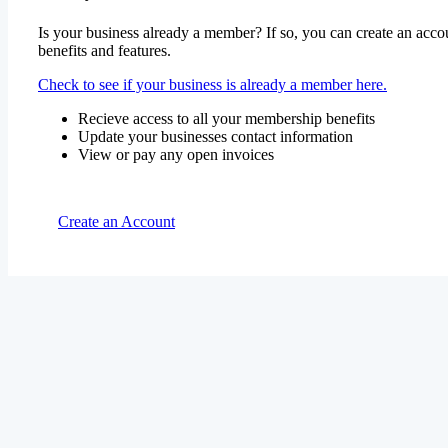
Is your business already a member? If so, you can create an accou
benefits and features.
Check to see if your business is already a member here.
Recieve access to all your membership benefits
Update your businesses contact information
View or pay any open invoices
Create an Account