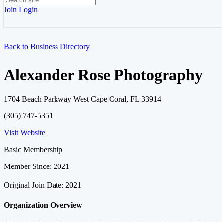
Join
Login
Back to Business Directory
Alexander Rose Photography
1704 Beach Parkway West Cape Coral, FL 33914
(305) 747-5351
Visit Website
Basic Membership
Member Since: 2021
Original Join Date: 2021
Organization Overview