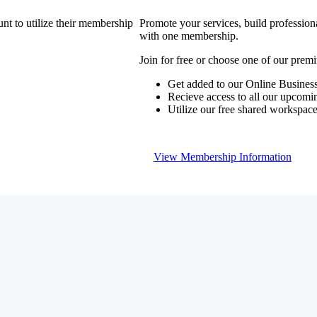
nt to utilize their membership
Promote your services, build profession
with one membership.
Join for free or choose one of our pre
Get added to our Online Business
Recieve access to all our upcomi
Utilize our free shared workspac
View Membership Information