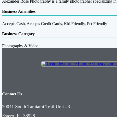
Alexander Rose Photography is a family photographer specializing in 
Business Amenities
Accepts Cash, Accepts Credit Cards, Kid Friendly, Pet Friendly
Business Category
Photography & Video
Contact Us
20041 South Tamiami Trail Unit #3
Estero, FL 33928