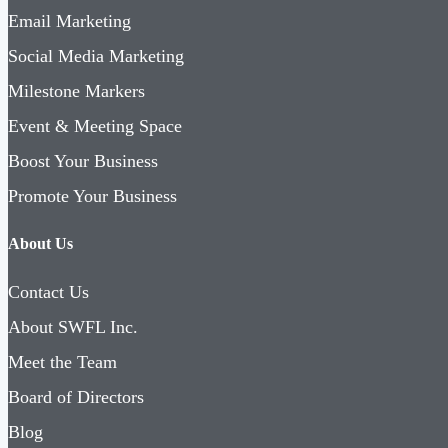
Email Marketing
Social Media Marketing
Milestone Markers
Event & Meeting Space
Boost Your Business
Promote Your Business
About Us
Contact Us
About SWFL Inc.
Meet the Team
Board of Directors
Blog