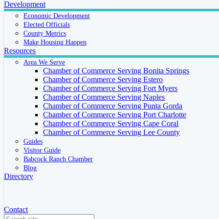
Development
Economic Development
Elected Officials
County Metrics
Make Housing Happen
Resources
Area We Serve
Chamber of Commerce Serving Bonita Springs
Chamber of Commerce Serving Estero
Chamber of Commerce Serving Fort Myers
Chamber of Commerce Serving Naples
Chamber of Commerce Serving Punta Gorda
Chamber of Commerce Serving Port Charlotte
Chamber of Commerce Serving Cape Coral
Chamber of Commerce Serving Lee County
Guides
Visitor Guide
Babcock Ranch Chamber
Blog
Directory
Contact