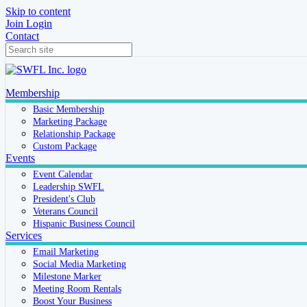
Skip to content
Join
Login
Contact
Membership
Basic Membership
Marketing Package
Relationship Package
Custom Package
Events
Event Calendar
Leadership SWFL
President's Club
Veterans Council
Hispanic Business Council
Services
Email Marketing
Social Media Marketing
Milestone Marker
Meeting Room Rentals
Boost Your Business