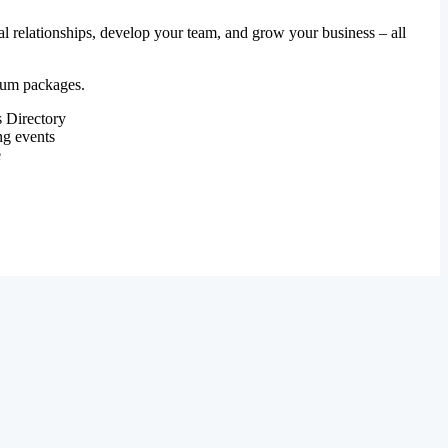
al relationships, develop your team, and grow your business – all
mium packages.
 Directory
ng events
e