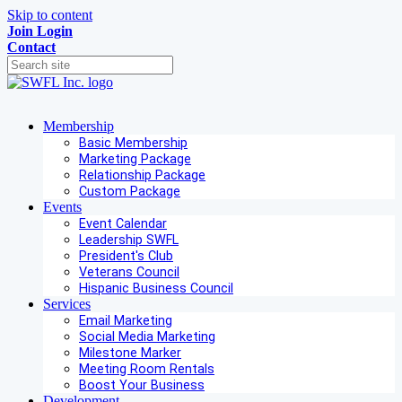
Skip to content
Join
Login
Contact
Membership
Basic Membership
Marketing Package
Relationship Package
Custom Package
Events
Event Calendar
Leadership SWFL
President's Club
Veterans Council
Hispanic Business Council
Services
Email Marketing
Social Media Marketing
Milestone Marker
Meeting Room Rentals
Boost Your Business
Development