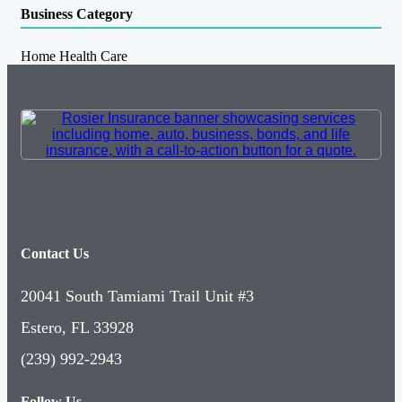
Business Category
Home Health Care
Contact Us
20041 South Tamiami Trail Unit #3
Estero, FL 33928
(239) 992-2943
Follow Us