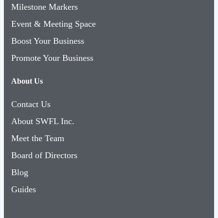
Milestone Markers
Event & Meeting Space
Boost Your Business
Promote Your Business
About Us
Contact Us
About SWFL Inc.
Meet the Team
Board of Directors
Blog
Guides