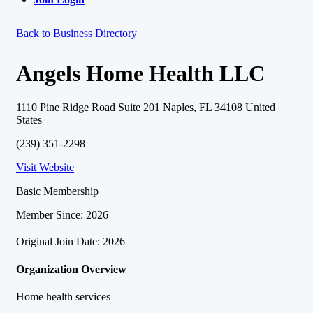
Back to Business Directory
Angels Home Health LLC
1110 Pine Ridge Road Suite 201 Naples, FL 34108 United
States
(239) 351-2298
Visit Website
Basic Membership
Member Since: 2026
Original Join Date: 2026
Organization Overview
Home health services