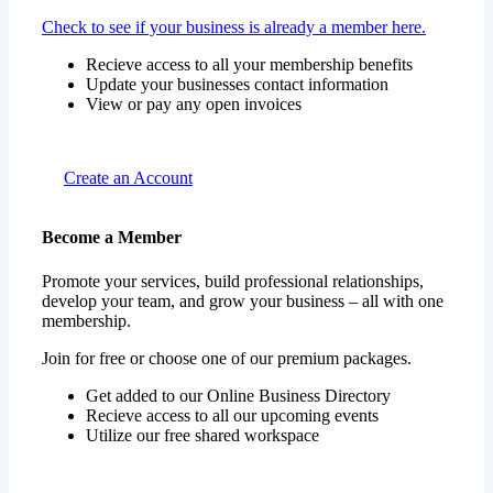
Check to see if your business is already a member here.
Recieve access to all your membership benefits
Update your businesses contact information
View or pay any open invoices
Create an Account
Become a Member
Promote your services, build professional relationships,
develop your team, and grow your business – all with one
membership.
Join for free or choose one of our premium packages.
Get added to our Online Business Directory
Recieve access to all our upcoming events
Utilize our free shared workspace