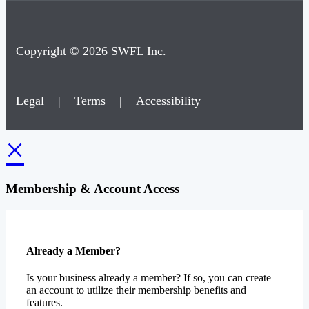
Copyright © 2026 SWFL Inc.
Legal
|
Terms
|
Accessibility
×
Membership & Account Access
Already a Member?
Is your business already a member? If so, you can create
an account to utilize their membership benefits and
features.