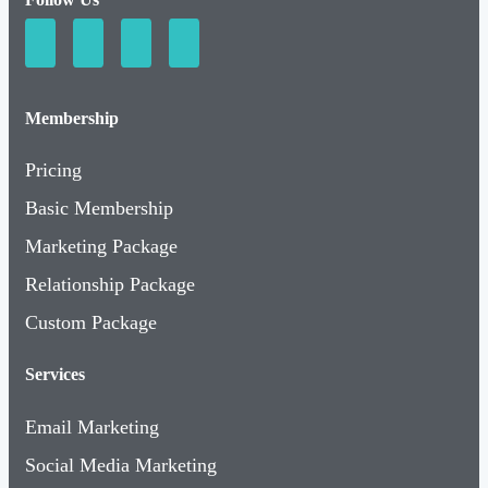
Membership
Pricing
Basic Membership
Marketing Package
Relationship Package
Custom Package
Services
Email Marketing
Social Media Marketing