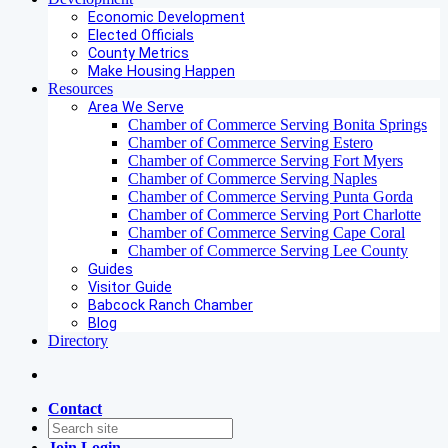
Economic Development
Elected Officials
County Metrics
Make Housing Happen
Resources
Area We Serve
Chamber of Commerce Serving Bonita Springs
Chamber of Commerce Serving Estero
Chamber of Commerce Serving Fort Myers
Chamber of Commerce Serving Naples
Chamber of Commerce Serving Punta Gorda
Chamber of Commerce Serving Port Charlotte
Chamber of Commerce Serving Cape Coral
Chamber of Commerce Serving Lee County
Guides
Visitor Guide
Babcock Ranch Chamber
Blog
Directory
Contact
Join
Login