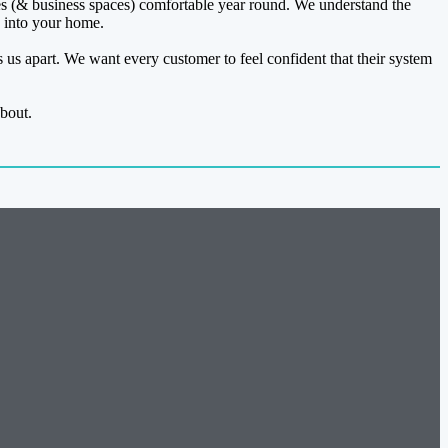
 (& business spaces) comfortable year round. We understand the
g into your home.
s us apart. We want every customer to feel confident that their system
bout.