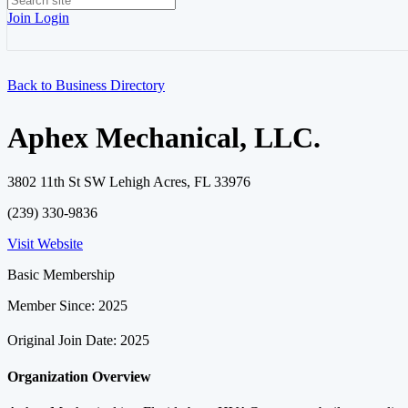
Join
Login
Back to Business Directory
Aphex Mechanical, LLC.
3802 11th St SW Lehigh Acres, FL 33976
(239) 330-9836
Visit Website
Basic Membership
Member Since: 2025
Original Join Date: 2025
Organization Overview