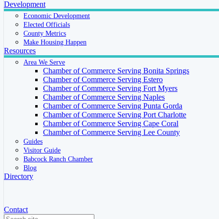
Development
Economic Development
Elected Officials
County Metrics
Make Housing Happen
Resources
Area We Serve
Chamber of Commerce Serving Bonita Springs
Chamber of Commerce Serving Estero
Chamber of Commerce Serving Fort Myers
Chamber of Commerce Serving Naples
Chamber of Commerce Serving Punta Gorda
Chamber of Commerce Serving Port Charlotte
Chamber of Commerce Serving Cape Coral
Chamber of Commerce Serving Lee County
Guides
Visitor Guide
Babcock Ranch Chamber
Blog
Directory
Contact