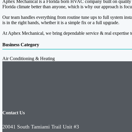
Aphex Mechanical is a Florida born HVAC company built on quality 
Florida climate better than anyone, which is why our approach is focus
Our team handles everything from routine tune ups to full system insta
is in the right hands, whether it is a simple fix or a full upgrade.
At Aphex Mechanical, we bring dependable service & real expertise t
Business Category
Air Conditioning & Heating
Contact Us
20041 South Tamiami Trail Unit #3