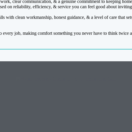
work, clear communication, & a genuine commitment to keeping homes
ed on reliability, efficiency, & service you can feel good about invitin
lls with clean workmanship, honest guidance, & a level of care that set
o every job, making comfort something you never have to think twice a