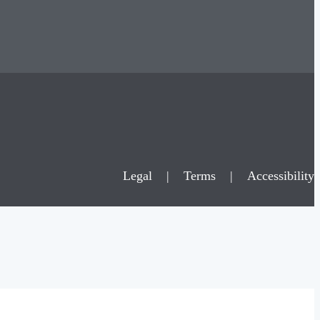
Legal
|
Terms
|
Accessibility