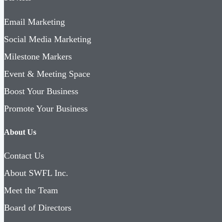
Email Marketing
Social Media Marketing
Milestone Markers
Event & Meeting Space
Boost Your Business
Promote Your Business
About Us
Contact Us
About SWFL Inc.
Meet the Team
Board of Directors