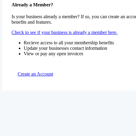
Already a Member?
Is your business already a member? If so, you can create an accou
benefits and features.
Check to see if your business is already a member here.
Recieve access to all your membership benefits
Update your businesses contact information
View or pay any open invoices
Create an Account