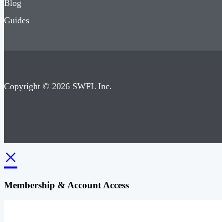
Blog
Guides
Copyright © 2026 SWFL Inc.
×
Membership & Account Access