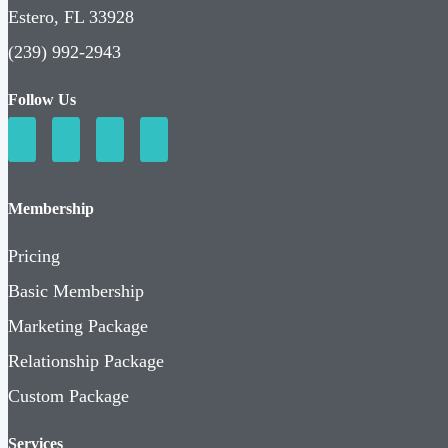
Estero, FL 33928
(239) 992-2943
Follow Us
Membership
Pricing
Basic Membership
Marketing Package
Relationship Package
Custom Package
Services