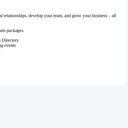
al relationships, develop your team, and grow your business – all
mium packages.
 Directory
ng events
e