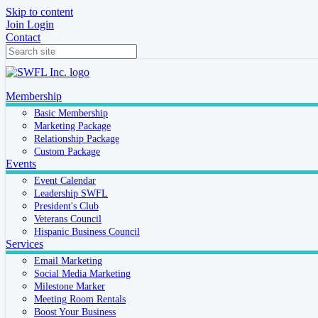
Skip to content
Join
Login
Contact
Membership
Basic Membership
Marketing Package
Relationship Package
Custom Package
Events
Event Calendar
Leadership SWFL
President's Club
Veterans Council
Hispanic Business Council
Services
Email Marketing
Social Media Marketing
Milestone Marker
Meeting Room Rentals
Boost Your Business