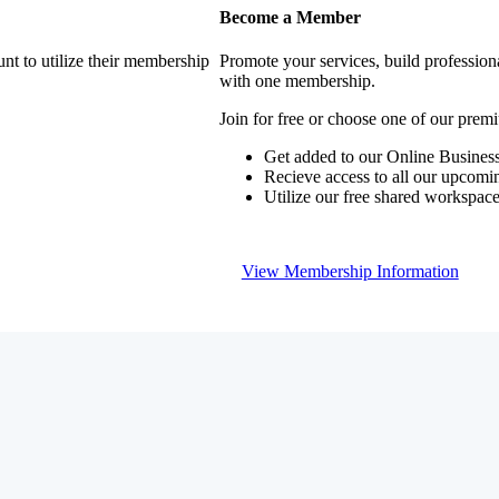
Become a Member
nt to utilize their membership
Promote your services, build profession
with one membership.
Join for free or choose one of our pre
Get added to our Online Business
Recieve access to all our upcomi
Utilize our free shared workspac
View Membership Information