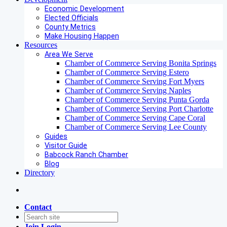
Economic Development
Elected Officials
County Metrics
Make Housing Happen
Resources
Area We Serve
Chamber of Commerce Serving Bonita Springs
Chamber of Commerce Serving Estero
Chamber of Commerce Serving Fort Myers
Chamber of Commerce Serving Naples
Chamber of Commerce Serving Punta Gorda
Chamber of Commerce Serving Port Charlotte
Chamber of Commerce Serving Cape Coral
Chamber of Commerce Serving Lee County
Guides
Visitor Guide
Babcock Ranch Chamber
Blog
Directory
Contact
Join
Login