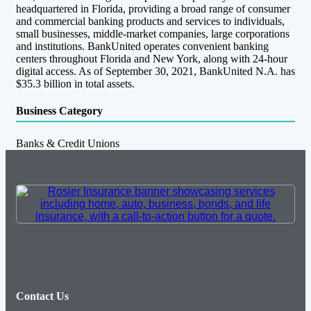
headquartered in Florida, providing a broad range of consumer
and commercial banking products and services to individuals,
small businesses, middle-market companies, large corporations
and institutions. BankUnited operates convenient banking
centers throughout Florida and New York, along with 24-hour
digital access. As of September 30, 2021, BankUnited N.A. has
$35.3 billion in total assets.
Business Category
Banks & Credit Unions
Contact Us