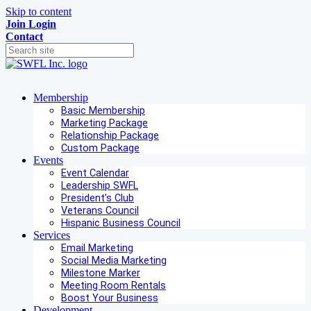
Skip to content
Join
Login
Contact
Membership
Basic Membership
Marketing Package
Relationship Package
Custom Package
Events
Event Calendar
Leadership SWFL
President's Club
Veterans Council
Hispanic Business Council
Services
Email Marketing
Social Media Marketing
Milestone Marker
Meeting Room Rentals
Boost Your Business
Development