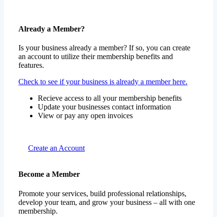
Already a Member?
Is your business already a member? If so, you can create
an account to utilize their membership benefits and
features.
Check to see if your business is already a member here.
Recieve access to all your membership benefits
Update your businesses contact information
View or pay any open invoices
Create an Account
Become a Member
Promote your services, build professional relationships,
develop your team, and grow your business – all with one
membership.