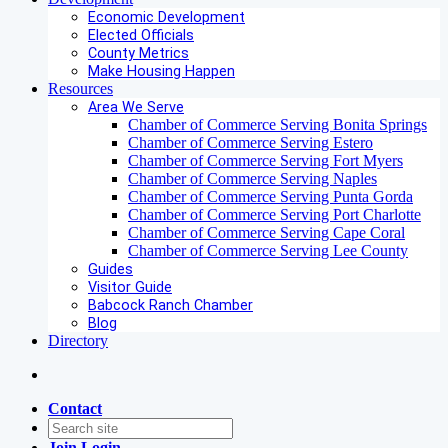
Economic Development
Elected Officials
County Metrics
Make Housing Happen
Resources
Area We Serve
Chamber of Commerce Serving Bonita Springs
Chamber of Commerce Serving Estero
Chamber of Commerce Serving Fort Myers
Chamber of Commerce Serving Naples
Chamber of Commerce Serving Punta Gorda
Chamber of Commerce Serving Port Charlotte
Chamber of Commerce Serving Cape Coral
Chamber of Commerce Serving Lee County
Guides
Visitor Guide
Babcock Ranch Chamber
Blog
Directory
Contact
Join
Login