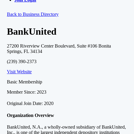
Back to Business Directory
BankUnited
27200 Riverview Center Boulevard, Suite #106 Bonita
Springs, FL 34134
(239) 390-2373
Visit Website
Basic Membership
Member Since: 2023
Original Join Date: 2020
Organization Overview
BankUnited, N.A., a wholly-owned subsidiary of BankUnited,
Inc., is one of the largest independent depository institutions