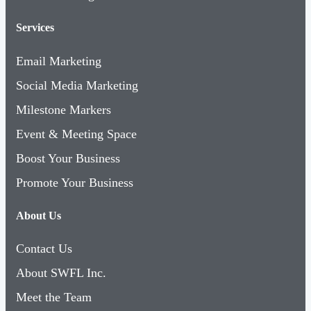
Services
Email Marketing
Social Media Marketing
Milestone Markers
Event & Meeting Space
Boost Your Business
Promote Your Business
About Us
Contact Us
About SWFL Inc.
Meet the Team