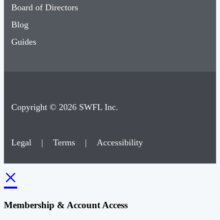
Board of Directors
Blog
Guides
Copyright © 2026 SWFL Inc.
Legal
|
Terms
|
Accessibility
×
Membership & Account Access