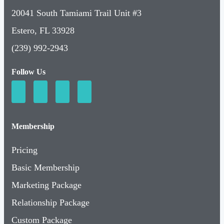
20041 South Tamiami Trail Unit #3
Estero, FL 33928
(239) 992-2943
Follow Us
Membership
Pricing
Basic Membership
Marketing Package
Relationship Package
Custom Package