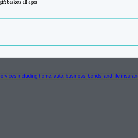
gift baskets all ages