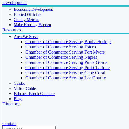
Development
Economic Development
Elected Officials
County Metrics
Make Housing Happen
Resources
Area We Serve
Chamber of Commerce Serving Bonita Springs
Chamber of Commerce Serving Estero
Chamber of Commerce Serving Fort Myers
Chamber of Commerce Serving Naples
Chamber of Commerce Serving Punta Gorda
Chamber of Commerce Serving Port Charlotte
Chamber of Commerce Serving Cape Coral
Chamber of Commerce Serving Lee County
Guides
Visitor Guide
Babcock Ranch Chamber
Blog
Directory
Contact