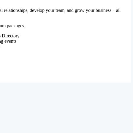
al relationships, develop your team, and grow your business – all
mium packages.
 Directory
ng events
e