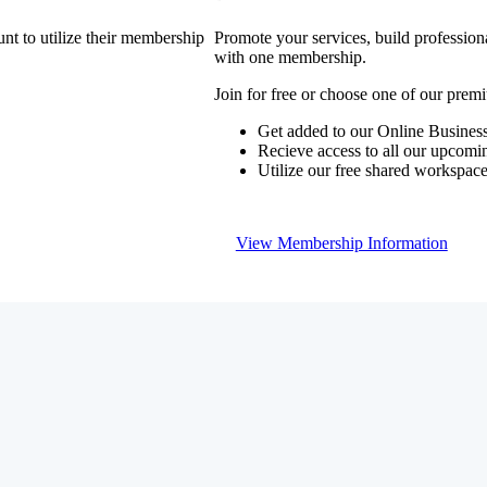
nt to utilize their membership
Promote your services, build profession
with one membership.
Join for free or choose one of our pre
Get added to our Online Business
Recieve access to all our upcomi
Utilize our free shared workspac
View Membership Information