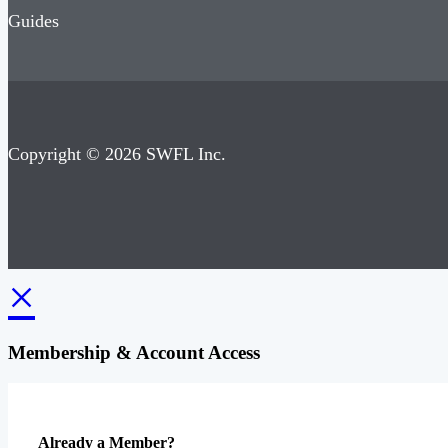
Guides
Copyright © 2026 SWFL Inc.
×
Membership & Account Access
Already a Member?