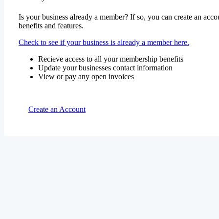
Is your business already a member? If so, you can create an accou
benefits and features.
Check to see if your business is already a member here.
Recieve access to all your membership benefits
Update your businesses contact information
View or pay any open invoices
Create an Account