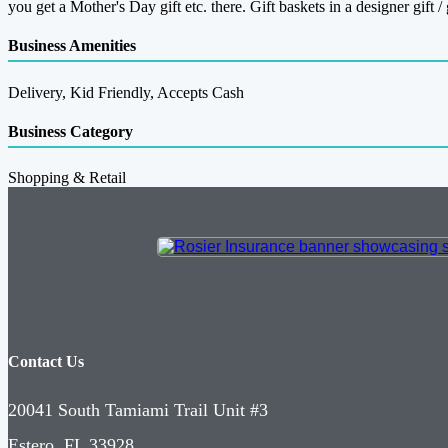
you get a Mother's Day gift etc. there. Gift baskets in a designer gift / 
Business Amenities
Delivery, Kid Friendly, Accepts Cash
Business Category
Shopping & Retail
Contact Us
20041 South Tamiami Trail Unit #3
Estero, FL 33928