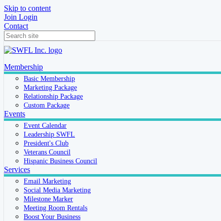
Skip to content
Join
Login
Contact
Membership
Basic Membership
Marketing Package
Relationship Package
Custom Package
Events
Event Calendar
Leadership SWFL
President's Club
Veterans Council
Hispanic Business Council
Services
Email Marketing
Social Media Marketing
Milestone Marker
Meeting Room Rentals
Boost Your Business