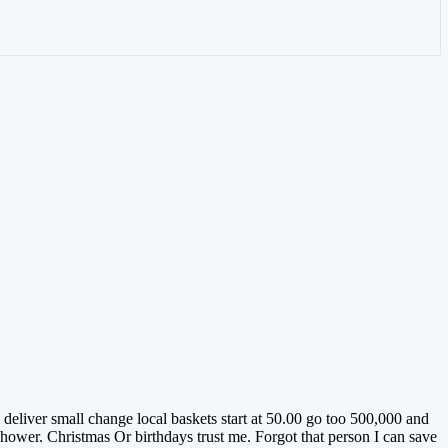
deliver small change local baskets start at 50.00 go too 500,000 and
ower. Christmas Or birthdays trust me. Forgot that person I can save