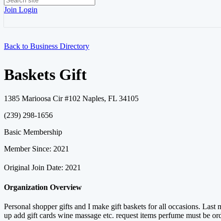
Join
Login
Back to Business Directory
Baskets Gift
1385 Marioosa Cir #102 Naples, FL 34105
(239) 298-1656
Basic Membership
Member Since: 2021
Original Join Date: 2021
Organization Overview
Personal shopper gifts and I make gift baskets for all occasions. Las
up add gift cards wine massage etc. request items perfume must be o