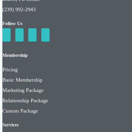
(239) 992-2943
Follow Us
Membership
Pricing
Basic Membership
Marketing Package
Relationship Package
Custom Package
Services