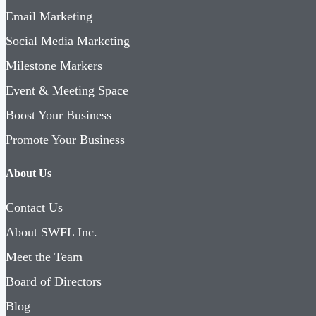
Email Marketing
Social Media Marketing
Milestone Markers
Event & Meeting Space
Boost Your Business
Promote Your Business
About Us
Contact Us
About SWFL Inc.
Meet the Team
Board of Directors
Blog