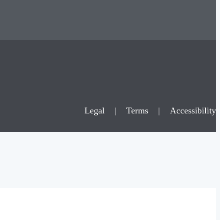
Legal
|
Terms
|
Accessibility