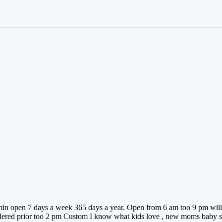
t min open 7 days a week 365 days a year. Open from 6 am too 9 pm will 
rdered prior too 2 pm Custom I know what kids love , new moms baby sh