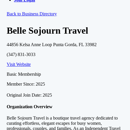
Back to Business Directory
Belle Sojourn Travel
44856 Kelsa Anne Loop Punta Gorda, FL 33982
(347) 831-3033
Visit Website
Basic Membership
Member Since: 2025
Original Join Date: 2025
Organization Overview
Belle Sojourn Travel is a boutique travel agency dedicated to
curating effortless, elegant escapes for busy women,
professionals, couples, and families. As an Independent Travel