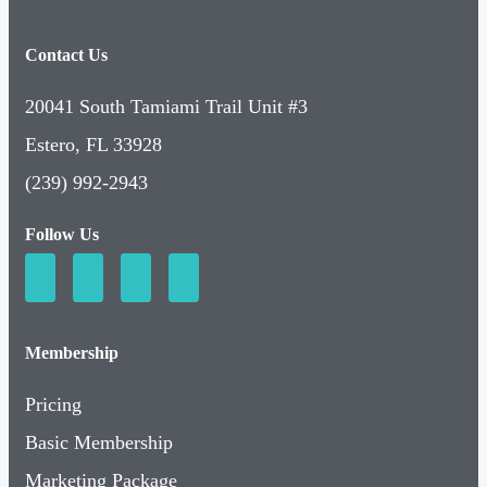
Contact Us
20041 South Tamiami Trail Unit #3
Estero, FL 33928
(239) 992-2943
Follow Us
Membership
Pricing
Basic Membership
Marketing Package