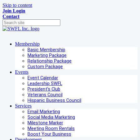
Skip to content
Join
Login
Contact
Membership
Basic Membership
Marketing Package
Relationship Package
Custom Package
Events
Event Calendar
Leadership SWFL
President's Club
Veterans Council
Hispanic Business Council
Services
Email Marketing
Social Media Marketing
Milestone Marker
Meeting Room Rentals
Boost Your Business
Development