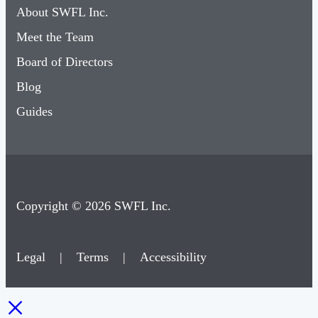
About SWFL Inc.
Meet the Team
Board of Directors
Blog
Guides
Copyright © 2026 SWFL Inc.
Legal
|
Terms
|
Accessibility
×