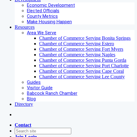
Economic Development
Elected Officials
County Metrics
Make Housing Happen
Resources
Area We Serve
Chamber of Commerce Serving Bonita Springs
Chamber of Commerce Serving Estero
Chamber of Commerce Serving Fort Myers
Chamber of Commerce Serving Naples
Chamber of Commerce Serving Punta Gorda
Chamber of Commerce Serving Port Charlotte
Chamber of Commerce Serving Cape Coral
Chamber of Commerce Serving Lee County
Guides
Visitor Guide
Babcock Ranch Chamber
Blog
Directory
Contact
Join
Login