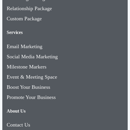
Relationship Package
Custom Package
Services
Email Marketing
Social Media Marketing
Milestone Markers
Event & Meeting Space
Boost Your Business
Promote Your Business
About Us
Contact Us