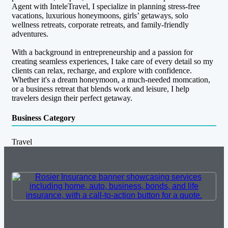
Agent with InteleTravel, I specialize in planning stress-free
vacations, luxurious honeymoons, girls’ getaways, solo
wellness retreats, corporate retreats, and family-friendly
adventures.
With a background in entrepreneurship and a passion for
creating seamless experiences, I take care of every detail so my
clients can relax, recharge, and explore with confidence.
Whether it's a dream honeymoon, a much-needed momcation,
or a business retreat that blends work and leisure, I help
travelers design their perfect getaway.
Business Category
Travel