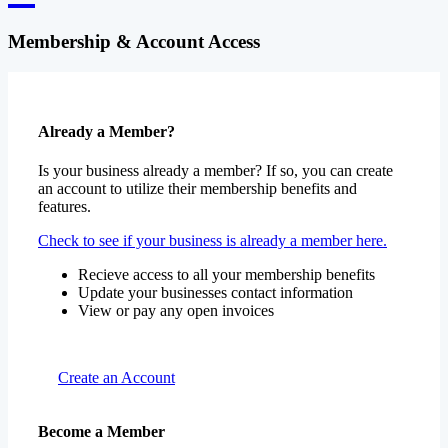
Membership & Account Access
Already a Member?
Is your business already a member? If so, you can create
an account to utilize their membership benefits and
features.
Check to see if your business is already a member here.
Recieve access to all your membership benefits
Update your businesses contact information
View or pay any open invoices
Create an Account
Become a Member