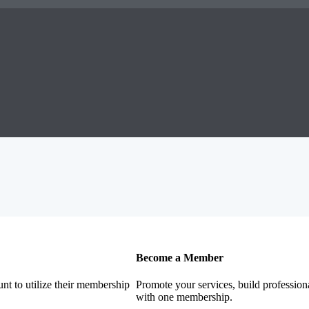
Become a Member
nt to utilize their membership
Promote your services, build profession
with one membership.