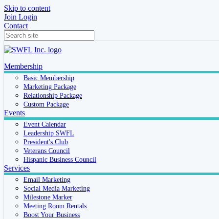
Skip to content
Join
Login
Contact
Membership
Basic Membership
Marketing Package
Relationship Package
Custom Package
Events
Event Calendar
Leadership SWFL
President's Club
Veterans Council
Hispanic Business Council
Services
Email Marketing
Social Media Marketing
Milestone Marker
Meeting Room Rentals
Boost Your Business