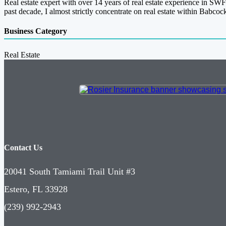
Real estate expert with over 14 years of real estate experience in SWF
past decade, I almost strictly concentrate on real estate within Babco
Business Category
Real Estate
Contact Us
20041 South Tamiami Trail Unit #3
Estero, FL 33928
(239) 992-2943