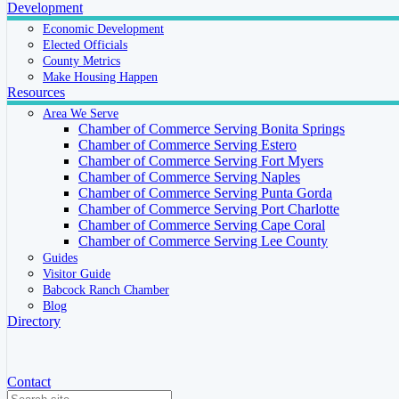
Development
Economic Development
Elected Officials
County Metrics
Make Housing Happen
Resources
Area We Serve
Chamber of Commerce Serving Bonita Springs
Chamber of Commerce Serving Estero
Chamber of Commerce Serving Fort Myers
Chamber of Commerce Serving Naples
Chamber of Commerce Serving Punta Gorda
Chamber of Commerce Serving Port Charlotte
Chamber of Commerce Serving Cape Coral
Chamber of Commerce Serving Lee County
Guides
Visitor Guide
Babcock Ranch Chamber
Blog
Directory
Contact