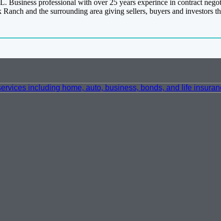
L. Business professional with over 25 years experince in contract negota
ck Ranch and the surrounding area giving sellers, buyers and investors th