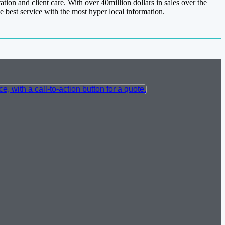
tion and client care. With over 40million dollars in sales over the
e best service with the most hyper local information.