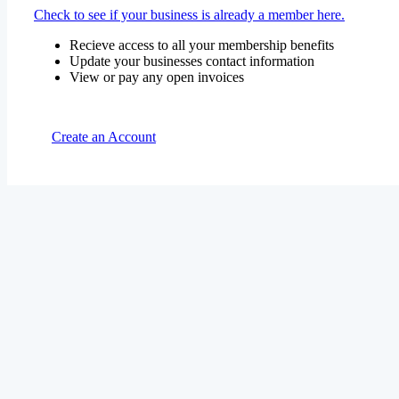
Check to see if your business is already a member here.
Recieve access to all your membership benefits
Update your businesses contact information
View or pay any open invoices
Create an Account