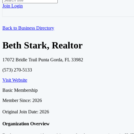
Join
Login
Back to Business Directory
Beth Stark, Realtor
17072 Bridle Trail Punta Gorda, FL 33982
(573) 270-5133
Visit Website
Basic Membership
Member Since: 2026
Original Join Date: 2026
Organization Overview