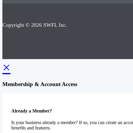
Copyright © 2026 SWFL Inc.
×
Membership & Account Access
Already a Member?
Is your business already a member? If so, you can create an accou
benefits and features.