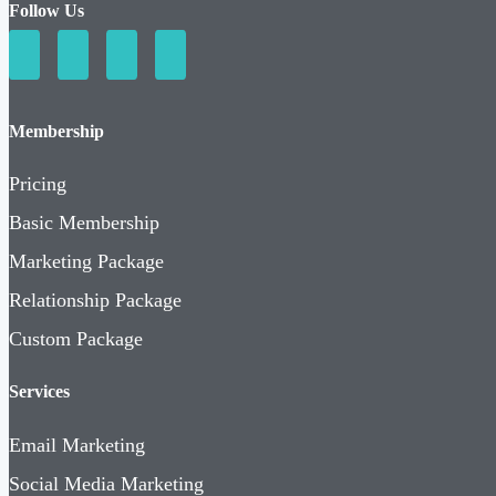
Follow Us
Membership
Pricing
Basic Membership
Marketing Package
Relationship Package
Custom Package
Services
Email Marketing
Social Media Marketing