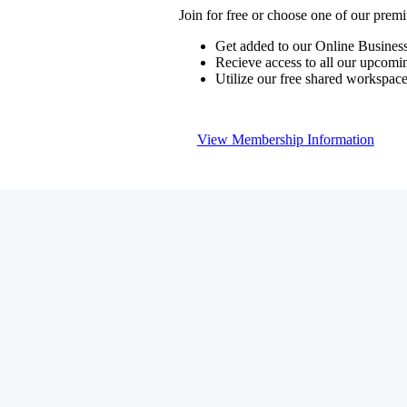
Join for free or choose one of our pre
Get added to our Online Business
Recieve access to all our upcomi
Utilize our free shared workspac
View Membership Information