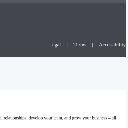
Legal
|
Terms
|
Accessibility
al relationships, develop your team, and grow your business – all