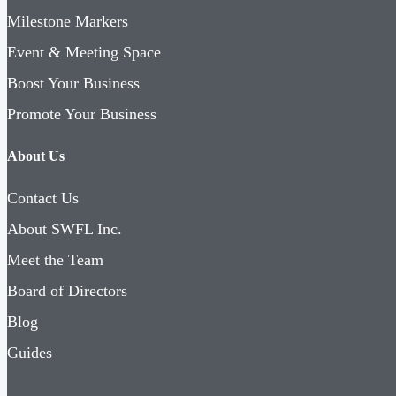
Milestone Markers
Event & Meeting Space
Boost Your Business
Promote Your Business
About Us
Contact Us
About SWFL Inc.
Meet the Team
Board of Directors
Blog
Guides