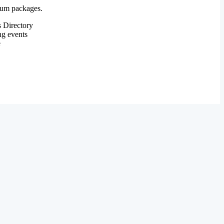
mium packages.
 Directory
ng events
e