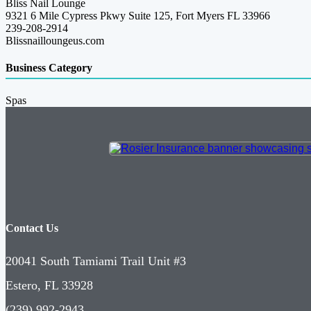
Bliss Nail Lounge
9321 6 Mile Cypress Pkwy Suite 125, Fort Myers FL 33966
239-208-2914
Blissnailloungeus.com
Business Category
Spas
Contact Us
20041 South Tamiami Trail Unit #3
Estero, FL 33928
(239) 992-2943