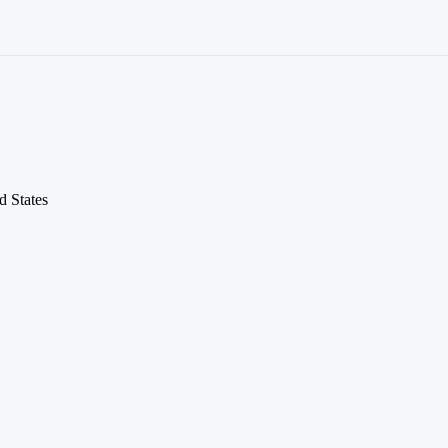
d States