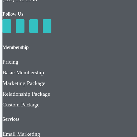
Follow Us
Membership
Pricing
Basic Membership
Marketing Package
Relationship Package
Custom Package
Services
Email Marketing