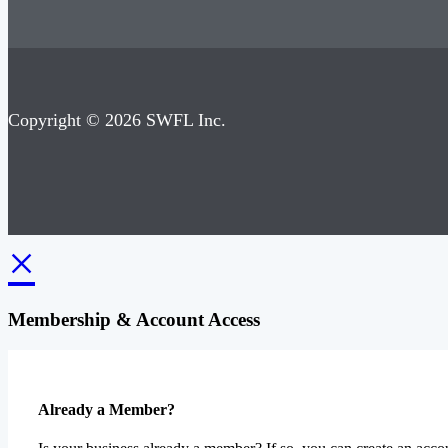
Copyright © 2026 SWFL Inc.
×
Membership & Account Access
Already a Member?