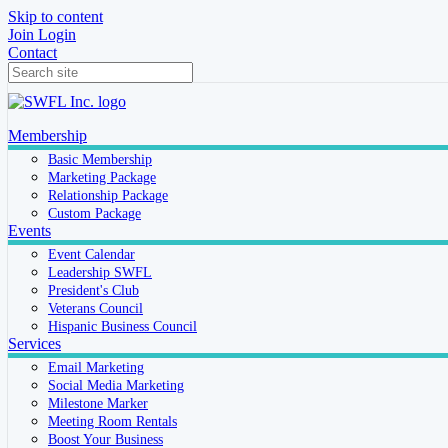
Skip to content
Join
Login
Contact
Membership
Basic Membership
Marketing Package
Relationship Package
Custom Package
Events
Event Calendar
Leadership SWFL
President's Club
Veterans Council
Hispanic Business Council
Services
Email Marketing
Social Media Marketing
Milestone Marker
Meeting Room Rentals
Boost Your Business