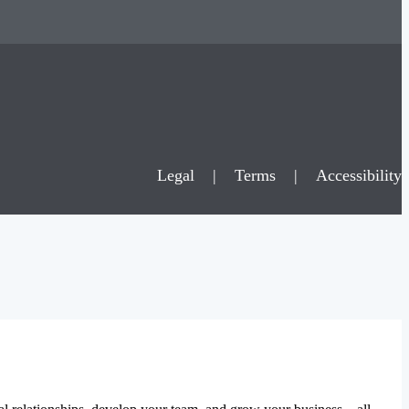
Legal
|
Terms
|
Accessibility