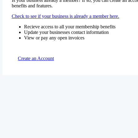
Is your business already a member? If so, you can create an accou
benefits and features.
Check to see if your business is already a member here.
Recieve access to all your membership benefits
Update your businesses contact information
View or pay any open invoices
Create an Account