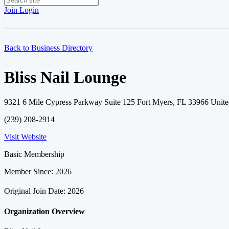
Join
Login
Back to Business Directory
Bliss Nail Lounge
9321 6 Mile Cypress Parkway Suite 125 Fort Myers, FL 33966 Unite
(239) 208-2914
Visit Website
Basic Membership
Member Since: 2026
Original Join Date: 2026
Organization Overview