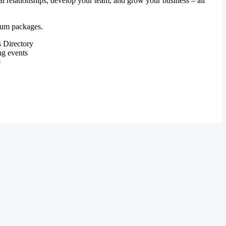
al relationships, develop your team, and grow your business – all
mium packages.
 Directory
ng events
e