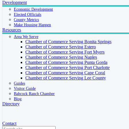
Development
Economic Development
Elected Officials
County Metrics
Make Housing Happen
Resources
Area We Serve
Chamber of Commerce Serving Bonita Springs
Chamber of Commerce Serving Estero
Chamber of Commerce Serving Fort Myers
Chamber of Commerce Serving Naples
Chamber of Commerce Serving Punta Gorda
Chamber of Commerce Serving Port Charlotte
Chamber of Commerce Serving Cape Coral
Chamber of Commerce Serving Lee County
Guides
Visitor Guide
Babcock Ranch Chamber
Blog
Directory
Contact