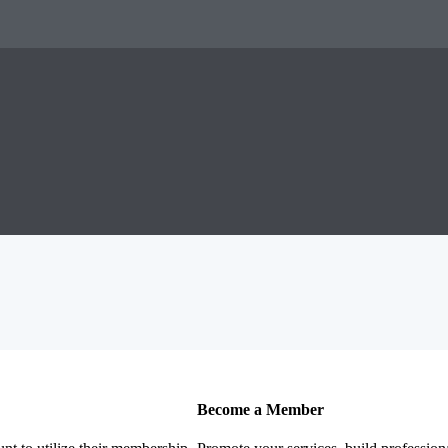
Become a Member