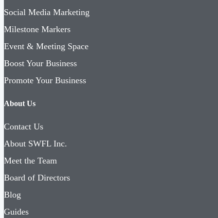
Social Media Marketing
Milestone Markers
Event & Meeting Space
Boost Your Business
Promote Your Business
About Us
Contact Us
About SWFL Inc.
Meet the Team
Board of Directors
Blog
Guides