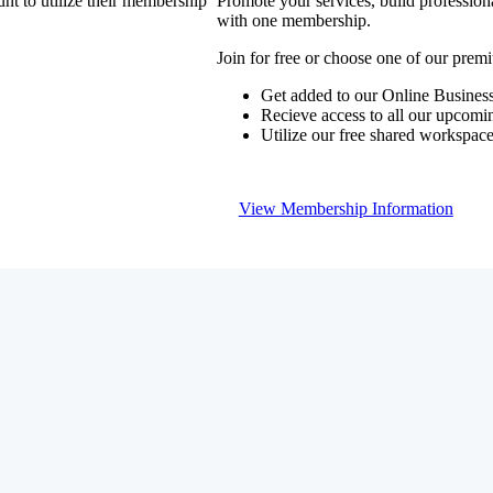
nt to utilize their membership
Promote your services, build profession
with one membership.
Join for free or choose one of our pre
Get added to our Online Business
Recieve access to all our upcomi
Utilize our free shared workspac
View Membership Information