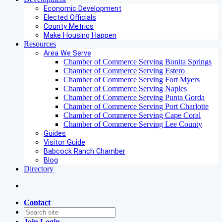
Economic Development
Elected Officials
County Metrics
Make Housing Happen
Resources
Area We Serve
Chamber of Commerce Serving Bonita Springs
Chamber of Commerce Serving Estero
Chamber of Commerce Serving Fort Myers
Chamber of Commerce Serving Naples
Chamber of Commerce Serving Punta Gorda
Chamber of Commerce Serving Port Charlotte
Chamber of Commerce Serving Cape Coral
Chamber of Commerce Serving Lee County
Guides
Visitor Guide
Babcock Ranch Chamber
Blog
Directory
Contact
Join
Login