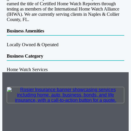
earned the title of Certified Home Watch Reporters through
testing as members of the International Home Watch Alliance
(IHWA). We are currently serving clients in Naples & Collier
County, FL.
Business Amenities
Locally Owned & Operated
Business Category
Home Watch Services