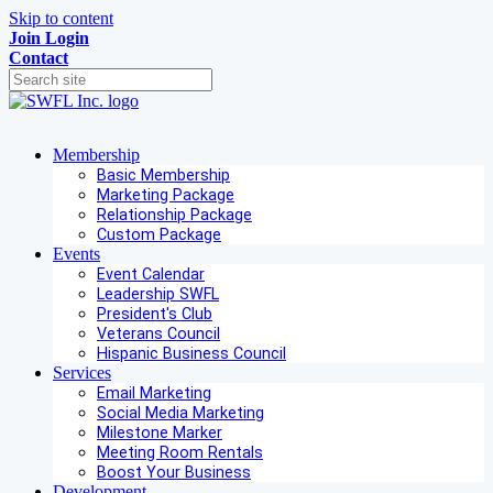
Skip to content
Join
Login
Contact
Membership
Basic Membership
Marketing Package
Relationship Package
Custom Package
Events
Event Calendar
Leadership SWFL
President's Club
Veterans Council
Hispanic Business Council
Services
Email Marketing
Social Media Marketing
Milestone Marker
Meeting Room Rentals
Boost Your Business
Development