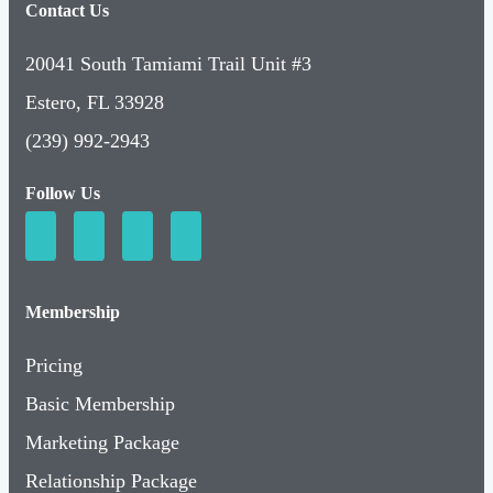
Contact Us
20041 South Tamiami Trail Unit #3
Estero, FL 33928
(239) 992-2943
Follow Us
Membership
Pricing
Basic Membership
Marketing Package
Relationship Package