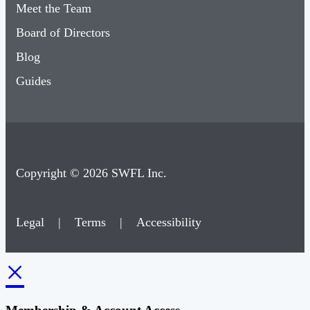
Meet the Team
Board of Directors
Blog
Guides
Copyright © 2026 SWFL Inc.
Legal
|
Terms
|
Accessibility
×