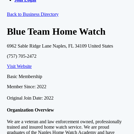
Back to Business Directory
Blue Team Home Watch
6962 Sable Ridge Lane Naples, FL 34109 United States
(757) 705-2472
Visit Website
Basic Membership
Member Since: 2022
Original Join Date: 2022
Organization Overview
We are a veteran and law enforcement owned, professionally
trained and insured home watch service. We are proud
graduates of the Naples Home Watch Academy and have