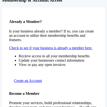
Membership & Account Access
Already a Member?
Is your business already a member? If so, you can create
an account to utilize their membership benefits and
features.
Check to see if your business is already a member here.
Recieve access to all your membership benefits
Update your businesses contact information
View or pay any open invoices
Create an Account
Become a Member
Promote your services, build professional relationships,