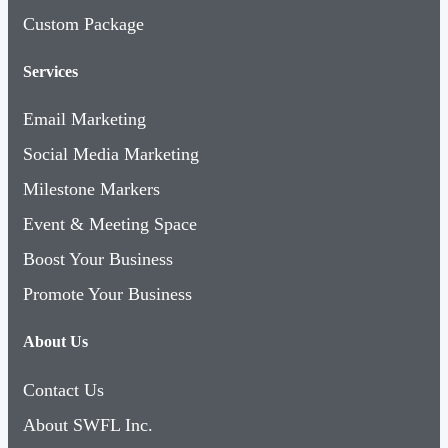
Custom Package
Services
Email Marketing
Social Media Marketing
Milestone Markers
Event & Meeting Space
Boost Your Business
Promote Your Business
About Us
Contact Us
About SWFL Inc.