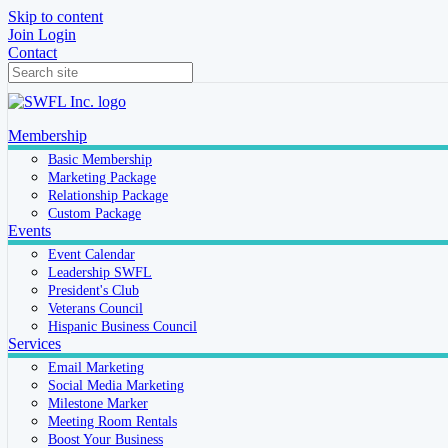
Skip to content
Join
Login
Contact
Membership
Basic Membership
Marketing Package
Relationship Package
Custom Package
Events
Event Calendar
Leadership SWFL
President's Club
Veterans Council
Hispanic Business Council
Services
Email Marketing
Social Media Marketing
Milestone Marker
Meeting Room Rentals
Boost Your Business