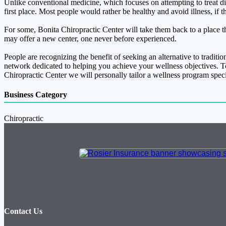
Unlike conventional medicine, which focuses on attempting to treat dis
first place. Most people would rather be healthy and avoid illness, if t
For some, Bonita Chiropractic Center will take them back to a place th
may offer a new center, one never before experienced.
People are recognizing the benefit of seeking an alternative to traditi
network dedicated to helping you achieve your wellness objectives. T
Chiropractic Center we will personally tailor a wellness program specif
Business Category
Chiropractic
Contact Us