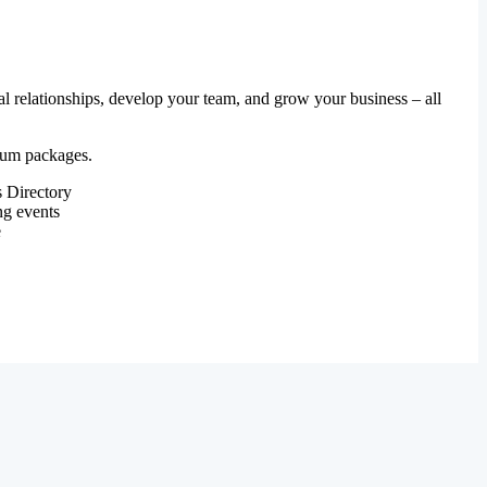
al relationships, develop your team, and grow your business – all
mium packages.
 Directory
ng events
e