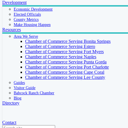
Development
Economic Development
Elected Officials
County Metrics
Make Housing Happen
Resources
Area We Serve
Chamber of Commerce Serving Bonita Springs
Chamber of Commerce Serving Estero
Chamber of Commerce Serving Fort Myers
Chamber of Commerce Serving Naples
Chamber of Commerce Serving Punta Gorda
Chamber of Commerce Serving Port Charlotte
Chamber of Commerce Serving Cape Coral
Chamber of Commerce Serving Lee County
Guides
Visitor Guide
Babcock Ranch Chamber
Blog
Directory
Contact