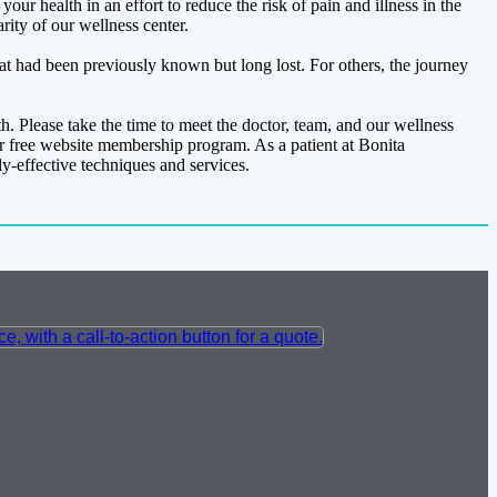
r health in an effort to reduce the risk of pain and illness in the
rity of our wellness center.
hat had been previously known but long lost. For others, the journey
th. Please take the time to meet the doctor, team, and our wellness
r free website membership program. As a patient at Bonita
ly-effective techniques and services.