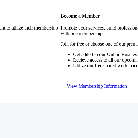
Become a Member
nt to utilize their membership
Promote your services, build profession
with one membership.
Join for free or choose one of our pre
Get added to our Online Business
Recieve access to all our upcomi
Utilize our free shared workspac
View Membership Information