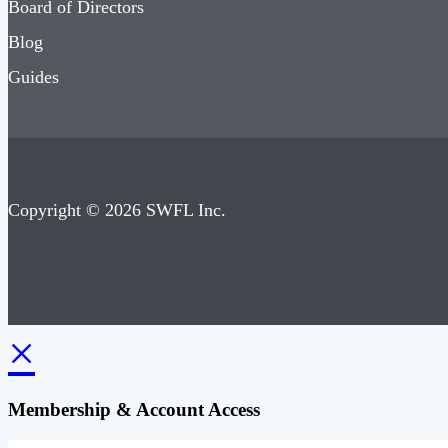
Board of Directors
Blog
Guides
Copyright © 2026 SWFL Inc.
×
Membership & Account Access