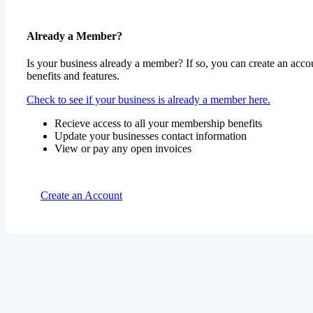
Already a Member?
Is your business already a member? If so, you can create an accou
benefits and features.
Check to see if your business is already a member here.
Recieve access to all your membership benefits
Update your businesses contact information
View or pay any open invoices
Create an Account