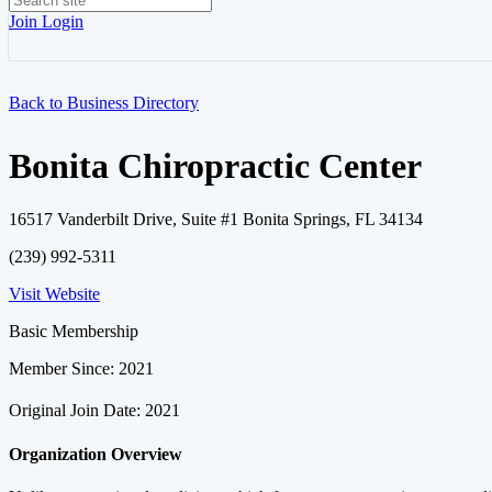
Join
Login
Back to Business Directory
Bonita Chiropractic Center
16517 Vanderbilt Drive, Suite #1 Bonita Springs, FL 34134
(239) 992-5311
Visit Website
Basic Membership
Member Since: 2021
Original Join Date: 2021
Organization Overview