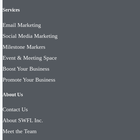
Services
Email Marketing
Social Media Marketing
Milestone Markers
Event & Meeting Space
Boost Your Business
Promote Your Business
About Us
Contact Us
About SWFL Inc.
Meet the Team