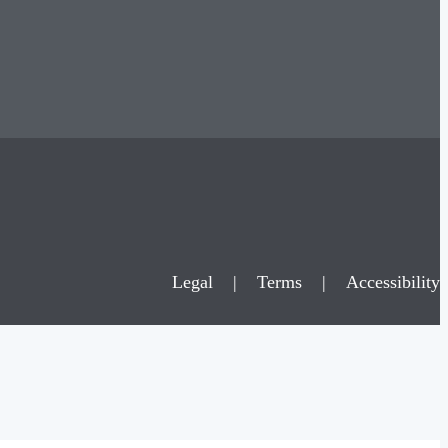
Legal
|
Terms
|
Accessibility