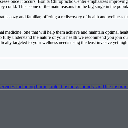
ease once it occurs, Bonita Chiropractic Center emphasizes improving you
hey could. This is one of the main reasons for the big surge in the popula
at is cozy and familiar, offering a rediscovery of health and wellness t
onal medicine; one that will help them achieve and maintain optimal heal
o fully understand the nature of your health we recommend you join ou
ically targeted to your wellness needs using the least invasive yet high