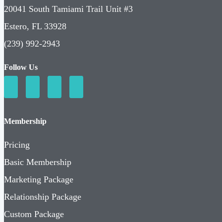
20041 South Tamiami Trail Unit #3
Estero, FL 33928
(239) 992-2943
Follow Us
Membership
Pricing
Basic Membership
Marketing Package
Relationship Package
Custom Package