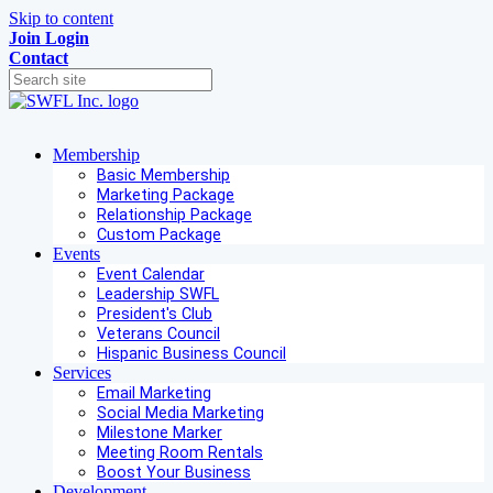
Skip to content
Join
Login
Contact
Membership
Basic Membership
Marketing Package
Relationship Package
Custom Package
Events
Event Calendar
Leadership SWFL
President's Club
Veterans Council
Hispanic Business Council
Services
Email Marketing
Social Media Marketing
Milestone Marker
Meeting Room Rentals
Boost Your Business
Development