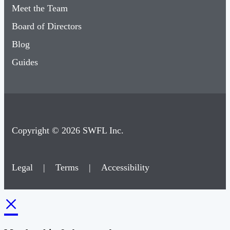
Meet the Team
Board of Directors
Blog
Guides
Copyright © 2026 SWFL Inc.
Legal
|
Terms
|
Accessibility
×