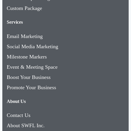
Custom Package
Services
Email Marketing
Social Media Marketing
Milestone Markers
Event & Meeting Space
Boost Your Business
Promote Your Business
About Us
Contact Us
About SWFL Inc.