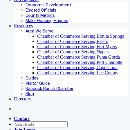
Economic Development
Elected Officials
County Metrics
Make Housing Happen
Resources
Area We Serve
Chamber of Commerce Serving Bonita Springs
Chamber of Commerce Serving Estero
Chamber of Commerce Serving Fort Myers
Chamber of Commerce Serving Naples
Chamber of Commerce Serving Punta Gorda
Chamber of Commerce Serving Port Charlotte
Chamber of Commerce Serving Cape Coral
Chamber of Commerce Serving Lee County
Guides
Visitor Guide
Babcock Ranch Chamber
Blog
Directory
Contact
Join
Login