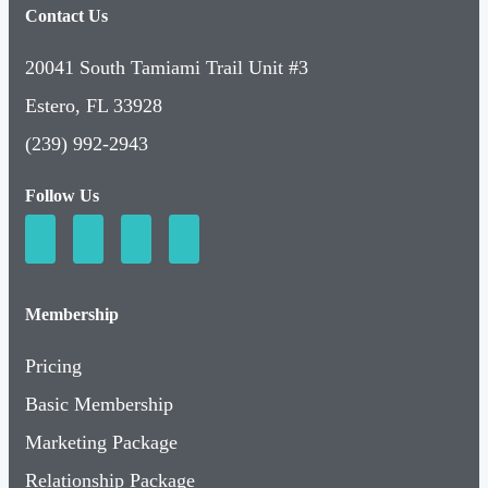
Contact Us
20041 South Tamiami Trail Unit #3
Estero, FL 33928
(239) 992-2943
Follow Us
Membership
Pricing
Basic Membership
Marketing Package
Relationship Package