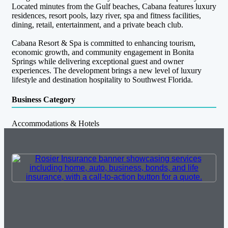
Located minutes from the Gulf beaches, Cabana features luxury
residences, resort pools, lazy river, spa and fitness facilities,
dining, retail, entertainment, and a private beach club.
Cabana Resort & Spa is committed to enhancing tourism,
economic growth, and community engagement in Bonita
Springs while delivering exceptional guest and owner
experiences. The development brings a new level of luxury
lifestyle and destination hospitality to Southwest Florida.
Business Category
Accommodations & Hotels