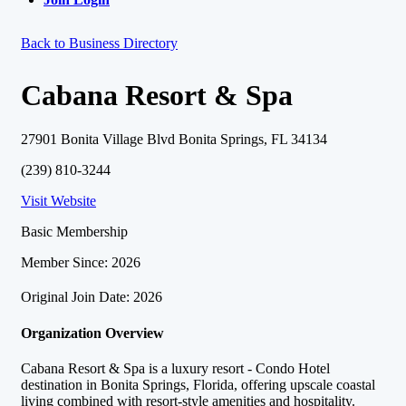
Back to Business Directory
Cabana Resort & Spa
27901 Bonita Village Blvd Bonita Springs, FL 34134
(239) 810-3244
Visit Website
Basic Membership
Member Since: 2026
Original Join Date: 2026
Organization Overview
Cabana Resort & Spa is a luxury resort - Condo Hotel
destination in Bonita Springs, Florida, offering upscale coastal
living combined with resort-style amenities and hospitality.