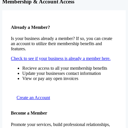
Membership & Account Access
Already a Member?
Is your business already a member? If so, you can create
an account to utilize their membership benefits and
features.
Check to see if your business is already a member here.
Recieve access to all your membership benefits
Update your businesses contact information
View or pay any open invoices
Create an Account
Become a Member
Promote your services, build professional relationships,