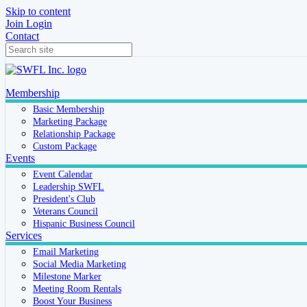
Skip to content
Join
Login
Contact
Membership
Basic Membership
Marketing Package
Relationship Package
Custom Package
Events
Event Calendar
Leadership SWFL
President's Club
Veterans Council
Hispanic Business Council
Services
Email Marketing
Social Media Marketing
Milestone Marker
Meeting Room Rentals
Boost Your Business