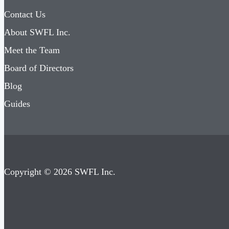
Contact Us
About SWFL Inc.
Meet the Team
Board of Directors
Blog
Guides
Copyright © 2026 SWFL Inc.