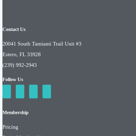
Contact Us
20041 South Tamiami Trail Unit #3
Estero, FL 33928
(239) 992-2943
Follow Us
Membership
Pricing