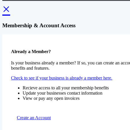
×
Membership & Account Access
Already a Member?
Is your business already a member? If so, you can create an accou
benefits and features.
Check to see if your business is already a member here.
Recieve access to all your membership benefits
Update your businesses contact information
View or pay any open invoices
Create an Account