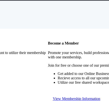
Become a Member
nt to utilize their membership
Promote your services, build profession
with one membership.
Join for free or choose one of our pre
Get added to our Online Business
Recieve access to all our upcomi
Utilize our free shared workspac
View Membership Information