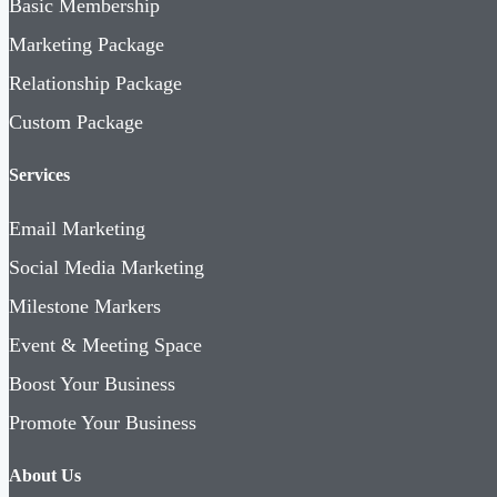
Basic Membership
Marketing Package
Relationship Package
Custom Package
Services
Email Marketing
Social Media Marketing
Milestone Markers
Event & Meeting Space
Boost Your Business
Promote Your Business
About Us