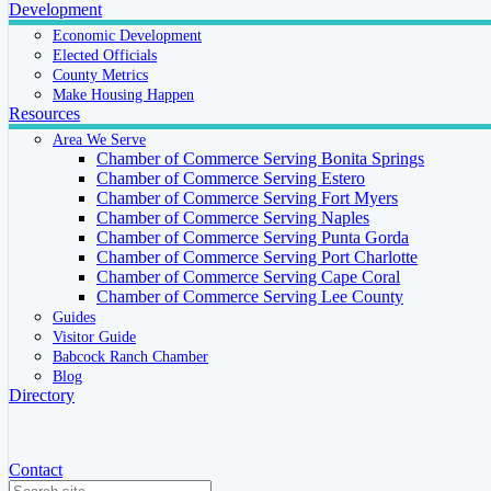
Development
Economic Development
Elected Officials
County Metrics
Make Housing Happen
Resources
Area We Serve
Chamber of Commerce Serving Bonita Springs
Chamber of Commerce Serving Estero
Chamber of Commerce Serving Fort Myers
Chamber of Commerce Serving Naples
Chamber of Commerce Serving Punta Gorda
Chamber of Commerce Serving Port Charlotte
Chamber of Commerce Serving Cape Coral
Chamber of Commerce Serving Lee County
Guides
Visitor Guide
Babcock Ranch Chamber
Blog
Directory
Contact