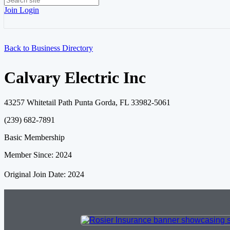
Join
Login
Back to Business Directory
Calvary Electric Inc
43257 Whitetail Path Punta Gorda, FL 33982-5061
(239) 682-7891
Basic Membership
Member Since: 2024
Original Join Date: 2024