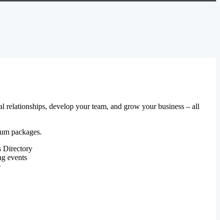
al relationships, develop your team, and grow your business – all
mium packages.
 Directory
ng events
e