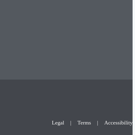
Legal
|
Terms
|
Accessibility