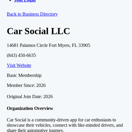
Back to Business Directory
Car Social LLC
14681 Palamos Circle Fort Myers, FL 33905
(843) 450-6635
Visit Website
Basic Membership
Member Since: 2026
Original Join Date: 2026
Organization Overview
Car Social is a community-driven app for car enthusiasts to
showcase their vehicles, connect with like-minded drivers, and
share their automotive journey.