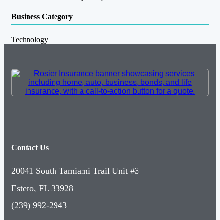
Business Category
Technology
Contact Us
20041 South Tamiami Trail Unit #3
Estero, FL 33928
(239) 992-2943