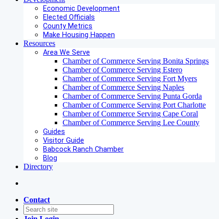
Economic Development
Elected Officials
County Metrics
Make Housing Happen
Resources
Area We Serve
Chamber of Commerce Serving Bonita Springs
Chamber of Commerce Serving Estero
Chamber of Commerce Serving Fort Myers
Chamber of Commerce Serving Naples
Chamber of Commerce Serving Punta Gorda
Chamber of Commerce Serving Port Charlotte
Chamber of Commerce Serving Cape Coral
Chamber of Commerce Serving Lee County
Guides
Visitor Guide
Babcock Ranch Chamber
Blog
Directory
Contact
Join
Login