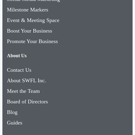
Milestone Markers
Event & Meeting Space
Boost Your Business
Promote Your Business
About Us
Contact Us
About SWFL Inc.
Meet the Team
Board of Directors
Blog
Guides