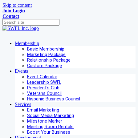
Skip to content
Join
Login
Contact
Membership
Basic Membership
Marketing Package
Relationship Package
Custom Package
Events
Event Calendar
Leadership SWFL
President's Club
Veterans Council
Hispanic Business Council
Services
Email Marketing
Social Media Marketing
Milestone Marker
Meeting Room Rentals
Boost Your Business
Development