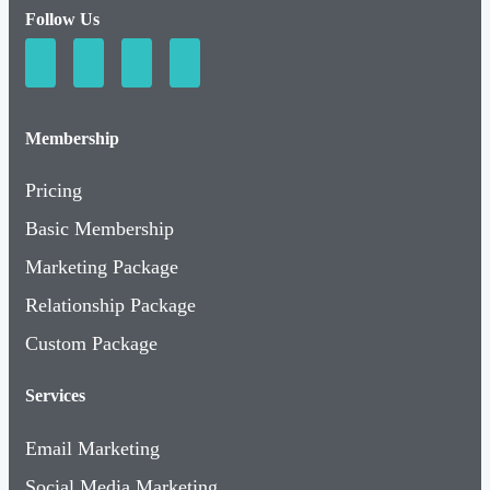
Follow Us
Membership
Pricing
Basic Membership
Marketing Package
Relationship Package
Custom Package
Services
Email Marketing
Social Media Marketing