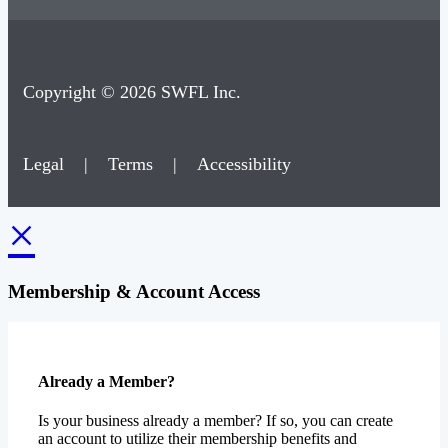
Copyright © 2026 SWFL Inc.
Legal
|
Terms
|
Accessibility
×
Membership & Account Access
Already a Member?
Is your business already a member? If so, you can create
an account to utilize their membership benefits and