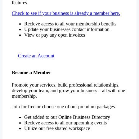
features.
Check to see if your business is already a member here.
Recieve access to all your membership benefits
Update your businesses contact information
View or pay any open invoices
Create an Account
Become a Member
Promote your services, build professional relationships,
develop your team, and grow your business – all with one
membership.
Join for free or choose one of our premium packages.
Get added to our Online Business Directory
Recieve access to all our upcoming events
Utilize our free shared workspace