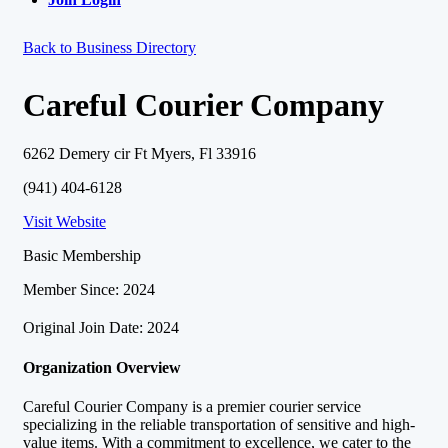
Back to Business Directory
Careful Courier Company
6262 Demery cir Ft Myers, Fl 33916
(941) 404-6128
Visit Website
Basic Membership
Member Since: 2024
Original Join Date: 2024
Organization Overview
Careful Courier Company is a premier courier service
specializing in the reliable transportation of sensitive and high-
value items. With a commitment to excellence, we cater to the