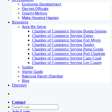
Economic Development
Elected Officials
County Metrics
Make Housing Happen
Resources
Area We Serve
Chamber of Commerce Serving Bonita Springs
Chamber of Commerce Serving Estero
Chamber of Commerce Serving Fort Myers
Chamber of Commerce Serving Naples
Chamber of Commerce Serving Punta Gorda
Chamber of Commerce Serving Port Charlotte
Chamber of Commerce Serving Cape Coral
Chamber of Commerce Serving Lee County
Guides
Visitor Guide
Babcock Ranch Chamber
Blog
Directory
Contact
Join
Login