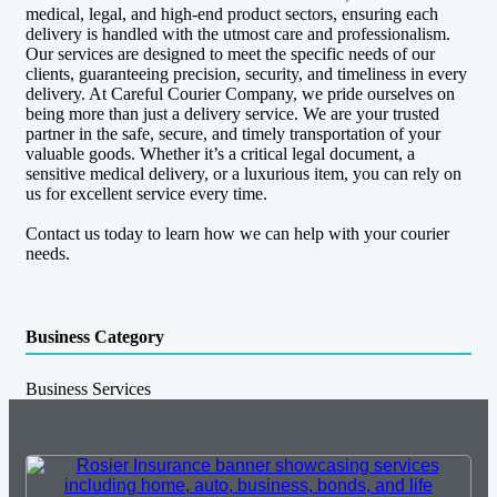
medical, legal, and high-end product sectors, ensuring each
delivery is handled with the utmost care and professionalism.
Our services are designed to meet the specific needs of our
clients, guaranteeing precision, security, and timeliness in every
delivery. At Careful Courier Company, we pride ourselves on
being more than just a delivery service. We are your trusted
partner in the safe, secure, and timely transportation of your
valuable goods. Whether it’s a critical legal document, a
sensitive medical delivery, or a luxurious item, you can rely on
us for excellent service every time.
Contact us today to learn how we can help with your courier
needs.
Business Category
Business Services