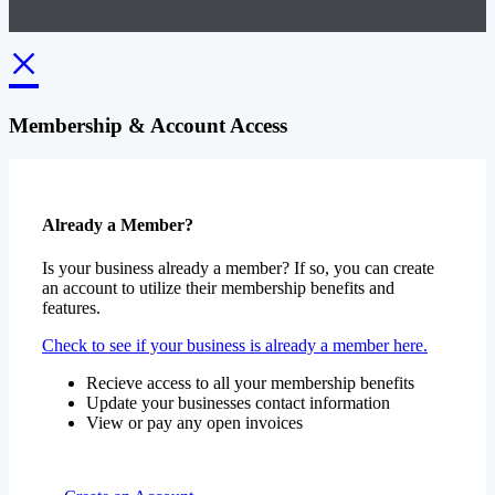
×
Membership & Account Access
Already a Member?
Is your business already a member? If so, you can create
an account to utilize their membership benefits and
features.
Check to see if your business is already a member here.
Recieve access to all your membership benefits
Update your businesses contact information
View or pay any open invoices