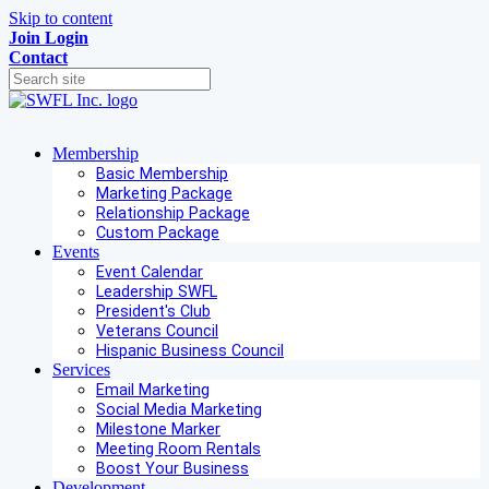
Skip to content
Join
Login
Contact
Membership
Basic Membership
Marketing Package
Relationship Package
Custom Package
Events
Event Calendar
Leadership SWFL
President's Club
Veterans Council
Hispanic Business Council
Services
Email Marketing
Social Media Marketing
Milestone Marker
Meeting Room Rentals
Boost Your Business
Development