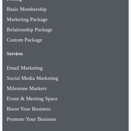
Basic Membership
Marketing Package
Relationship Package
Custom Package
Services
Email Marketing
Social Media Marketing
Milestone Markers
Event & Meeting Space
Boost Your Business
Promote Your Business