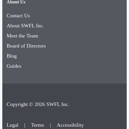
About Us
Contact Us
About SWFL Inc.
Meet the Team
Board of Directors
Blog
Guides
Copyright © 2026 SWFL Inc.
Legal
|
Terms
|
Accessibility