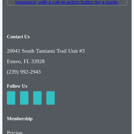
Contact Us
20041 South Tamiami Trail Unit #3
Estero, FL 33928
(239) 992-2943
Follow Us
Membership
Pricing