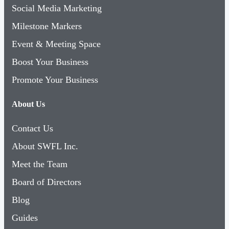
Social Media Marketing
Milestone Markers
Event & Meeting Space
Boost Your Business
Promote Your Business
About Us
Contact Us
About SWFL Inc.
Meet the Team
Board of Directors
Blog
Guides