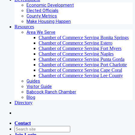
Economic Development
Elected Officials
County Metrics
Make Housing Happen
Resources
Area We Serve
Chamber of Commerce Serving Bonita Springs
Chamber of Commerce Serving Estero
Chamber of Commerce Serving Fort Myers
Chamber of Commerce Serving Naples
Chamber of Commerce Serving Punta Gorda
Chamber of Commerce Serving Port Charlotte
Chamber of Commerce Serving Cape Coral
Chamber of Commerce Serving Lee County
Guides
Visitor Guide
Babcock Ranch Chamber
Blog
Directory
Contact
Join
Login