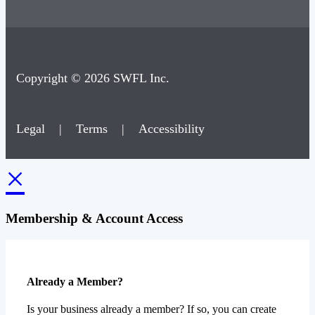
Copyright © 2026 SWFL Inc.
Legal
|
Terms
|
Accessibility
×
Membership & Account Access
Already a Member?
Is your business already a member? If so, you can create