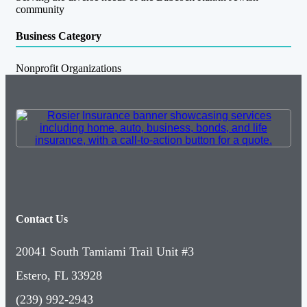
community
Business Category
Nonprofit Organizations
Contact Us
20041 South Tamiami Trail Unit #3
Estero, FL 33928
(239) 992-2943