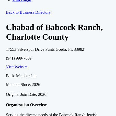
Back to Business Directory
Chabad of Babcock Ranch,
Charlotte County
17553 Silverspur Drive Punta Gorda, FL 33982
(941) 999-7869
Visit Website
Basic Membership
Member Since: 2026
Original Join Date: 2026
Organization Overview
Serving the diverse needs of the Babcock Ranxh Jewish