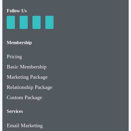
Follow Us
Membership
Pricing
Basic Membership
Marketing Package
Relationship Package
Custom Package
Services
Email Marketing