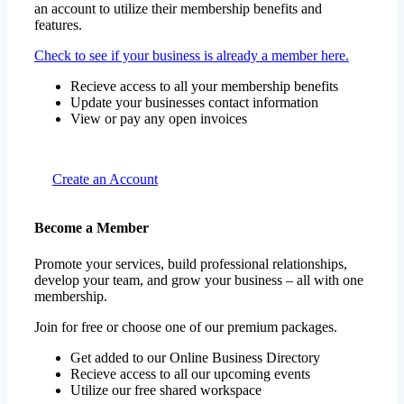
an account to utilize their membership benefits and
features.
Check to see if your business is already a member here.
Recieve access to all your membership benefits
Update your businesses contact information
View or pay any open invoices
Create an Account
Become a Member
Promote your services, build professional relationships,
develop your team, and grow your business – all with one
membership.
Join for free or choose one of our premium packages.
Get added to our Online Business Directory
Recieve access to all our upcoming events
Utilize our free shared workspace