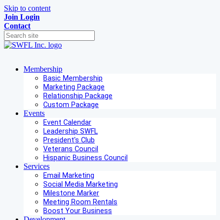
Skip to content
Join
Login
Contact
Membership
Basic Membership
Marketing Package
Relationship Package
Custom Package
Events
Event Calendar
Leadership SWFL
President's Club
Veterans Council
Hispanic Business Council
Services
Email Marketing
Social Media Marketing
Milestone Marker
Meeting Room Rentals
Boost Your Business
Development