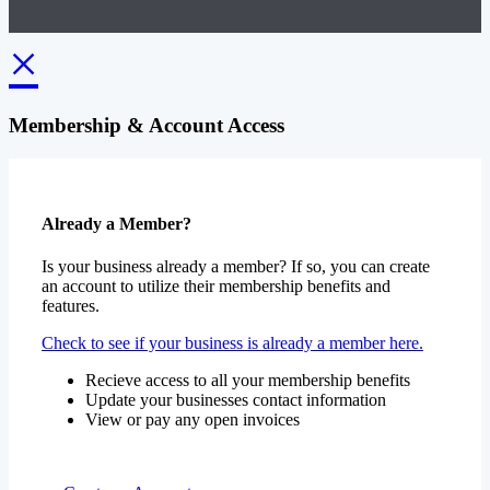
×
Membership & Account Access
Already a Member?
Is your business already a member? If so, you can create
an account to utilize their membership benefits and
features.
Check to see if your business is already a member here.
Recieve access to all your membership benefits
Update your businesses contact information
View or pay any open invoices