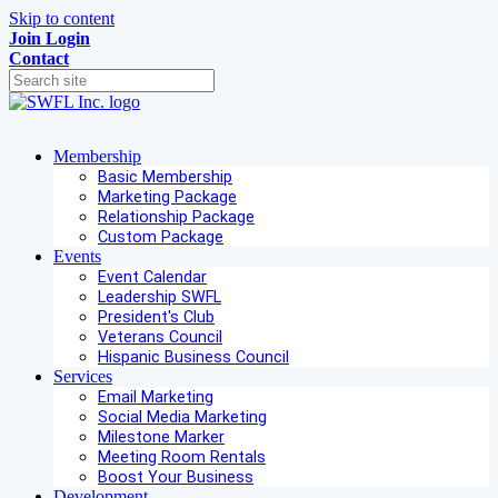
Skip to content
Join
Login
Contact
Membership
Basic Membership
Marketing Package
Relationship Package
Custom Package
Events
Event Calendar
Leadership SWFL
President's Club
Veterans Council
Hispanic Business Council
Services
Email Marketing
Social Media Marketing
Milestone Marker
Meeting Room Rentals
Boost Your Business
Development