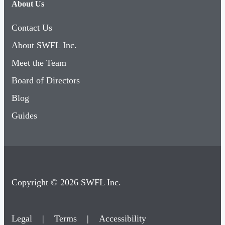
About Us
Contact Us
About SWFL Inc.
Meet the Team
Board of Directors
Blog
Guides
Copyright © 2026 SWFL Inc.
Legal
|
Terms
|
Accessibility