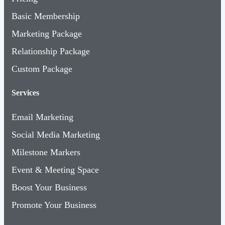
Basic Membership
Marketing Package
Relationship Package
Custom Package
Services
Email Marketing
Social Media Marketing
Milestone Markers
Event & Meeting Space
Boost Your Business
Promote Your Business