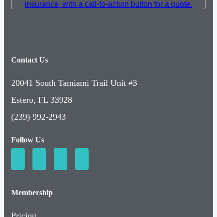
Contact Us
20041 South Tamiami Trail Unit #3
Estero, FL 33928
(239) 992-2943
Follow Us
Membership
Pricing