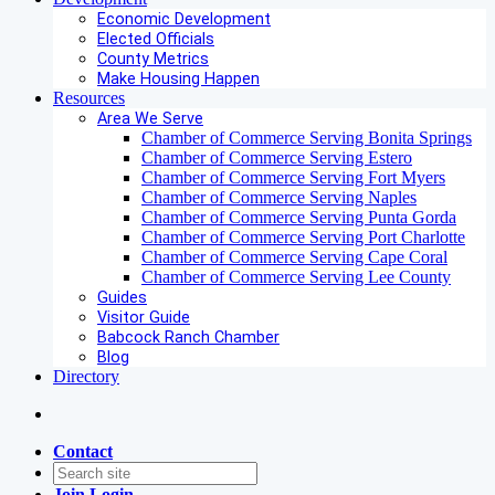
Economic Development
Elected Officials
County Metrics
Make Housing Happen
Resources
Area We Serve
Chamber of Commerce Serving Bonita Springs
Chamber of Commerce Serving Estero
Chamber of Commerce Serving Fort Myers
Chamber of Commerce Serving Naples
Chamber of Commerce Serving Punta Gorda
Chamber of Commerce Serving Port Charlotte
Chamber of Commerce Serving Cape Coral
Chamber of Commerce Serving Lee County
Guides
Visitor Guide
Babcock Ranch Chamber
Blog
Directory
Contact
Join
Login