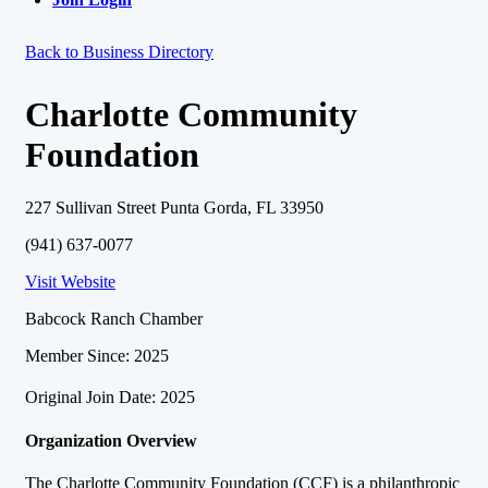
Back to Business Directory
Charlotte Community
Foundation
227 Sullivan Street Punta Gorda, FL 33950
(941) 637-0077
Visit Website
Babcock Ranch Chamber
Member Since: 2025
Original Join Date: 2025
Organization Overview
The Charlotte Community Foundation (CCF) is a philanthropic