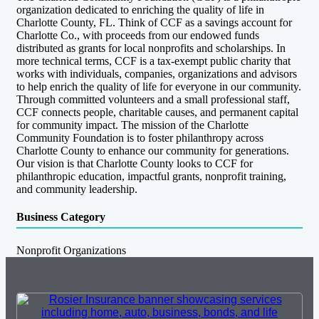
organization dedicated to enriching the quality of life in
Charlotte County, FL. Think of CCF as a savings account for
Charlotte Co., with proceeds from our endowed funds
distributed as grants for local nonprofits and scholarships. In
more technical terms, CCF is a tax-exempt public charity that
works with individuals, companies, organizations and advisors
to help enrich the quality of life for everyone in our community.
Through committed volunteers and a small professional staff,
CCF connects people, charitable causes, and permanent capital
for community impact. The mission of the Charlotte
Community Foundation is to foster philanthropy across
Charlotte County to enhance our community for generations.
Our vision is that Charlotte County looks to CCF for
philanthropic education, impactful grants, nonprofit training,
and community leadership.
Business Category
Nonprofit Organizations