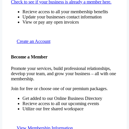
Check to see if your business is already a member here.
Recieve access to all your membership benefits
Update your businesses contact information
View or pay any open invoices
Create an Account
Become a Member
Promote your services, build professional relationships,
develop your team, and grow your business – all with one
membership.
Join for free or choose one of our premium packages.
Get added to our Online Business Directory
Recieve access to all our upcoming events
Utilize our free shared workspace
View Membership Information