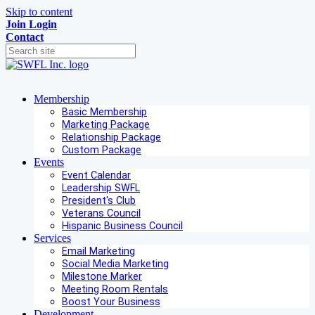
Skip to content
Join
Login
Contact
Membership
Basic Membership
Marketing Package
Relationship Package
Custom Package
Events
Event Calendar
Leadership SWFL
President's Club
Veterans Council
Hispanic Business Council
Services
Email Marketing
Social Media Marketing
Milestone Marker
Meeting Room Rentals
Boost Your Business
Development