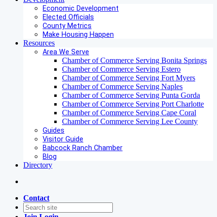
Economic Development
Elected Officials
County Metrics
Make Housing Happen
Resources
Area We Serve
Chamber of Commerce Serving Bonita Springs
Chamber of Commerce Serving Estero
Chamber of Commerce Serving Fort Myers
Chamber of Commerce Serving Naples
Chamber of Commerce Serving Punta Gorda
Chamber of Commerce Serving Port Charlotte
Chamber of Commerce Serving Cape Coral
Chamber of Commerce Serving Lee County
Guides
Visitor Guide
Babcock Ranch Chamber
Blog
Directory
Contact
Join
Login