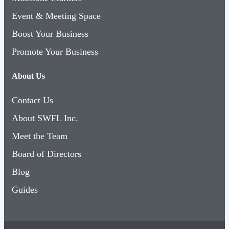
Event & Meeting Space
Boost Your Business
Promote Your Business
About Us
Contact Us
About SWFL Inc.
Meet the Team
Board of Directors
Blog
Guides