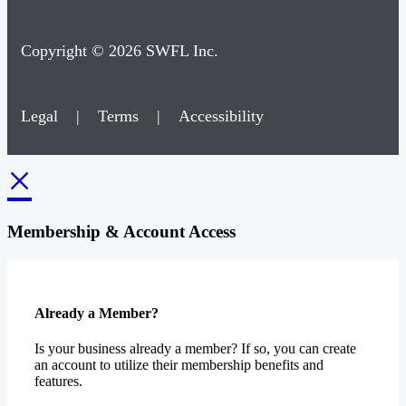
Copyright © 2026 SWFL Inc.
Legal
|
Terms
|
Accessibility
×
Membership & Account Access
Already a Member?
Is your business already a member? If so, you can create
an account to utilize their membership benefits and
features.