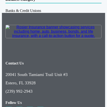
Banks & Credit Unions
Contact Us
20041 South Tamiami Trail Unit #3
Estero, FL 33928
(239) 992-2943
Follow Us