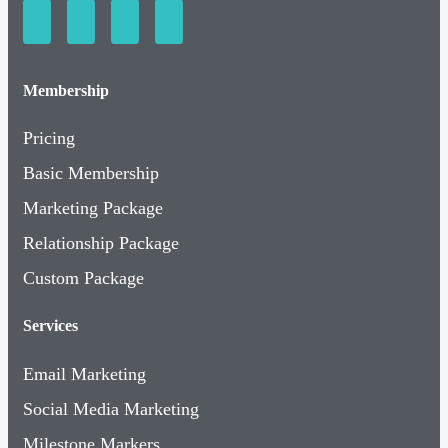
Membership
Pricing
Basic Membership
Marketing Package
Relationship Package
Custom Package
Services
Email Marketing
Social Media Marketing
Milestone Markers