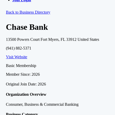
Back to Business Directory
Chase Bank
13500 Powers Court Fort Myers, FL 33912 United States
(941) 882-5371
Visit Website
Basic Membership
Member Since: 2026
Original Join Date: 2026
Organization Overview
Consumer, Business & Commercial Banking
Business Category