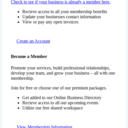
Check to see if your business is already a member here.
Recieve access to all your membership benefits
Update your businesses contact information
View or pay any open invoices
Create an Account
Become a Member
Promote your services, build professional relationships,
develop your team, and grow your business – all with one
membership.
Join for free or choose one of our premium packages.
Get added to our Online Business Directory
Recieve access to all our upcoming events
Utilize our free shared workspace
View Membership Information