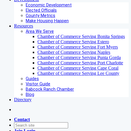
Economic Development
Elected Officials
County Metrics
Make Housing Happen
Resources
Area We Serve
Chamber of Commerce Serving Bonita Springs
Chamber of Commerce Serving Estero
Chamber of Commerce Serving Fort Myers
Chamber of Commerce Serving Naples
Chamber of Commerce Serving Punta Gorda
Chamber of Commerce Serving Port Charlotte
Chamber of Commerce Serving Cape Coral
Chamber of Commerce Serving Lee County
Guides
Visitor Guide
Babcock Ranch Chamber
Blog
Directory
Contact
Join
Login