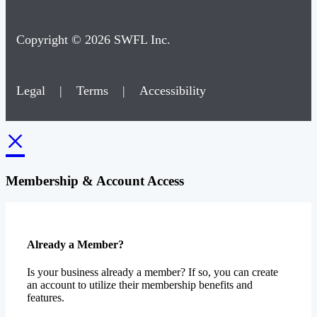
Copyright © 2026 SWFL Inc.
Legal
|
Terms
|
Accessibility
×
Membership & Account Access
Already a Member?
Is your business already a member? If so, you can create
an account to utilize their membership benefits and
features.