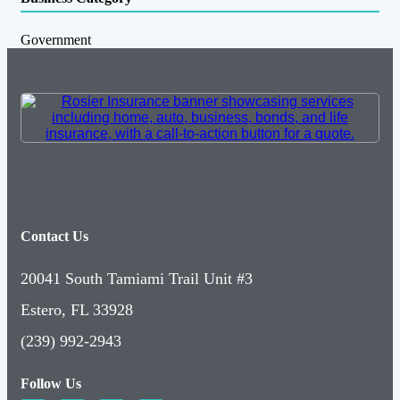
Government
Contact Us
20041 South Tamiami Trail Unit #3
Estero, FL 33928
(239) 992-2943
Follow Us