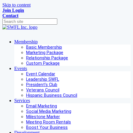
Skip to content
Join
Login
Contact
Membership
Basic Membership
Marketing Package
Relationship Package
Custom Package
Events
Event Calendar
Leadership SWFL
President's Club
Veterans Council
Hispanic Business Council
Services
Email Marketing
Social Media Marketing
Milestone Marker
Meeting Room Rentals
Boost Your Business
Development