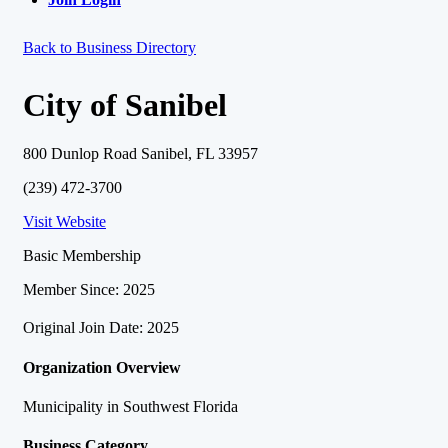
Back to Business Directory
City of Sanibel
800 Dunlop Road Sanibel, FL 33957
(239) 472-3700
Visit Website
Basic Membership
Member Since: 2025
Original Join Date: 2025
Organization Overview
Municipality in Southwest Florida
Business Category