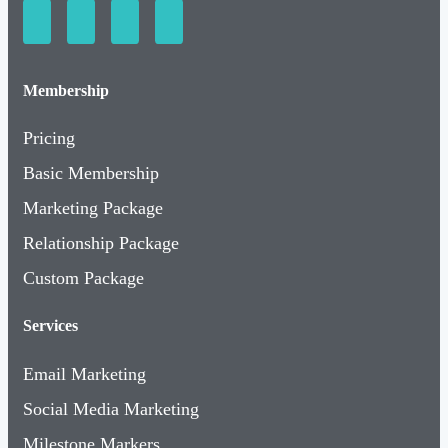
Membership
Pricing
Basic Membership
Marketing Package
Relationship Package
Custom Package
Services
Email Marketing
Social Media Marketing
Milestone Markers