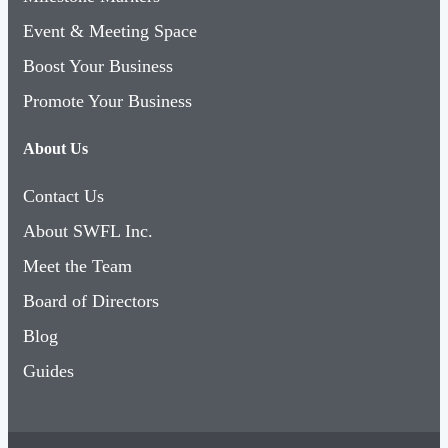
Event & Meeting Space
Boost Your Business
Promote Your Business
About Us
Contact Us
About SWFL Inc.
Meet the Team
Board of Directors
Blog
Guides