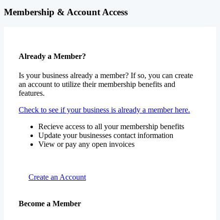
Membership & Account Access
Already a Member?
Is your business already a member? If so, you can create
an account to utilize their membership benefits and
features.
Check to see if your business is already a member here.
Recieve access to all your membership benefits
Update your businesses contact information
View or pay any open invoices
Create an Account
Become a Member