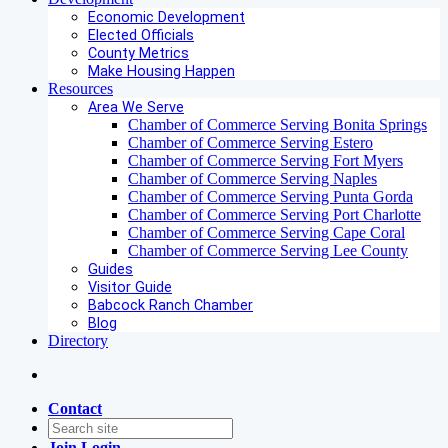
Economic Development
Elected Officials
County Metrics
Make Housing Happen
Resources
Area We Serve
Chamber of Commerce Serving Bonita Springs
Chamber of Commerce Serving Estero
Chamber of Commerce Serving Fort Myers
Chamber of Commerce Serving Naples
Chamber of Commerce Serving Punta Gorda
Chamber of Commerce Serving Port Charlotte
Chamber of Commerce Serving Cape Coral
Chamber of Commerce Serving Lee County
Guides
Visitor Guide
Babcock Ranch Chamber
Blog
Directory
Contact
Join
Login