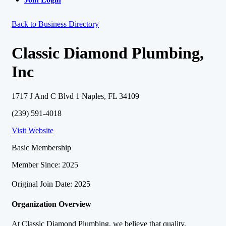
Back to Business Directory
Classic Diamond Plumbing,
Inc
1717 J And C Blvd 1 Naples, FL 34109
(239) 591-4018
Visit Website
Basic Membership
Member Since: 2025
Original Join Date: 2025
Organization Overview
At Classic Diamond Plumbing, we believe that quality,