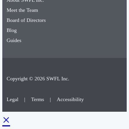
About SWFL Inc.
Meet the Team
Board of Directors
Blog
Guides
Copyright © 2026 SWFL Inc.
Legal
|
Terms
|
Accessibility
×