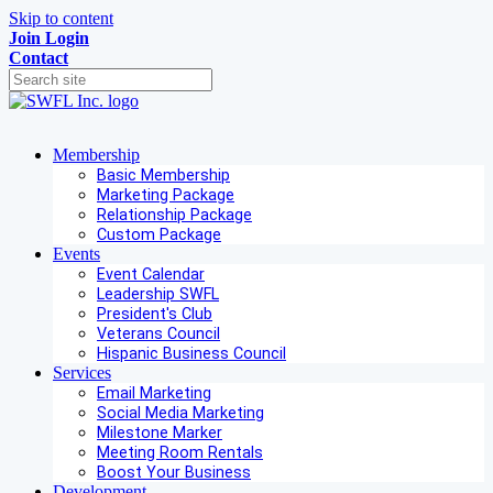
Skip to content
Join
Login
Contact
Membership
Basic Membership
Marketing Package
Relationship Package
Custom Package
Events
Event Calendar
Leadership SWFL
President's Club
Veterans Council
Hispanic Business Council
Services
Email Marketing
Social Media Marketing
Milestone Marker
Meeting Room Rentals
Boost Your Business
Development