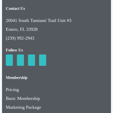
Contact Us
20041 South Tamiami Trail Unit #3
Estero, FL 33928
(239) 992-2943
Follow Us
Membership
Pricing
Basic Membership
Marketing Package