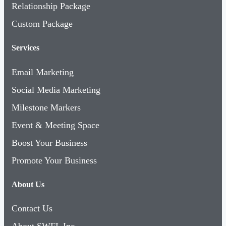
Relationship Package
Custom Package
Services
Email Marketing
Social Media Marketing
Milestone Markers
Event & Meeting Space
Boost Your Business
Promote Your Business
About Us
Contact Us