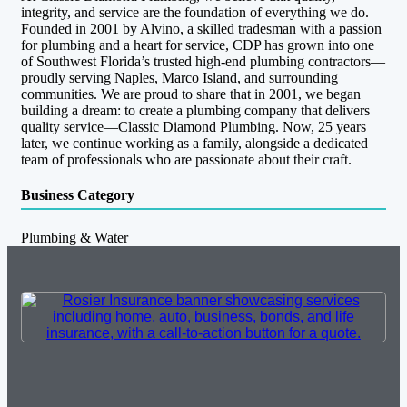
integrity, and service are the foundation of everything we do.
Founded in 2001 by Alvino, a skilled tradesman with a passion
for plumbing and a heart for service, CDP has grown into one
of Southwest Florida’s trusted high-end plumbing contractors—
proudly serving Naples, Marco Island, and surrounding
communities. We are proud to share that in 2001, we began
building a dream: to create a plumbing company that delivers
quality service—Classic Diamond Plumbing. Now, 25 years
later, we continue working as a family, alongside a dedicated
team of professionals who are passionate about their craft.
Business Category
Plumbing & Water