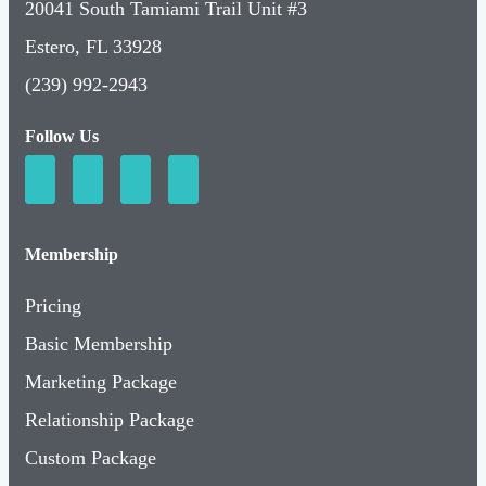
20041 South Tamiami Trail Unit #3
Estero, FL 33928
(239) 992-2943
Follow Us
Membership
Pricing
Basic Membership
Marketing Package
Relationship Package
Custom Package