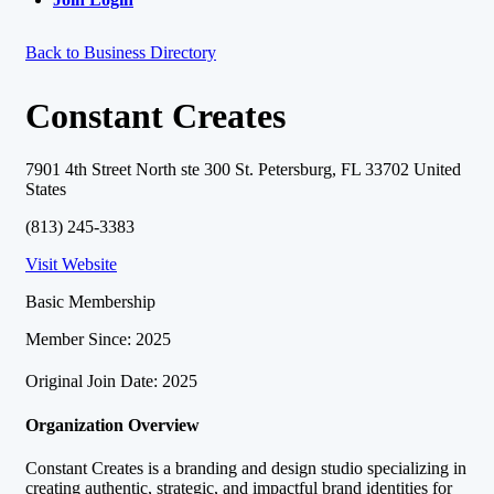
Back to Business Directory
Constant Creates
7901 4th Street North ste 300 St. Petersburg, FL 33702 United
States
(813) 245-3383
Visit Website
Basic Membership
Member Since: 2025
Original Join Date: 2025
Organization Overview
Constant Creates is a branding and design studio specializing in
creating authentic, strategic, and impactful brand identities for