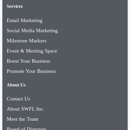
Services
Email Marketing
Social Media Marketing
Milestone Markers
Event & Meeting Space
Boost Your Business
Promote Your Business
About Us
Contact Us
About SWFL Inc.
Meet the Team
Board of Directors