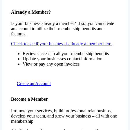
Already a Member?
Is your business already a member? If so, you can create
an account to utilize their membership benefits and
features.
Check to see if your business is already a member here.
Recieve access to all your membership benefits
Update your businesses contact information
View or pay any open invoices
Create an Account
Become a Member
Promote your services, build professional relationships,
develop your team, and grow your business – all with one
membership.