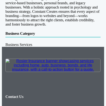
service-based businesses, personal brands, and legacy
businesses. With a holistic approach rooted in psychology and
business strategy, Constant Creates ensures that every aspect of
branding—from logos to websites and beyond—works
harmoniously to attract the right clients, establish credibility,
and foster business growth.
Business Category
Business Services
Contact Us