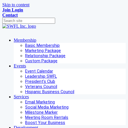
Skip to content
Join
Login
Contact
Membership
Basic Membership
Marketing Package
Relationship Package
Custom Package
Events
Event Calendar
Leadership SWFL
President's Club
Veterans Council
Hispanic Business Council
Services
Email Marketing
Social Media Marketing
Milestone Marker
Meeting Room Rentals
Boost Your Business
Development