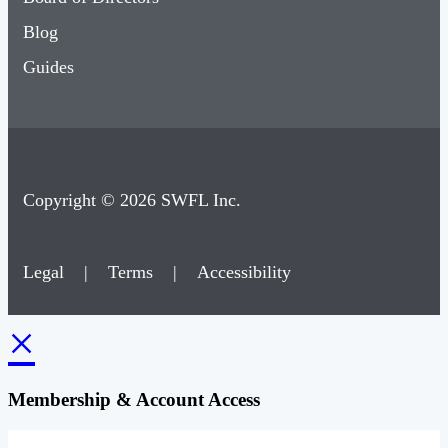
Blog
Guides
Copyright © 2026 SWFL Inc.
Legal
|
Terms
|
Accessibility
×
Membership & Account Access