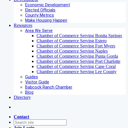
Economic Development
Elected Officials
County Metrics
Make Housing Happen
Resources
Area We Serve
Chamber of Commerce Serving Bonita Springs
Chamber of Commerce Serving Estero
Chamber of Commerce Serving Fort Myers
Chamber of Commerce Serving Naples
Chamber of Commerce Serving Punta Gorda
Chamber of Commerce Serving Port Charlotte
Chamber of Commerce Serving Cape Coral
Chamber of Commerce Serving Lee County
Guides
Visitor Guide
Babcock Ranch Chamber
Blog
Directory
Contact
Join
Login