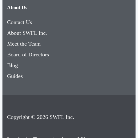
About Us
Contact Us
About SWFL Inc.
Meet the Team
Board of Directors
Blog
Guides
Copyright © 2026 SWFL Inc.