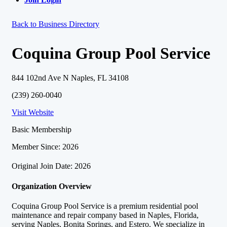
Back to Business Directory
Coquina Group Pool Service
844 102nd Ave N Naples, FL 34108
(239) 260-0040
Visit Website
Basic Membership
Member Since: 2026
Original Join Date: 2026
Organization Overview
Coquina Group Pool Service is a premium residential pool
maintenance and repair company based in Naples, Florida,
serving Naples, Bonita Springs, and Estero. We specialize in