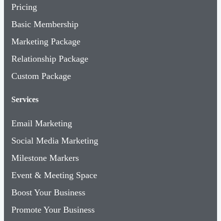
Pricing
Basic Membership
Marketing Package
Relationship Package
Custom Package
Services
Email Marketing
Social Media Marketing
Milestone Markers
Event & Meeting Space
Boost Your Business
Promote Your Business