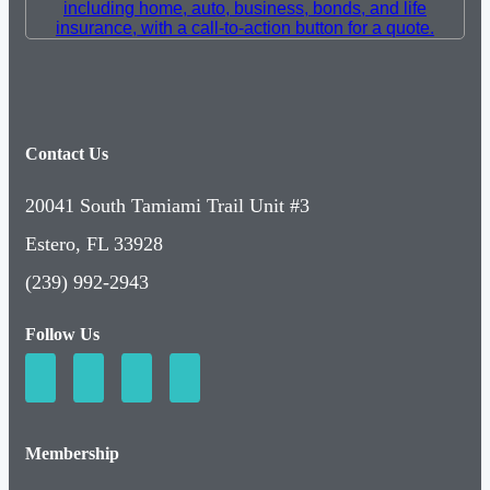
Contact Us
20041 South Tamiami Trail Unit #3
Estero, FL 33928
(239) 992-2943
Follow Us
Membership