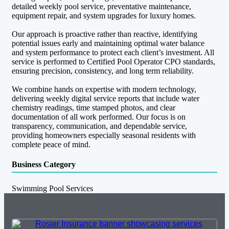
detailed weekly pool service, preventative maintenance,
equipment repair, and system upgrades for luxury homes.
Our approach is proactive rather than reactive, identifying
potential issues early and maintaining optimal water balance
and system performance to protect each client’s investment. All
service is performed to Certified Pool Operator CPO standards,
ensuring precision, consistency, and long term reliability.
We combine hands on expertise with modern technology,
delivering weekly digital service reports that include water
chemistry readings, time stamped photos, and clear
documentation of all work performed. Our focus is on
transparency, communication, and dependable service,
providing homeowners especially seasonal residents with
complete peace of mind.
Business Category
Swimming Pool Services