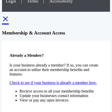
Legal
|
Terms
|
Accessibility
×
Membership & Account Access
Already a Member?
Is your business already a member? If so, you can create
an account to utilize their membership benefits and
features.
Check to see if your business is already a member here.
Recieve access to all your membership benefits
Update your businesses contact information
View or pay any open invoices