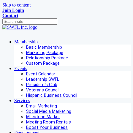
Skip to content
Join
Login
Contact
Membership
Basic Membership
Marketing Package
Relationship Package
Custom Package
Events
Event Calendar
Leadership SWFL
President's Club
Veterans Council
Hispanic Business Council
Services
Email Marketing
Social Media Marketing
Milestone Marker
Meeting Room Rentals
Boost Your Business
Development