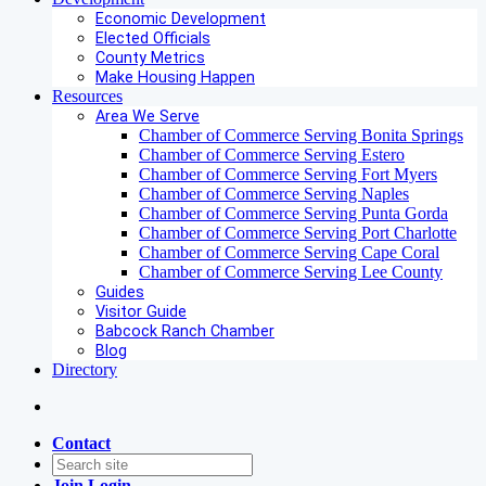
Economic Development
Elected Officials
County Metrics
Make Housing Happen
Resources
Area We Serve
Chamber of Commerce Serving Bonita Springs
Chamber of Commerce Serving Estero
Chamber of Commerce Serving Fort Myers
Chamber of Commerce Serving Naples
Chamber of Commerce Serving Punta Gorda
Chamber of Commerce Serving Port Charlotte
Chamber of Commerce Serving Cape Coral
Chamber of Commerce Serving Lee County
Guides
Visitor Guide
Babcock Ranch Chamber
Blog
Directory
Contact
Join
Login