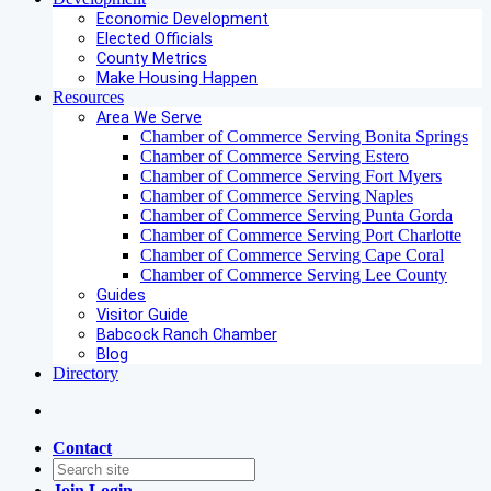
Economic Development
Elected Officials
County Metrics
Make Housing Happen
Resources
Area We Serve
Chamber of Commerce Serving Bonita Springs
Chamber of Commerce Serving Estero
Chamber of Commerce Serving Fort Myers
Chamber of Commerce Serving Naples
Chamber of Commerce Serving Punta Gorda
Chamber of Commerce Serving Port Charlotte
Chamber of Commerce Serving Cape Coral
Chamber of Commerce Serving Lee County
Guides
Visitor Guide
Babcock Ranch Chamber
Blog
Directory
Contact
Join
Login