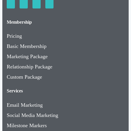
Membership
Pricing
Basic Membership
Marketing Package
Relationship Package
Custom Package
Services
Email Marketing
Social Media Marketing
Milestone Markers