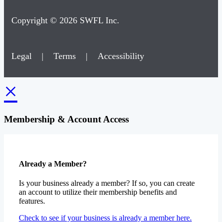
Copyright © 2026 SWFL Inc.
Legal
|
Terms
|
Accessibility
×
Membership & Account Access
Already a Member?
Is your business already a member? If so, you can create
an account to utilize their membership benefits and
features.
Check to see if your business is already a member here.