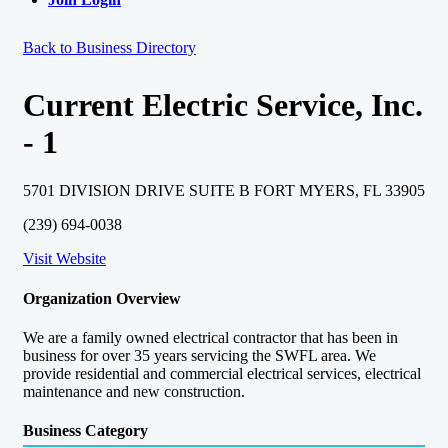
Back to Business Directory
Current Electric Service, Inc.
- 1
5701 DIVISION DRIVE SUITE B FORT MYERS, FL 33905
(239) 694-0038
Visit Website
Organization Overview
We are a family owned electrical contractor that has been in
business for over 35 years servicing the SWFL area. We
provide residential and commercial electrical services, electrical
maintenance and new construction.
Business Category