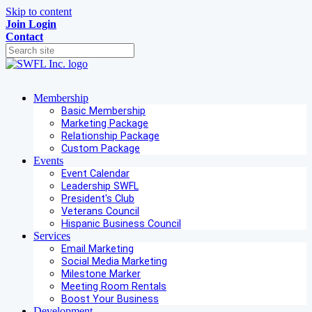
Skip to content
Join
Login
Contact
Membership
Basic Membership
Marketing Package
Relationship Package
Custom Package
Events
Event Calendar
Leadership SWFL
President's Club
Veterans Council
Hispanic Business Council
Services
Email Marketing
Social Media Marketing
Milestone Marker
Meeting Room Rentals
Boost Your Business
Development