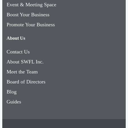
Event & Meeting Space
Boost Your Business
Promote Your Business
About Us
Contact Us
About SWFL Inc.
Meet the Team
Board of Directors
Blog
Guides