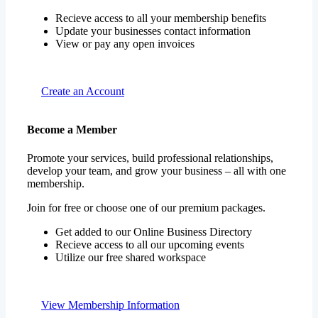
Recieve access to all your membership benefits
Update your businesses contact information
View or pay any open invoices
Create an Account
Become a Member
Promote your services, build professional relationships,
develop your team, and grow your business – all with one
membership.
Join for free or choose one of our premium packages.
Get added to our Online Business Directory
Recieve access to all our upcoming events
Utilize our free shared workspace
View Membership Information