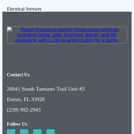
Electrical Services
Contact Us
20041 South Tamiami Trail Unit #3
Estero, FL 33928
(239) 992-2943
Follow Us