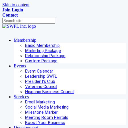
Skip to content
Join
Login
Contact
Membership
Basic Membership
Marketing Package
Relationship Package
Custom Package
Events
Event Calendar
Leadership SWFL
President's Club
Veterans Council
Hispanic Business Council
Services
Email Marketing
Social Media Marketing
Milestone Marker
Meeting Room Rentals
Boost Your Business
Development