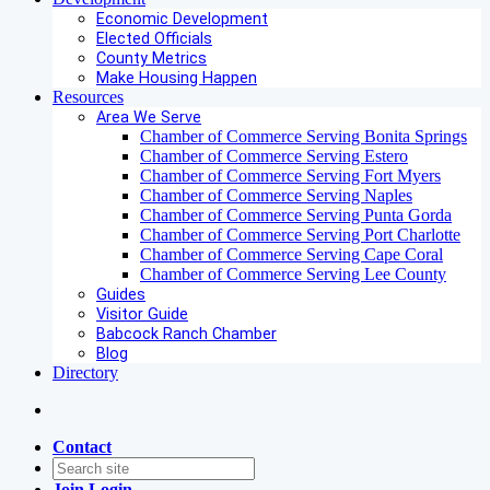
Economic Development
Elected Officials
County Metrics
Make Housing Happen
Resources
Area We Serve
Chamber of Commerce Serving Bonita Springs
Chamber of Commerce Serving Estero
Chamber of Commerce Serving Fort Myers
Chamber of Commerce Serving Naples
Chamber of Commerce Serving Punta Gorda
Chamber of Commerce Serving Port Charlotte
Chamber of Commerce Serving Cape Coral
Chamber of Commerce Serving Lee County
Guides
Visitor Guide
Babcock Ranch Chamber
Blog
Directory
Contact
Join
Login