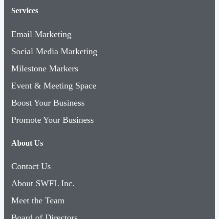
Services
Email Marketing
Social Media Marketing
Milestone Markers
Event & Meeting Space
Boost Your Business
Promote Your Business
About Us
Contact Us
About SWFL Inc.
Meet the Team
Board of Directors