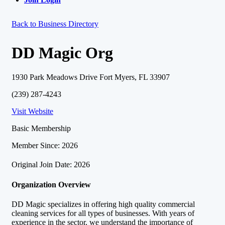
Back to Business Directory
DD Magic Org
1930 Park Meadows Drive Fort Myers, FL 33907
(239) 287-4243
Visit Website
Basic Membership
Member Since: 2026
Original Join Date: 2026
Organization Overview
DD Magic specializes in offering high quality commercial
cleaning services for all types of businesses. With years of
experience in the sector, we understand the importance of