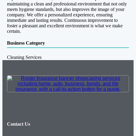
maintaining a clean and professional environment that not only
meets hygiene standards, but also improves the image of your
company. We offer a personalized experience, ensuring
immediate and lasting results. Continuous improvement to
foster a pleasant and excellent environment is what we make
certain.
Business Category
Cleaning Services
Contact Us