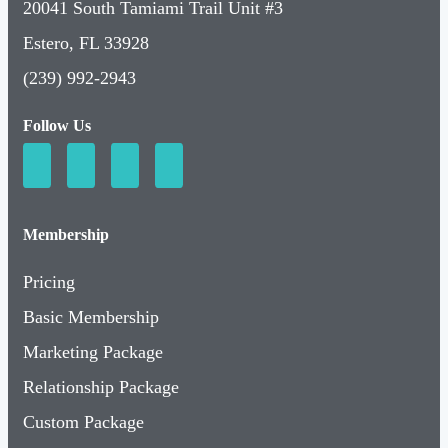
20041 South Tamiami Trail Unit #3
Estero, FL 33928
(239) 992-2943
Follow Us
Membership
Pricing
Basic Membership
Marketing Package
Relationship Package
Custom Package