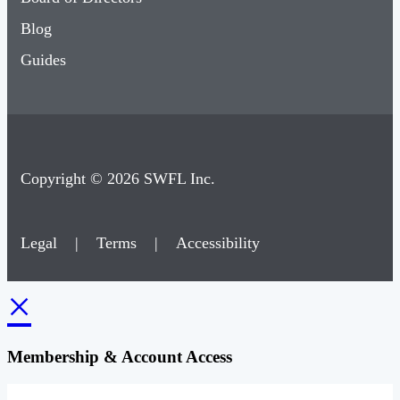
Blog
Guides
Copyright © 2026 SWFL Inc.
Legal
|
Terms
|
Accessibility
×
Membership & Account Access