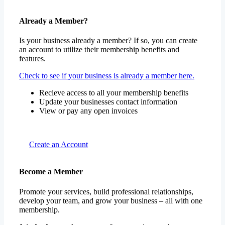
Already a Member?
Is your business already a member? If so, you can create
an account to utilize their membership benefits and
features.
Check to see if your business is already a member here.
Recieve access to all your membership benefits
Update your businesses contact information
View or pay any open invoices
Create an Account
Become a Member
Promote your services, build professional relationships,
develop your team, and grow your business – all with one
membership.