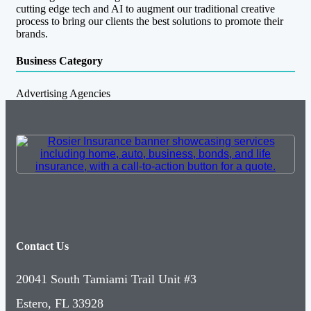
cutting edge tech and AI to augment our traditional creative
process to bring our clients the best solutions to promote their
brands.
Business Category
Advertising Agencies
Contact Us
20041 South Tamiami Trail Unit #3
Estero, FL 33928