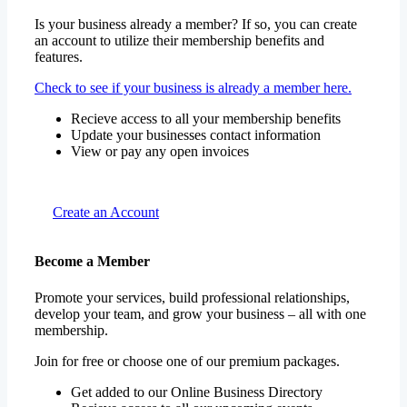
Is your business already a member? If so, you can create
an account to utilize their membership benefits and
features.
Check to see if your business is already a member here.
Recieve access to all your membership benefits
Update your businesses contact information
View or pay any open invoices
Create an Account
Become a Member
Promote your services, build professional relationships,
develop your team, and grow your business – all with one
membership.
Join for free or choose one of our premium packages.
Get added to our Online Business Directory