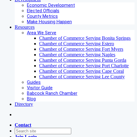
Economic Development
Elected Officials
County Metrics
Make Housing Happen
Resources
Area We Serve
Chamber of Commerce Serving Bonita Springs
Chamber of Commerce Serving Estero
Chamber of Commerce Serving Fort Myers
Chamber of Commerce Serving Naples
Chamber of Commerce Serving Punta Gorda
Chamber of Commerce Serving Port Charlotte
Chamber of Commerce Serving Cape Coral
Chamber of Commerce Serving Lee County
Guides
Visitor Guide
Babcock Ranch Chamber
Blog
Directory
Contact
Join
Login