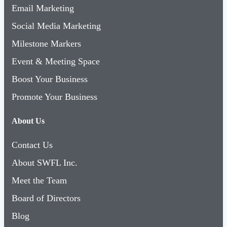
Email Marketing
Social Media Marketing
Milestone Markers
Event & Meeting Space
Boost Your Business
Promote Your Business
About Us
Contact Us
About SWFL Inc.
Meet the Team
Board of Directors
Blog