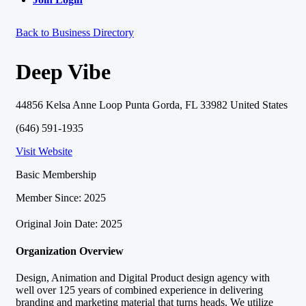
Back to Business Directory
Deep Vibe
44856 Kelsa Anne Loop Punta Gorda, FL 33982 United States
(646) 591-1935
Visit Website
Basic Membership
Member Since: 2025
Original Join Date: 2025
Organization Overview
Design, Animation and Digital Product design agency with
well over 125 years of combined experience in delivering
branding and marketing material that turns heads. We utilize