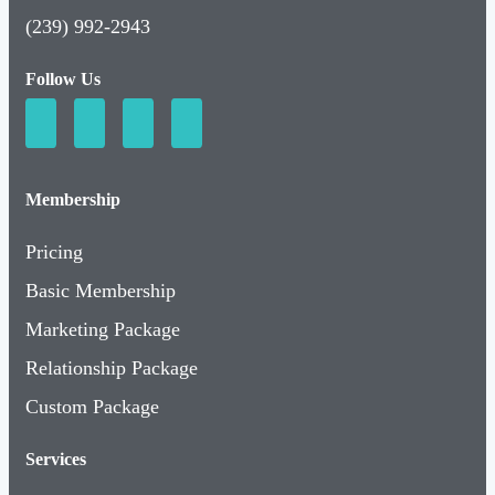
(239) 992-2943
Follow Us
Membership
Pricing
Basic Membership
Marketing Package
Relationship Package
Custom Package
Services