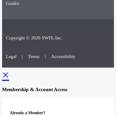
Guides
Copyright © 2026 SWFL Inc.
Legal
|
Terms
|
Accessibility
×
Membership & Account Access
Already a Member?