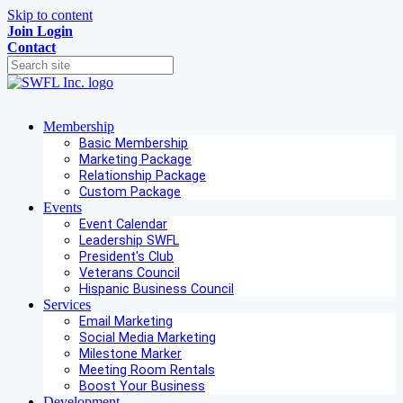
Skip to content
Join
Login
Contact
Membership
Basic Membership
Marketing Package
Relationship Package
Custom Package
Events
Event Calendar
Leadership SWFL
President's Club
Veterans Council
Hispanic Business Council
Services
Email Marketing
Social Media Marketing
Milestone Marker
Meeting Room Rentals
Boost Your Business
Development