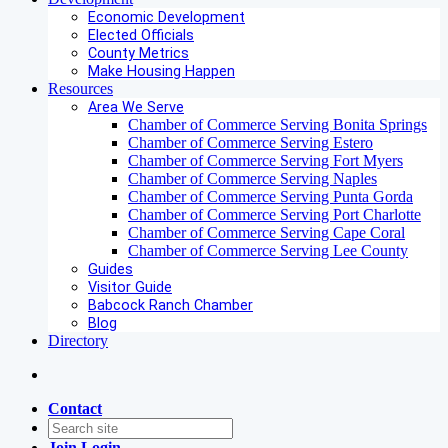
Economic Development
Elected Officials
County Metrics
Make Housing Happen
Resources
Area We Serve
Chamber of Commerce Serving Bonita Springs
Chamber of Commerce Serving Estero
Chamber of Commerce Serving Fort Myers
Chamber of Commerce Serving Naples
Chamber of Commerce Serving Punta Gorda
Chamber of Commerce Serving Port Charlotte
Chamber of Commerce Serving Cape Coral
Chamber of Commerce Serving Lee County
Guides
Visitor Guide
Babcock Ranch Chamber
Blog
Directory
Contact
Join
Login