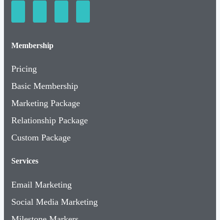
Membership
Pricing
Basic Membership
Marketing Package
Relationship Package
Custom Package
Services
Email Marketing
Social Media Marketing
Milestone Markers