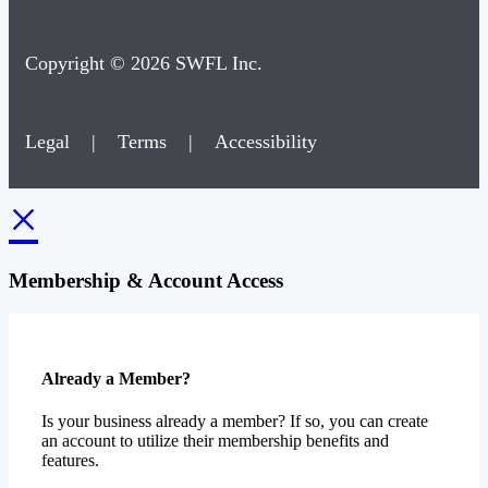
Copyright © 2026 SWFL Inc.
Legal
|
Terms
|
Accessibility
×
Membership & Account Access
Already a Member?
Is your business already a member? If so, you can create
an account to utilize their membership benefits and
features.