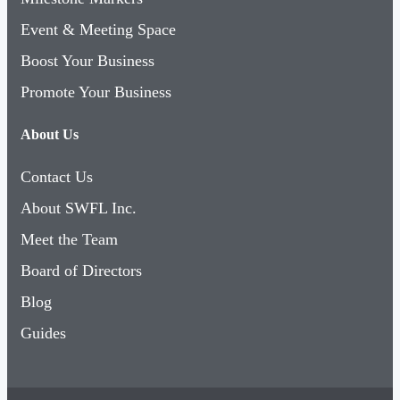
Event & Meeting Space
Boost Your Business
Promote Your Business
About Us
Contact Us
About SWFL Inc.
Meet the Team
Board of Directors
Blog
Guides