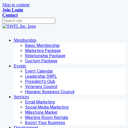
Skip to content
Join
Login
Contact
Membership
Basic Membership
Marketing Package
Relationship Package
Custom Package
Events
Event Calendar
Leadership SWFL
President's Club
Veterans Council
Hispanic Business Council
Services
Email Marketing
Social Media Marketing
Milestone Marker
Meeting Room Rentals
Boost Your Business
Development