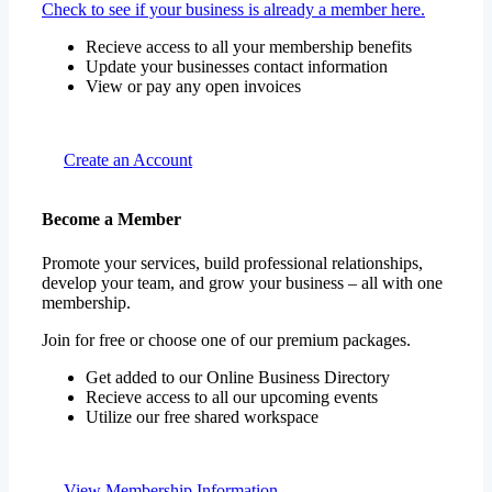
Check to see if your business is already a member here.
Recieve access to all your membership benefits
Update your businesses contact information
View or pay any open invoices
Create an Account
Become a Member
Promote your services, build professional relationships,
develop your team, and grow your business – all with one
membership.
Join for free or choose one of our premium packages.
Get added to our Online Business Directory
Recieve access to all our upcoming events
Utilize our free shared workspace
View Membership Information