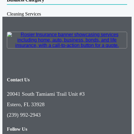
Cleaning Services
Contact Us
20041 South Tamiami Trail Unit #3
Estero, FL 33928
(239) 992-2943
Follow Us