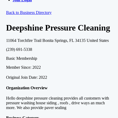
Back to Business Directory
Deepshine Pressure Cleaning
11064 Torchfire Trail Bonita Springs, FL 34135 United States
(239) 691-5338
Basic Membership
Member Since: 2022
Original Join Date: 2022
Organization Overview
Hello deepshine pressure cleaning provides all customers with
pressure washing house siding , roofs , drive ways an much
more. We also provide paver sealing
Business Category