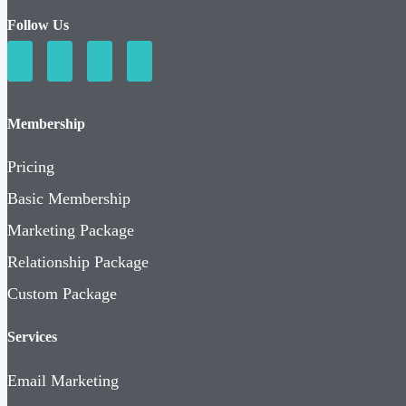
Follow Us
Membership
Pricing
Basic Membership
Marketing Package
Relationship Package
Custom Package
Services
Email Marketing