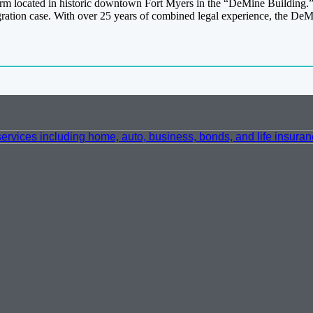
irm located in historic downtown Fort Myers in the “DeMine Building
migration case. With over 25 years of combined legal experience, the D