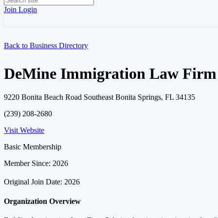
Join
Login
Back to Business Directory
DeMine Immigration Law Firm 
9220 Bonita Beach Road Southeast Bonita Springs, FL 34135
(239) 208-2680
Visit Website
Basic Membership
Member Since: 2026
Original Join Date: 2026
Organization Overview