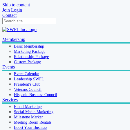
Skip to content
Join
Login
Contact
Membership
Basic Membership
Marketing Package
Relationship Package
Custom Package
Events
Event Calendar
Leadership SWFL
President's Club
Veterans Council
Hispanic Business Council
Services
Email Marketing
Social Media Marketing
Milestone Marker
Meeting Room Rentals
Boost Your Business