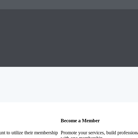
Become a Member
nt to utilize their membership
Promote your services, build profession