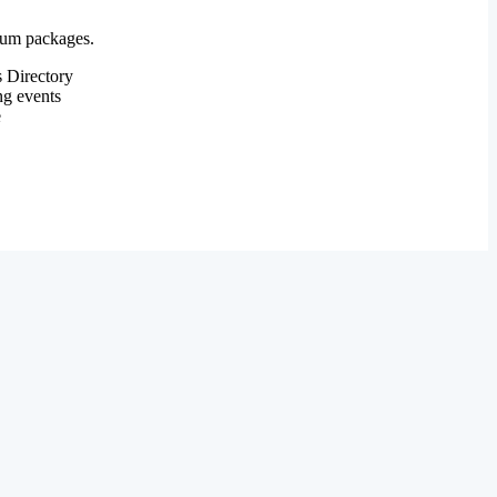
mium packages.
 Directory
ng events
e