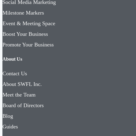
Social Media Marketing
Milestone Markers
Event & Meeting Space
Boost Your Business
Promote Your Business
About Us
Contact Us
About SWFL Inc.
Meet the Team
Board of Directors
Blog
Guides