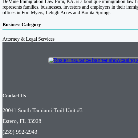
DeMine Immigration Law Firm, P.A. is a boutique immigration law f
represents families, businesses, investors and employers in their im
offices in Fort Myers, Lehigh Acres and Bonita Springs.
Business Category
Attorney & Legal Services
Contact Us
20041 South Tamiami Trail Unit #3
Estero, FL 33928
(239) 992-2943