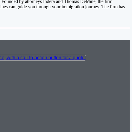
.” Founded by attorneys Indera and Thomas DeMine, the firm
eMines can guide you through your immigration journey. The firm has