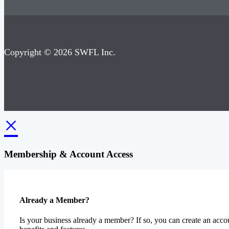
Copyright © 2026 SWFL Inc.
×
Membership & Account Access
Already a Member?
Is your business already a member? If so, you can create an accou