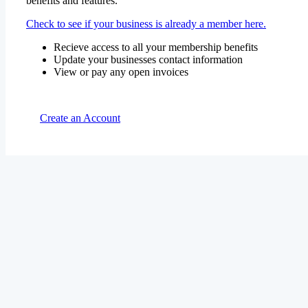
benefits and features.
Check to see if your business is already a member here.
Recieve access to all your membership benefits
Update your businesses contact information
View or pay any open invoices
Create an Account