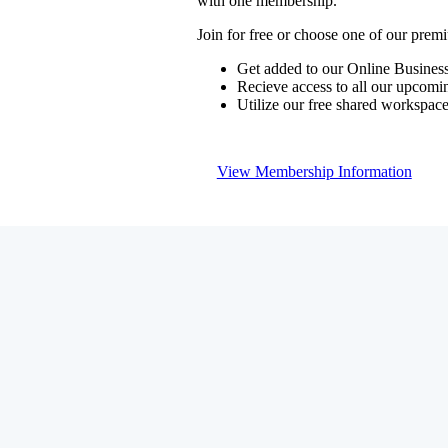
with one membership.
Join for free or choose one of our pre
Get added to our Online Business
Recieve access to all our upcomi
Utilize our free shared workspac
View Membership Information