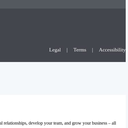
Legal
|
Terms
|
Accessibility
al relationships, develop your team, and grow your business – all