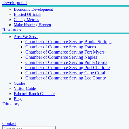
Development
Economic Development
Elected Officials
County Metrics
Make Housing Happen
Resources
Area We Serve
Chamber of Commerce Serving Bonita Springs
Chamber of Commerce Serving Estero
Chamber of Commerce Serving Fort Myers
Chamber of Commerce Serving Naples
Chamber of Commerce Serving Punta Gorda
Chamber of Commerce Serving Port Charlotte
Chamber of Commerce Serving Cape Coral
Chamber of Commerce Serving Lee County
Guides
Visitor Guide
Babcock Ranch Chamber
Blog
Directory
Contact