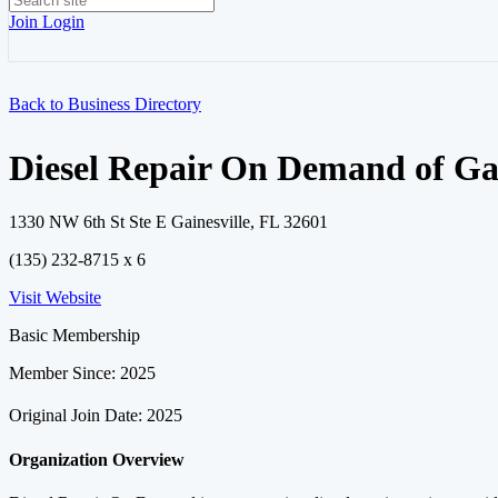
Join
Login
Back to Business Directory
Diesel Repair On Demand of Gai
1330 NW 6th St Ste E Gainesville, FL 32601
(135) 232-8715 x 6
Visit Website
Basic Membership
Member Since: 2025
Original Join Date: 2025
Organization Overview