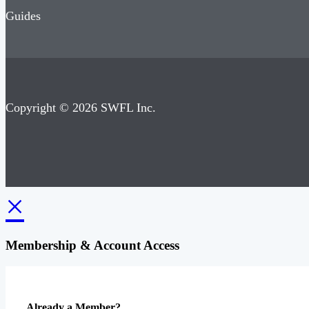
Guides
Copyright © 2026 SWFL Inc.
×
Membership & Account Access
Already a Member?