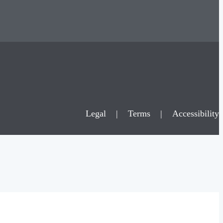
Legal
|
Terms
|
Accessibility