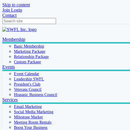
Skip to content
Join
Login
Contact
Membership
Basic Membership
Marketing Package
Relationship Package
Custom Package
Events
Event Calendar
Leadership SWFL
President's Club
Veterans Council
Hispanic Business Council
Services
Email Marketing
Social Media Marketing
Milestone Marker
Meeting Room Rentals
Boost Your Business