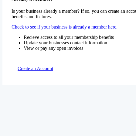
Is your business already a member? If so, you can create an accou
benefits and features.
Check to see if your business is already a member here.
Recieve access to all your membership benefits
Update your businesses contact information
View or pay any open invoices
Create an Account