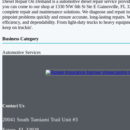
Diesel Repair On Demand is a automotive diesel repair service provide
you can come to our shop at 1330 NW 6th St Ste E Gainesville, FL 326
complete repair and maintenance solutions. We diagnose and repair issu
pinpoint problems quickly and ensure accurate, long-lasting repairs. 
efficiency, and dependability. From light-duty trucks to heavy equip
keep on truckin'.
Business Category
Automotive Services
Contact Us
20041 South Tamiami Trail Unit #3
Estero, FL 33928