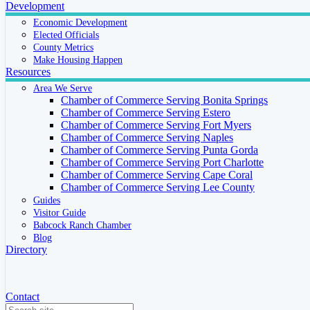
Development
Economic Development
Elected Officials
County Metrics
Make Housing Happen
Resources
Area We Serve
Chamber of Commerce Serving Bonita Springs
Chamber of Commerce Serving Estero
Chamber of Commerce Serving Fort Myers
Chamber of Commerce Serving Naples
Chamber of Commerce Serving Punta Gorda
Chamber of Commerce Serving Port Charlotte
Chamber of Commerce Serving Cape Coral
Chamber of Commerce Serving Lee County
Guides
Visitor Guide
Babcock Ranch Chamber
Blog
Directory
Contact