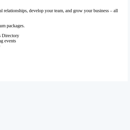
al relationships, develop your team, and grow your business – all
mium packages.
 Directory
ng events
e