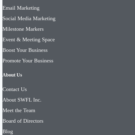
Email Marketing
Social Media Marketing
Milestone Markers
Event & Meeting Space
Boost Your Business
Promote Your Business
About Us
Contact Us
About SWFL Inc.
Meet the Team
Board of Directors
Blog