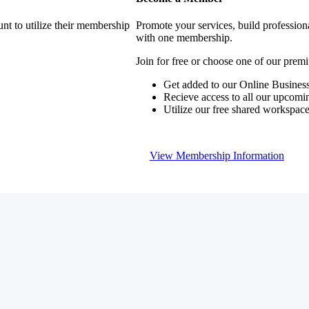
nt to utilize their membership
Promote your services, build profession
with one membership.
Join for free or choose one of our pre
Get added to our Online Business
Recieve access to all our upcomi
Utilize our free shared workspac
View Membership Information