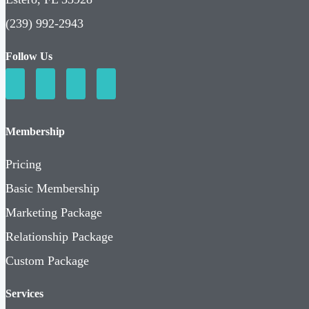
(239) 992-2943
Follow Us
Membership
Pricing
Basic Membership
Marketing Package
Relationship Package
Custom Package
Services