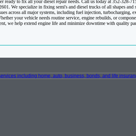
r ready to fix all your diesel repair needs. Call us today at 352-328-7
01. We specialize in fixing semi's and diesel trucks of all shapes and
es across all major systems, including fuel injection, turbocharging, e
Whether your vehicle needs routine service, engine rebuilds, or compone
ment, we help extend engine life and minimize downtime with quality pa