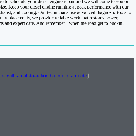
156 to schedule your diesel engine repair and we will come to you or
 size. Keep your diesel engine running at peak performance with our
xhaust, and cooling. Our technicians use advanced diagnostic tools to
nt replacements, we provide reliable work that restores power,
rts and expert care. And remember - when the road get to buckin',