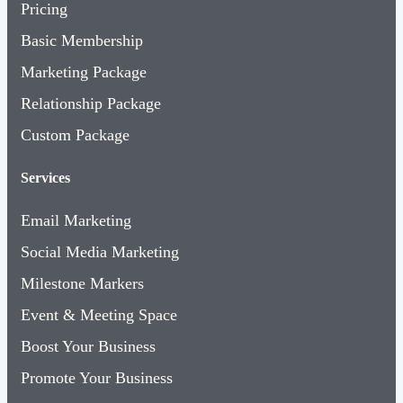
Pricing
Basic Membership
Marketing Package
Relationship Package
Custom Package
Services
Email Marketing
Social Media Marketing
Milestone Markers
Event & Meeting Space
Boost Your Business
Promote Your Business