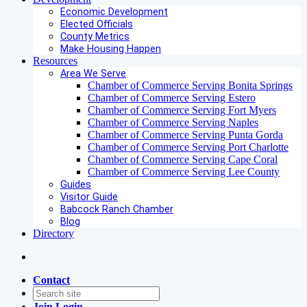
Economic Development
Elected Officials
County Metrics
Make Housing Happen
Resources
Area We Serve
Chamber of Commerce Serving Bonita Springs
Chamber of Commerce Serving Estero
Chamber of Commerce Serving Fort Myers
Chamber of Commerce Serving Naples
Chamber of Commerce Serving Punta Gorda
Chamber of Commerce Serving Port Charlotte
Chamber of Commerce Serving Cape Coral
Chamber of Commerce Serving Lee County
Guides
Visitor Guide
Babcock Ranch Chamber
Blog
Directory
Contact
Join
Login