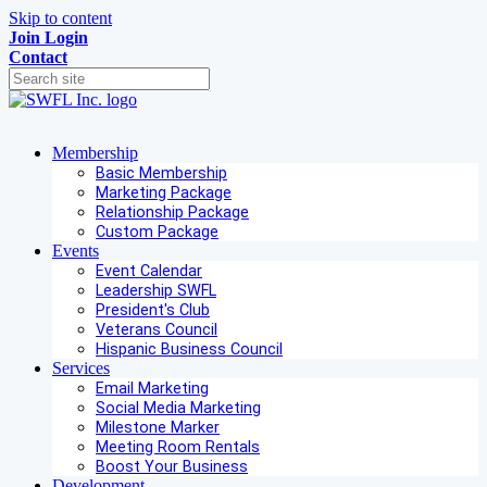
Skip to content
Join
Login
Contact
Membership
Basic Membership
Marketing Package
Relationship Package
Custom Package
Events
Event Calendar
Leadership SWFL
President's Club
Veterans Council
Hispanic Business Council
Services
Email Marketing
Social Media Marketing
Milestone Marker
Meeting Room Rentals
Boost Your Business
Development