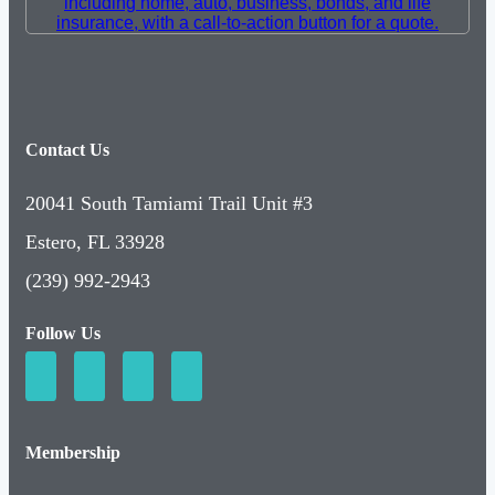
Contact Us
20041 South Tamiami Trail Unit #3
Estero, FL 33928
(239) 992-2943
Follow Us
Membership