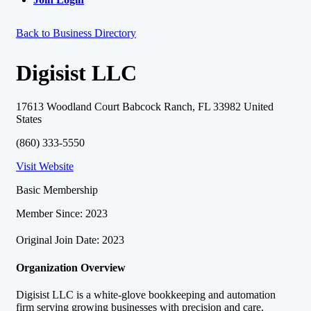
Back to Business Directory
Digisist LLC
17613 Woodland Court Babcock Ranch, FL 33982 United
States
(860) 333-5550
Visit Website
Basic Membership
Member Since: 2023
Original Join Date: 2023
Organization Overview
Digisist LLC is a white-glove bookkeeping and automation
firm serving growing businesses with precision and care.