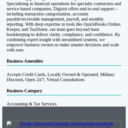
Specializing in financial operations for specialty contractors and
service-based companies, Digisist offers end-to-end support—
including transaction categorization, accounts
payable/receivable management, payroll, and monthly
reporting. With deep expertise in tools like QuickBooks Online,
Keeper, and TaxDome, our team goes beyond basic
bookkeeping to deliver clarity, compliance, and confidence. By
combining expert insight with streamlined systems, we
empower business owners to make smarter decisions and scale
with ease.
Business Amenities
Accepts Credit Cards, Locally Owned & Operated, Military
Discount, Open 24/7, Virtual Consultations
Business Category
Accounting & Tax Services