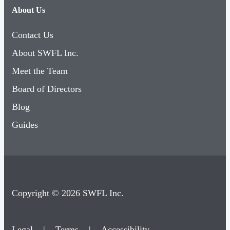
About Us
Contact Us
About SWFL Inc.
Meet the Team
Board of Directors
Blog
Guides
Copyright © 2026 SWFL Inc.
Legal
|
Terms
|
Accessibility