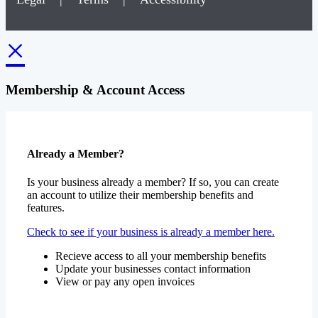
×
Membership & Account Access
Already a Member?
Is your business already a member? If so, you can create
an account to utilize their membership benefits and
features.
Check to see if your business is already a member here.
Recieve access to all your membership benefits
Update your businesses contact information
View or pay any open invoices