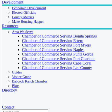
Development
Economic Development
Elected Officials
County Metrics
Make Housing Happen
Resources
Area We Serve
Chamber of Commerce Serving Bonita Springs
Chamber of Commerce Serving Estero
Chamber of Commerce Serving Fort Myers
Chamber of Commerce Serving Naples
Chamber of Commerce Serving Punta Gorda
Chamber of Commerce Serving Port Charlotte
Chamber of Commerce Serving Cape Coral
Chamber of Commerce Serving Lee County
Guides
Visitor Guide
Babcock Ranch Chamber
Blog
Directory
Contact