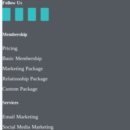
Follow Us
Membership
Pricing
Basic Membership
Marketing Package
Relationship Package
Custom Package
Services
Email Marketing
Social Media Marketing