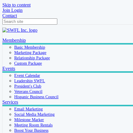
Skip to content
Join
Login
Contact
Membership
Basic Membership
Marketing Package
Relationship Package
Custom Package
Events
Event Calendar
Leadership SWFL
President's Club
Veterans Council
Hispanic Business Council
Services
Email Marketing
Social Media Marketing
Milestone Marker
Meeting Room Rentals
Boost Your Business