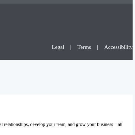
Legal
|
Terms
|
Accessibility
al relationships, develop your team, and grow your business – all