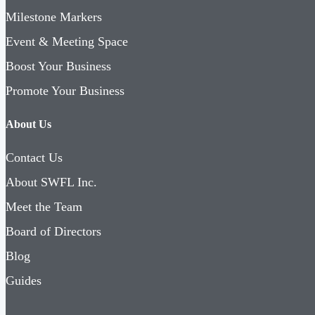
Milestone Markers
Event & Meeting Space
Boost Your Business
Promote Your Business
About Us
Contact Us
About SWFL Inc.
Meet the Team
Board of Directors
Blog
Guides