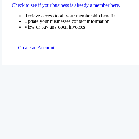
Check to see if your business is already a member here.
Recieve access to all your membership benefits
Update your businesses contact information
View or pay any open invoices
Create an Account