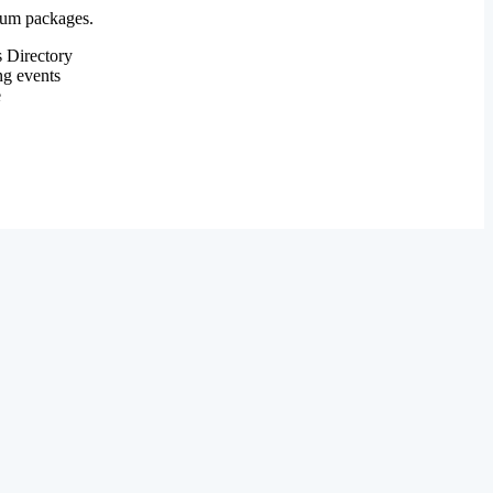
mium packages.
 Directory
ng events
e