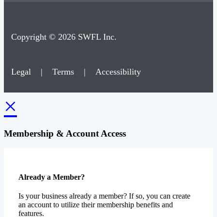
Copyright © 2026 SWFL Inc.
Legal
|
Terms
|
Accessibility
×
Membership & Account Access
Already a Member?
Is your business already a member? If so, you can create
an account to utilize their membership benefits and
features.