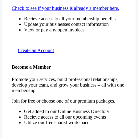
Check to see if your business is already a member here.
Recieve access to all your membership benefits
Update your businesses contact information
View or pay any open invoices
Create an Account
Become a Member
Promote your services, build professional relationships,
develop your team, and grow your business – all with one
membership.
Join for free or choose one of our premium packages.
Get added to our Online Business Directory
Recieve access to all our upcoming events
Utilize our free shared workspace