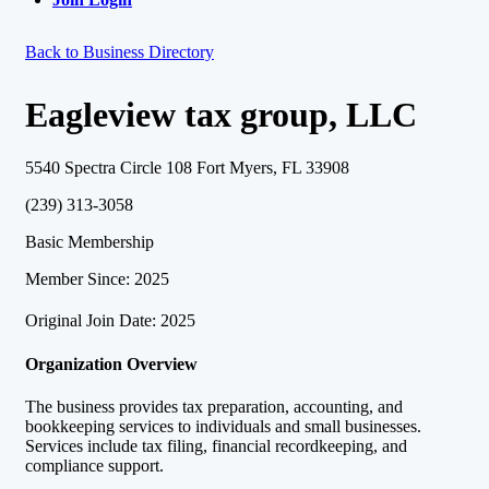
Back to Business Directory
Eagleview tax group, LLC
5540 Spectra Circle 108 Fort Myers, FL 33908
(239) 313-3058
Basic Membership
Member Since: 2025
Original Join Date: 2025
Organization Overview
The business provides tax preparation, accounting, and
bookkeeping services to individuals and small businesses.
Services include tax filing, financial recordkeeping, and
compliance support.