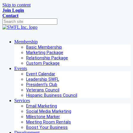
Skip to content
Join
Login
Contact
Membership
Basic Membership
Marketing Package
Relationship Package
Custom Package
Events
Event Calendar
Leadership SWFL
President's Club
Veterans Council
Hispanic Business Council
Services
Email Marketing
Social Media Marketing
Milestone Marker
Meeting Room Rentals
Boost Your Business
Development