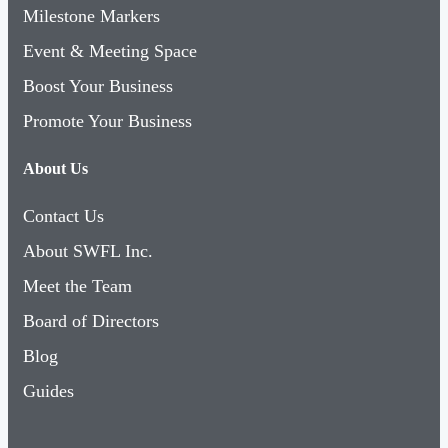
Milestone Markers
Event & Meeting Space
Boost Your Business
Promote Your Business
About Us
Contact Us
About SWFL Inc.
Meet the Team
Board of Directors
Blog
Guides