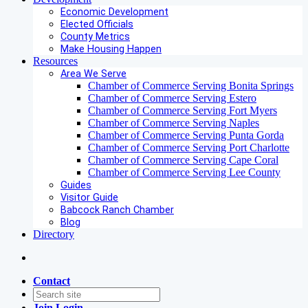
Economic Development
Elected Officials
County Metrics
Make Housing Happen
Resources
Area We Serve
Chamber of Commerce Serving Bonita Springs
Chamber of Commerce Serving Estero
Chamber of Commerce Serving Fort Myers
Chamber of Commerce Serving Naples
Chamber of Commerce Serving Punta Gorda
Chamber of Commerce Serving Port Charlotte
Chamber of Commerce Serving Cape Coral
Chamber of Commerce Serving Lee County
Guides
Visitor Guide
Babcock Ranch Chamber
Blog
Directory
Contact
Join
Login