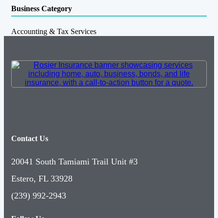
Business Category
Accounting & Tax Services
Contact Us
20041 South Tamiami Trail Unit #3
Estero, FL 33928
(239) 992-2943