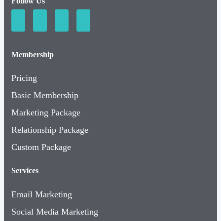
Follow Us
Membership
Pricing
Basic Membership
Marketing Package
Relationship Package
Custom Package
Services
Email Marketing
Social Media Marketing