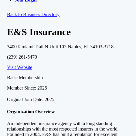
Back to Business Directory
E&S Insurance
3400Tamiami Trail N Unit 102 Naples, FL 34103-3718
(239) 261-5470
Visit Website
Basic Membership
Member Since: 2025
Original Join Date: 2025
Organization Overview
An independent insurance agency with a long standing
relationships with the most respected insurers in the world.
Founded in 2004, E&S has built a reputation for excellent