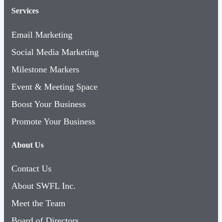
Services
Email Marketing
Social Media Marketing
Milestone Markers
Event & Meeting Space
Boost Your Business
Promote Your Business
About Us
Contact Us
About SWFL Inc.
Meet the Team
Board of Directors