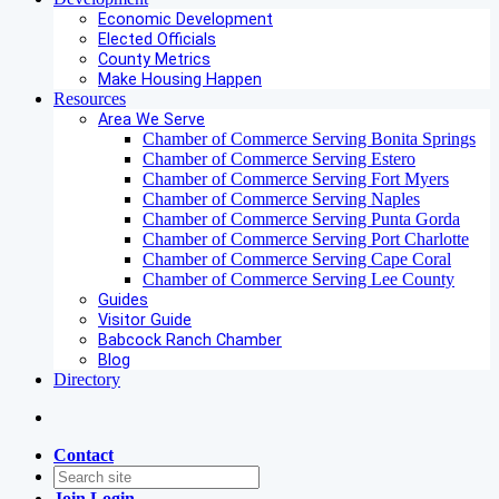
Economic Development
Elected Officials
County Metrics
Make Housing Happen
Resources
Area We Serve
Chamber of Commerce Serving Bonita Springs
Chamber of Commerce Serving Estero
Chamber of Commerce Serving Fort Myers
Chamber of Commerce Serving Naples
Chamber of Commerce Serving Punta Gorda
Chamber of Commerce Serving Port Charlotte
Chamber of Commerce Serving Cape Coral
Chamber of Commerce Serving Lee County
Guides
Visitor Guide
Babcock Ranch Chamber
Blog
Directory
Contact
Join
Login