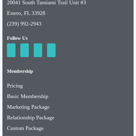
20041 South Tamiami Trail Unit #3
Estero, FL 33928
(239) 992-2943
Follow Us
Membership
Pricing
Basic Membership
Marketing Package
Relationship Package
Custom Package