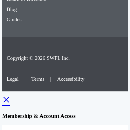
Blog
Guides
Copyright © 2026 SWFL Inc.
Legal
|
Terms
|
Accessibility
×
Membership & Account Access