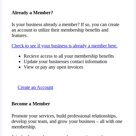
Already a Member?
Is your business already a member? If so, you can create
an account to utilize their membership benefits and
features.
Check to see if your business is already a member here.
Recieve access to all your membership benefits
Update your businesses contact information
View or pay any open invoices
Create an Account
Become a Member
Promote your services, build professional relationships,
develop your team, and grow your business – all with one
membership.