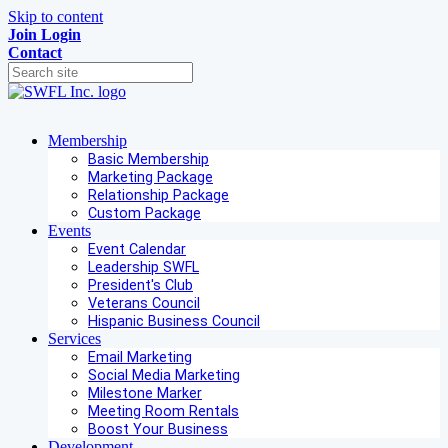
Skip to content
Join
Login
Contact
Membership
Basic Membership
Marketing Package
Relationship Package
Custom Package
Events
Event Calendar
Leadership SWFL
President's Club
Veterans Council
Hispanic Business Council
Services
Email Marketing
Social Media Marketing
Milestone Marker
Meeting Room Rentals
Boost Your Business
Development