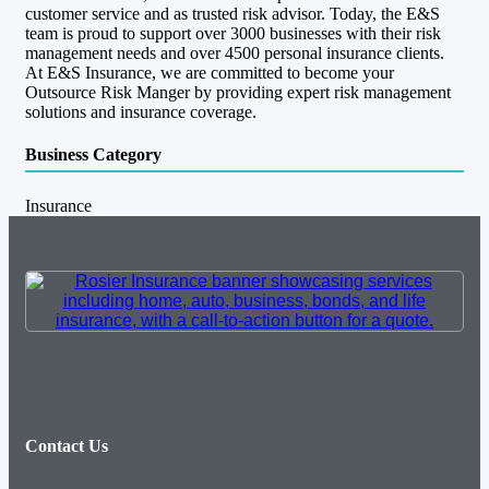
customer service and as trusted risk advisor. Today, the E&S
team is proud to support over 3000 businesses with their risk
management needs and over 4500 personal insurance clients.
At E&S Insurance, we are committed to become your
Outsource Risk Manger by providing expert risk management
solutions and insurance coverage.
Business Category
Insurance
Contact Us