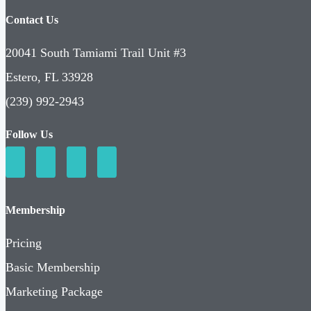
Contact Us
20041 South Tamiami Trail Unit #3
Estero, FL 33928
(239) 992-2943
Follow Us
Membership
Pricing
Basic Membership
Marketing Package