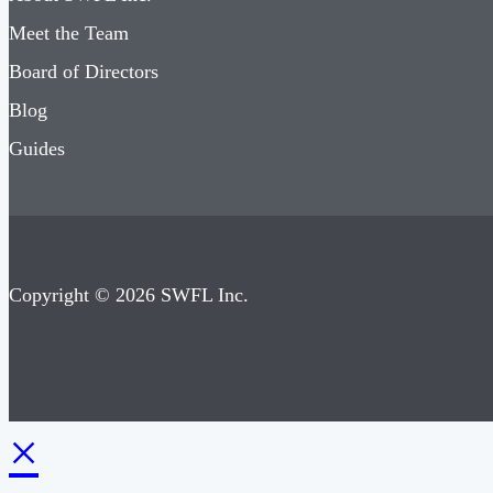
Meet the Team
Board of Directors
Blog
Guides
Copyright © 2026 SWFL Inc.
×