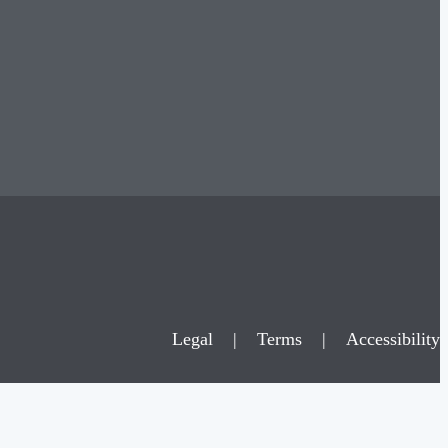
Legal
|
Terms
|
Accessibility