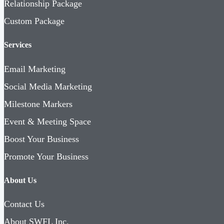
Relationship Package
Custom Package
Services
Email Marketing
Social Media Marketing
Milestone Markers
Event & Meeting Space
Boost Your Business
Promote Your Business
About Us
Contact Us
About SWFL Inc.