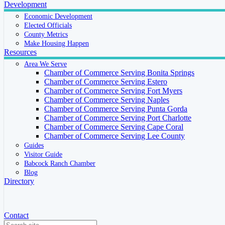
Development
Economic Development
Elected Officials
County Metrics
Make Housing Happen
Resources
Area We Serve
Chamber of Commerce Serving Bonita Springs
Chamber of Commerce Serving Estero
Chamber of Commerce Serving Fort Myers
Chamber of Commerce Serving Naples
Chamber of Commerce Serving Punta Gorda
Chamber of Commerce Serving Port Charlotte
Chamber of Commerce Serving Cape Coral
Chamber of Commerce Serving Lee County
Guides
Visitor Guide
Babcock Ranch Chamber
Blog
Directory
Contact