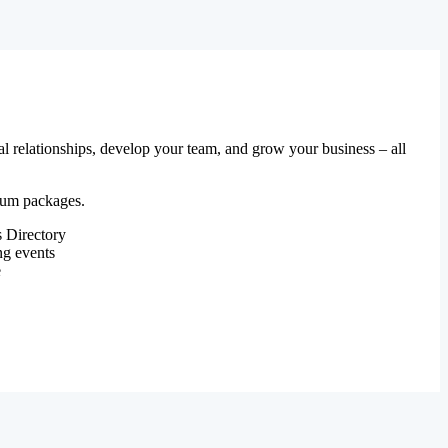
al relationships, develop your team, and grow your business – all
mium packages.
 Directory
ng events
e