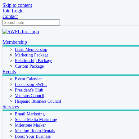
Skip to content
Join
Login
Contact
Membership
Basic Membership
Marketing Package
Relationship Package
Custom Package
Events
Event Calendar
Leadership SWFL
President's Club
Veterans Council
Hispanic Business Council
Services
Email Marketing
Social Media Marketing
Milestone Marker
Meeting Room Rentals
Boost Your Business