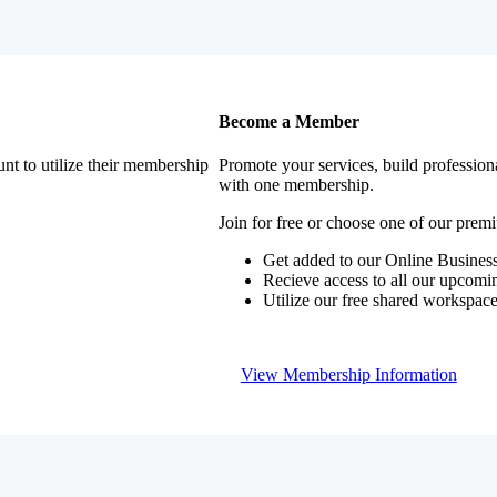
Become a Member
nt to utilize their membership
Promote your services, build profession
with one membership.
Join for free or choose one of our pre
Get added to our Online Business
Recieve access to all our upcomi
Utilize our free shared workspac
View Membership Information