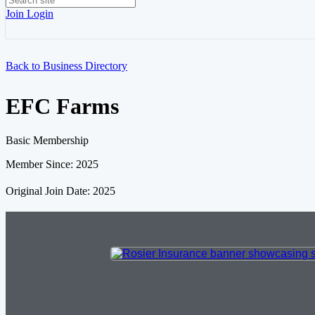
Join
Login
Back to Business Directory
EFC Farms
Basic Membership
Member Since: 2025
Original Join Date: 2025