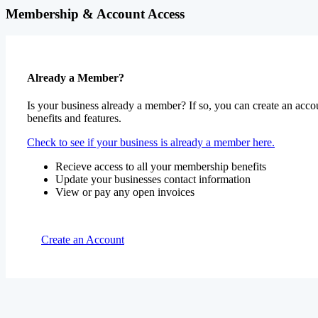
Membership & Account Access
Already a Member?
Is your business already a member? If so, you can create an accou
benefits and features.
Check to see if your business is already a member here.
Recieve access to all your membership benefits
Update your businesses contact information
View or pay any open invoices
Create an Account