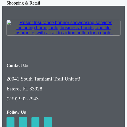
Shopping & Retail
Contact Us
20041 South Tamiami Trail Unit #3
Estero, FL 33928
(239) 992-2943
Follow Us