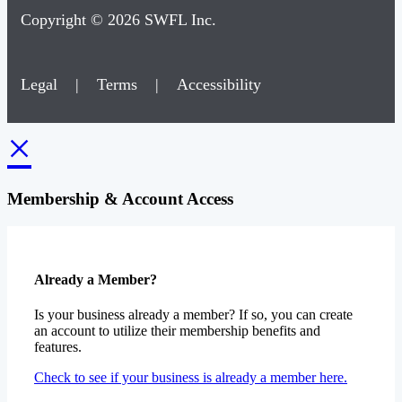
Copyright © 2026 SWFL Inc.
Legal
|
Terms
|
Accessibility
×
Membership & Account Access
Already a Member?
Is your business already a member? If so, you can create
an account to utilize their membership benefits and
features.
Check to see if your business is already a member here.