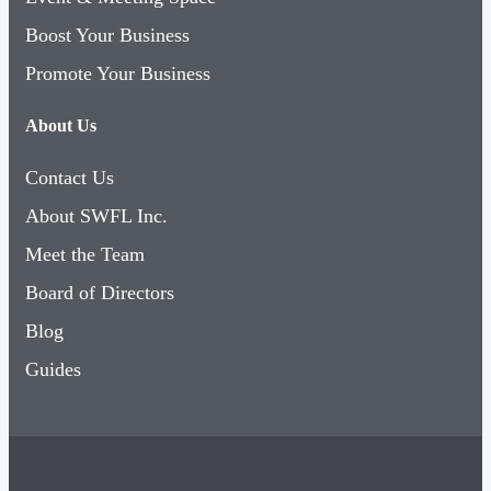
Boost Your Business
Promote Your Business
About Us
Contact Us
About SWFL Inc.
Meet the Team
Board of Directors
Blog
Guides