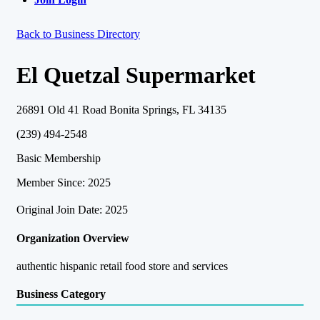
Back to Business Directory
El Quetzal Supermarket
26891 Old 41 Road Bonita Springs, FL 34135
(239) 494-2548
Basic Membership
Member Since: 2025
Original Join Date: 2025
Organization Overview
authentic hispanic retail food store and services
Business Category