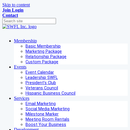
Skip to content
Join
Login
Contact
Membership
Basic Membership
Marketing Package
Relationship Package
Custom Package
Events
Event Calendar
Leadership SWFL
President's Club
Veterans Council
Hispanic Business Council
Services
Email Marketing
Social Media Marketing
Milestone Marker
Meeting Room Rentals
Boost Your Business
Development