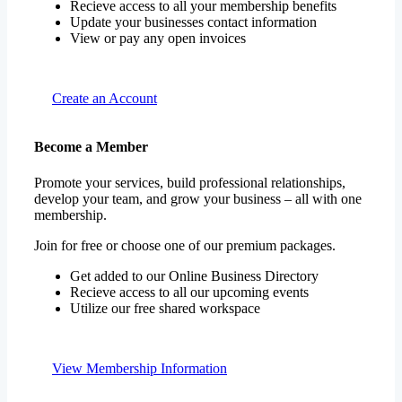
Recieve access to all your membership benefits
Update your businesses contact information
View or pay any open invoices
Create an Account
Become a Member
Promote your services, build professional relationships,
develop your team, and grow your business – all with one
membership.
Join for free or choose one of our premium packages.
Get added to our Online Business Directory
Recieve access to all our upcoming events
Utilize our free shared workspace
View Membership Information