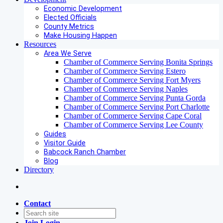
Economic Development
Elected Officials
County Metrics
Make Housing Happen
Resources
Area We Serve
Chamber of Commerce Serving Bonita Springs
Chamber of Commerce Serving Estero
Chamber of Commerce Serving Fort Myers
Chamber of Commerce Serving Naples
Chamber of Commerce Serving Punta Gorda
Chamber of Commerce Serving Port Charlotte
Chamber of Commerce Serving Cape Coral
Chamber of Commerce Serving Lee County
Guides
Visitor Guide
Babcock Ranch Chamber
Blog
Directory
Contact
Join
Login