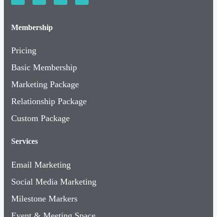
Membership
Pricing
Basic Membership
Marketing Package
Relationship Package
Custom Package
Services
Email Marketing
Social Media Marketing
Milestone Markers
Event & Meeting Space