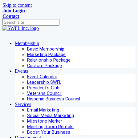
Skip to content
Join
Login
Contact
Membership
Basic Membership
Marketing Package
Relationship Package
Custom Package
Events
Event Calendar
Leadership SWFL
President's Club
Veterans Council
Hispanic Business Council
Services
Email Marketing
Social Media Marketing
Milestone Marker
Meeting Room Rentals
Boost Your Business
Development