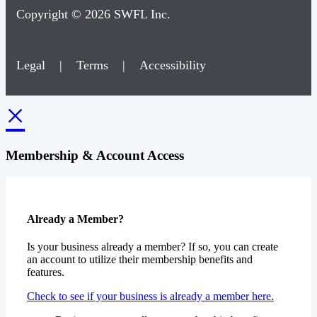
Copyright © 2026 SWFL Inc.
Legal
|
Terms
|
Accessibility
×
Membership & Account Access
Already a Member?
Is your business already a member? If so, you can create
an account to utilize their membership benefits and
features.
Check to see if your business is already a member here.