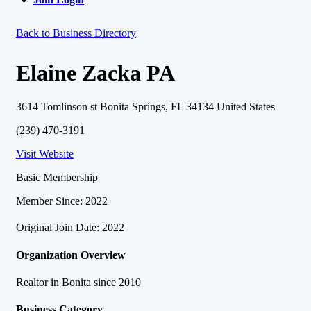
Back to Business Directory
Elaine Zacka PA
3614 Tomlinson st Bonita Springs, FL 34134 United States
(239) 470-3191
Visit Website
Basic Membership
Member Since: 2022
Original Join Date: 2022
Organization Overview
Realtor in Bonita since 2010
Business Category