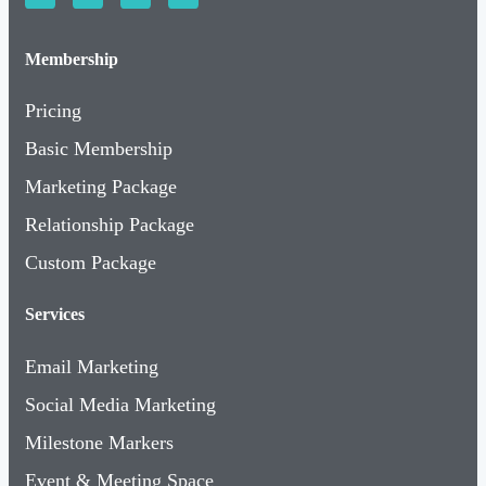
Membership
Pricing
Basic Membership
Marketing Package
Relationship Package
Custom Package
Services
Email Marketing
Social Media Marketing
Milestone Markers
Event & Meeting Space