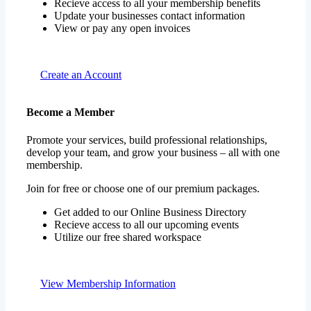
Recieve access to all your membership benefits
Update your businesses contact information
View or pay any open invoices
Create an Account
Become a Member
Promote your services, build professional relationships,
develop your team, and grow your business – all with one
membership.
Join for free or choose one of our premium packages.
Get added to our Online Business Directory
Recieve access to all our upcoming events
Utilize our free shared workspace
View Membership Information