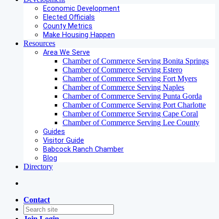
Economic Development
Elected Officials
County Metrics
Make Housing Happen
Resources
Area We Serve
Chamber of Commerce Serving Bonita Springs
Chamber of Commerce Serving Estero
Chamber of Commerce Serving Fort Myers
Chamber of Commerce Serving Naples
Chamber of Commerce Serving Punta Gorda
Chamber of Commerce Serving Port Charlotte
Chamber of Commerce Serving Cape Coral
Chamber of Commerce Serving Lee County
Guides
Visitor Guide
Babcock Ranch Chamber
Blog
Directory
Contact
Join
Login