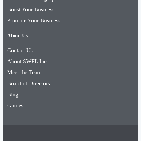
Boost Your Business
Promote Your Business
About Us
Contact Us
About SWFL Inc.
Meet the Team
Board of Directors
Blog
Guides