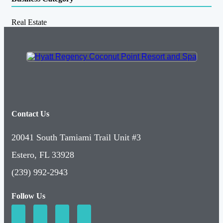
Real Estate
Contact Us
20041 South Tamiami Trail Unit #3
Estero, FL 33928
(239) 992-2943
Follow Us