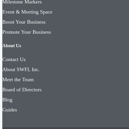
Milestone Markers
Event & Meeting Space
Boost Your Business
Promote Your Business
About Us
Contact Us
About SWFL Inc.
Meet the Team
Board of Directors
Blog
Guides