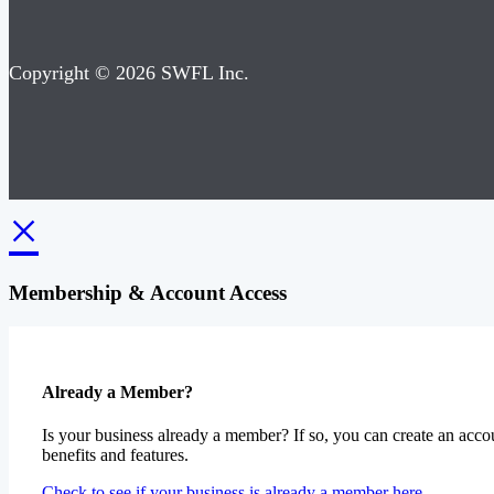
Copyright © 2026 SWFL Inc.
×
Membership & Account Access
Already a Member?
Is your business already a member? If so, you can create an accou
benefits and features.
Check to see if your business is already a member here.