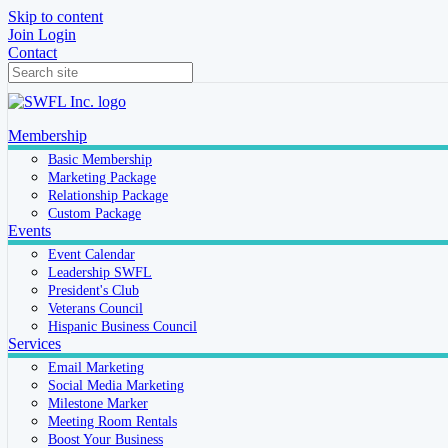
Skip to content
Join
Login
Contact
Membership
Basic Membership
Marketing Package
Relationship Package
Custom Package
Events
Event Calendar
Leadership SWFL
President's Club
Veterans Council
Hispanic Business Council
Services
Email Marketing
Social Media Marketing
Milestone Marker
Meeting Room Rentals
Boost Your Business