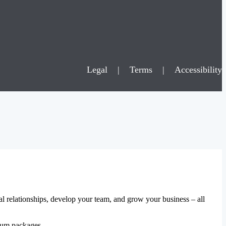
Legal
|
Terms
|
Accessibility
al relationships, develop your team, and grow your business – all
mium packages.