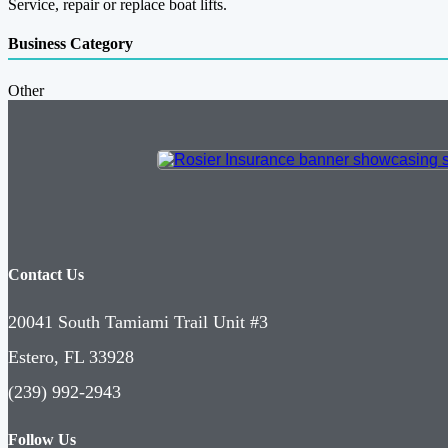
Service, repair or replace boat lifts.
Business Category
Other
Contact Us
20041 South Tamiami Trail Unit #3
Estero, FL 33928
(239) 992-2943
Follow Us