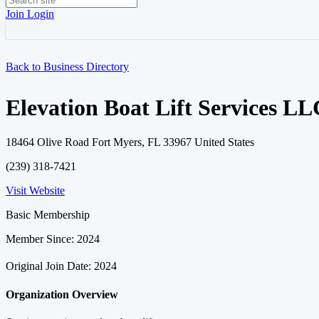
Join
Login
Back to Business Directory
Elevation Boat Lift Services LL
18464 Olive Road Fort Myers, FL 33967 United States
(239) 318-7421
Visit Website
Basic Membership
Member Since: 2024
Original Join Date: 2024
Organization Overview