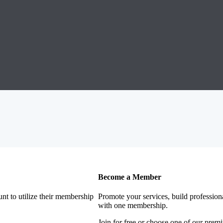
Become a Member
nt to utilize their membership
Promote your services, build profession
with one membership.
Join for free or choose one of our pre