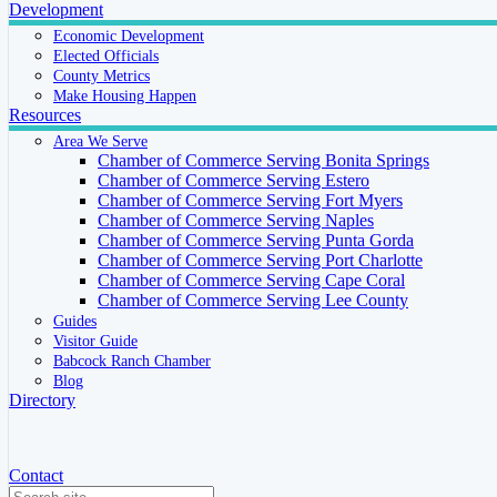
Development
Economic Development
Elected Officials
County Metrics
Make Housing Happen
Resources
Area We Serve
Chamber of Commerce Serving Bonita Springs
Chamber of Commerce Serving Estero
Chamber of Commerce Serving Fort Myers
Chamber of Commerce Serving Naples
Chamber of Commerce Serving Punta Gorda
Chamber of Commerce Serving Port Charlotte
Chamber of Commerce Serving Cape Coral
Chamber of Commerce Serving Lee County
Guides
Visitor Guide
Babcock Ranch Chamber
Blog
Directory
Contact