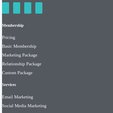
Membership
Pricing
Basic Membership
Marketing Package
Relationship Package
Custom Package
Services
Email Marketing
Social Media Marketing