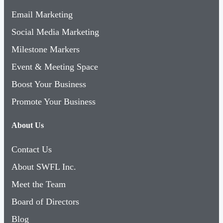
Email Marketing
Social Media Marketing
Milestone Markers
Event & Meeting Space
Boost Your Business
Promote Your Business
About Us
Contact Us
About SWFL Inc.
Meet the Team
Board of Directors
Blog