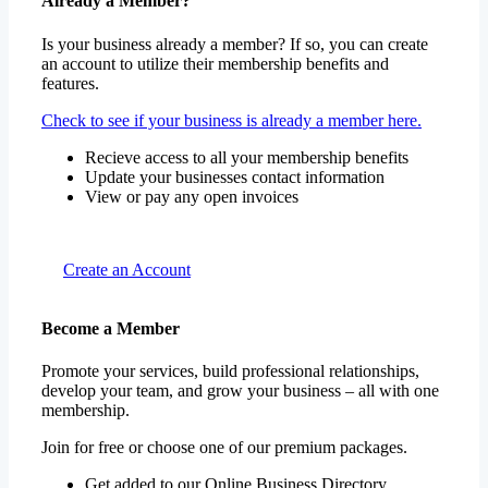
Already a Member?
Is your business already a member? If so, you can create
an account to utilize their membership benefits and
features.
Check to see if your business is already a member here.
Recieve access to all your membership benefits
Update your businesses contact information
View or pay any open invoices
Create an Account
Become a Member
Promote your services, build professional relationships,
develop your team, and grow your business – all with one
membership.
Join for free or choose one of our premium packages.
Get added to our Online Business Directory