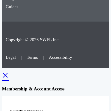
Guides
Copyright © 2026 SWFL Inc.
Legal
|
Terms
|
Accessibility
×
Membership & Account Access