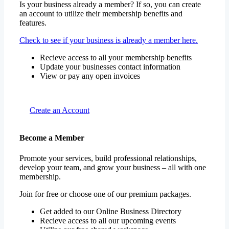
Is your business already a member? If so, you can create
an account to utilize their membership benefits and
features.
Check to see if your business is already a member here.
Recieve access to all your membership benefits
Update your businesses contact information
View or pay any open invoices
Create an Account
Become a Member
Promote your services, build professional relationships,
develop your team, and grow your business – all with one
membership.
Join for free or choose one of our premium packages.
Get added to our Online Business Directory
Recieve access to all our upcoming events