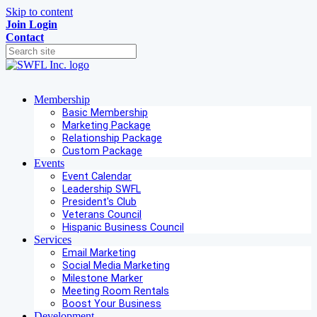
Skip to content
Join
Login
Contact
Membership
Basic Membership
Marketing Package
Relationship Package
Custom Package
Events
Event Calendar
Leadership SWFL
President's Club
Veterans Council
Hispanic Business Council
Services
Email Marketing
Social Media Marketing
Milestone Marker
Meeting Room Rentals
Boost Your Business
Development