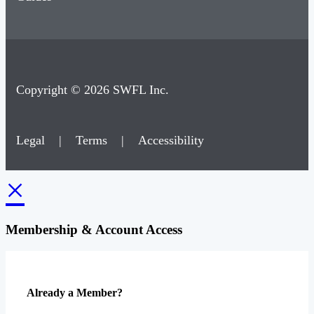
Copyright © 2026 SWFL Inc.
Legal
|
Terms
|
Accessibility
×
Membership & Account Access
Already a Member?