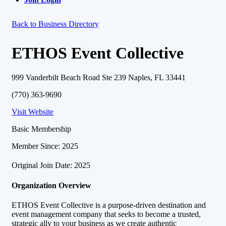
Back to Business Directory
ETHOS Event Collective
999 Vanderbilt Beach Road Ste 239 Naples, FL 33441
(770) 363-9690
Visit Website
Basic Membership
Member Since: 2025
Original Join Date: 2025
Organization Overview
ETHOS Event Collective is a purpose-driven destination and
event management company that seeks to become a trusted,
strategic ally to your business as we create authentic