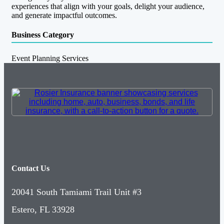
experiences that align with your goals, delight your audience,
and generate impactful outcomes.
Business Category
Event Planning Services
Contact Us
20041 South Tamiami Trail Unit #3
Estero, FL 33928