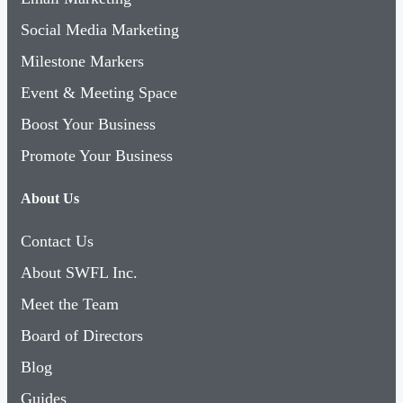
Social Media Marketing
Milestone Markers
Event & Meeting Space
Boost Your Business
Promote Your Business
About Us
Contact Us
About SWFL Inc.
Meet the Team
Board of Directors
Blog
Guides