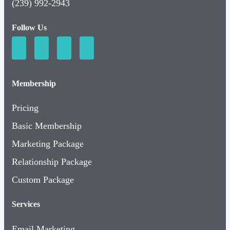
(239) 992-2943
Follow Us
Membership
Pricing
Basic Membership
Marketing Package
Relationship Package
Custom Package
Services
Email Marketing