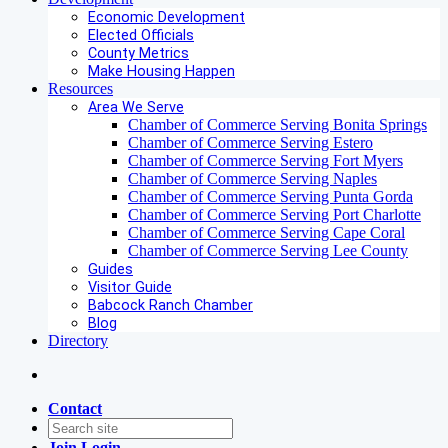
Economic Development
Elected Officials
County Metrics
Make Housing Happen
Resources
Area We Serve
Chamber of Commerce Serving Bonita Springs
Chamber of Commerce Serving Estero
Chamber of Commerce Serving Fort Myers
Chamber of Commerce Serving Naples
Chamber of Commerce Serving Punta Gorda
Chamber of Commerce Serving Port Charlotte
Chamber of Commerce Serving Cape Coral
Chamber of Commerce Serving Lee County
Guides
Visitor Guide
Babcock Ranch Chamber
Blog
Directory
Contact
Join
Login