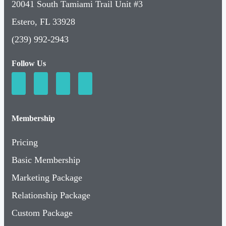
20041 South Tamiami Trail Unit #3
Estero, FL 33928
(239) 992-2943
Follow Us
Membership
Pricing
Basic Membership
Marketing Package
Relationship Package
Custom Package