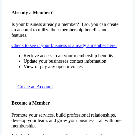
Already a Member?
Is your business already a member? If so, you can create
an account to utilize their membership benefits and
features.
Check to see if your business is already a member here.
Recieve access to all your membership benefits
Update your businesses contact information
View or pay any open invoices
Create an Account
Become a Member
Promote your services, build professional relationships,
develop your team, and grow your business – all with one
membership.