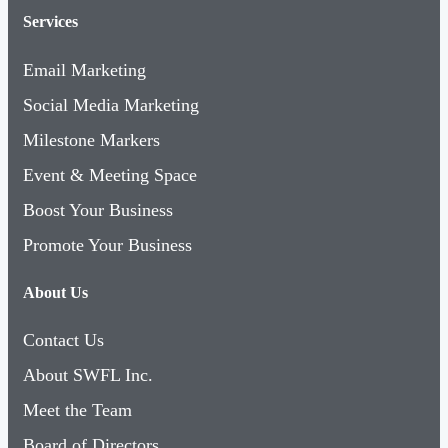
Services
Email Marketing
Social Media Marketing
Milestone Markers
Event & Meeting Space
Boost Your Business
Promote Your Business
About Us
Contact Us
About SWFL Inc.
Meet the Team
Board of Directors