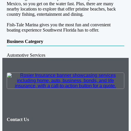
Mexico, so you get on the water fast. Plus, there are many
nearby locations to explore that offer pristine beaches, back
country fishing, entertainment and dining.
Fish-Tale Marina gives you the most fun and convenient
boating experience Southwest Florida has to offer.
Business Category
Automotive Services
Contact Us