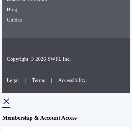
Blog
Guides
Copyright © 2026 SWFL Inc.
Legal
|
Terms
|
Accessibility
×
Membership & Account Access