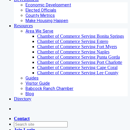
Economic Development
Elected Officials
County Metrics
Make Housing Happen
Resources
Area We Serve
Chamber of Commerce Serving Bonita Springs
Chamber of Commerce Serving Estero
Chamber of Commerce Serving Fort Myers
Chamber of Commerce Serving Naples
Chamber of Commerce Serving Punta Gorda
Chamber of Commerce Serving Port Charlotte
Chamber of Commerce Serving Cape Coral
Chamber of Commerce Serving Lee County
Guides
Visitor Guide
Babcock Ranch Chamber
Blog
Directory
Contact
Join
Login