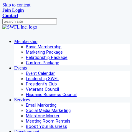
Skip to content
Join
Login
Contact
Membership
Basic Membership
Marketing Package
Relationship Package
Custom Package
Events
Event Calendar
Leadership SWFL
President's Club
Veterans Council
Hispanic Business Council
Services
Email Marketing
Social Media Marketing
Milestone Marker
Meeting Room Rentals
Boost Your Business
Development