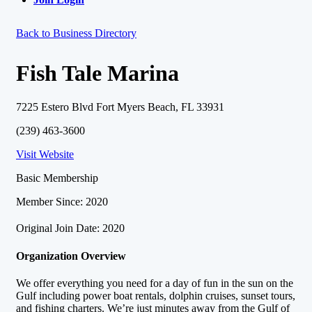
Back to Business Directory
Fish Tale Marina
7225 Estero Blvd Fort Myers Beach, FL 33931
(239) 463-3600
Visit Website
Basic Membership
Member Since: 2020
Original Join Date: 2020
Organization Overview
We offer everything you need for a day of fun in the sun on the
Gulf including power boat rentals, dolphin cruises, sunset tours,
and fishing charters. We’re just minutes away from the Gulf of