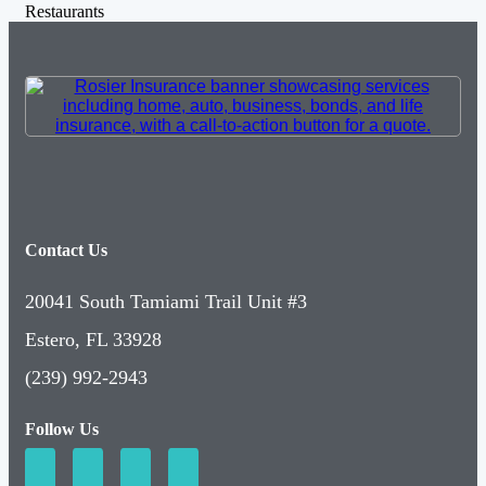
Restaurants
Contact Us
20041 South Tamiami Trail Unit #3
Estero, FL 33928
(239) 992-2943
Follow Us