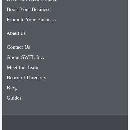
Boost Your Business
Promote Your Business
About Us
Contact Us
About SWFL Inc.
Meet the Team
Board of Directors
Blog
Guides