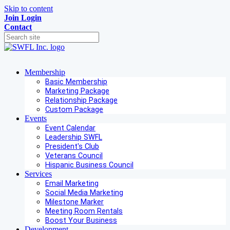
Skip to content
Join
Login
Contact
Membership
Basic Membership
Marketing Package
Relationship Package
Custom Package
Events
Event Calendar
Leadership SWFL
President's Club
Veterans Council
Hispanic Business Council
Services
Email Marketing
Social Media Marketing
Milestone Marker
Meeting Room Rentals
Boost Your Business
Development