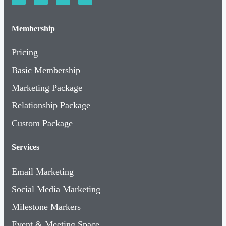
Membership
Pricing
Basic Membership
Marketing Package
Relationship Package
Custom Package
Services
Email Marketing
Social Media Marketing
Milestone Markers
Event & Meeting Space