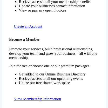
Recieve access to all your membership benefits
Update your businesses contact information
View or pay any open invoices
Create an Account
Become a Member
Promote your services, build professional relationships,
develop your team, and grow your business – all with one
membership.
Join for free or choose one of our premium packages.
Get added to our Online Business Directory
Recieve access to all our upcoming events
Utilize our free shared workspace
View Membership Information