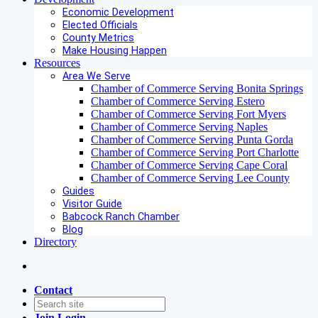
Economic Development
Elected Officials
County Metrics
Make Housing Happen
Resources
Area We Serve
Chamber of Commerce Serving Bonita Springs
Chamber of Commerce Serving Estero
Chamber of Commerce Serving Fort Myers
Chamber of Commerce Serving Naples
Chamber of Commerce Serving Punta Gorda
Chamber of Commerce Serving Port Charlotte
Chamber of Commerce Serving Cape Coral
Chamber of Commerce Serving Lee County
Guides
Visitor Guide
Babcock Ranch Chamber
Blog
Directory
Contact
Join
Login