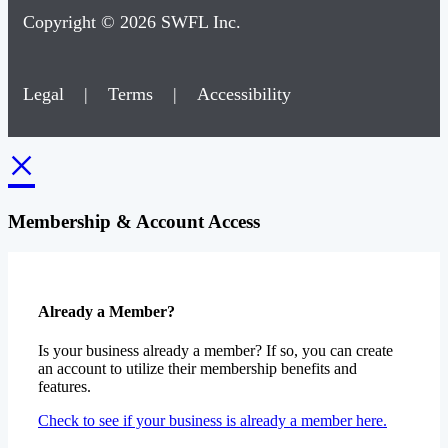
Copyright © 2026 SWFL Inc.
Legal
|
Terms
|
Accessibility
×
Membership & Account Access
Already a Member?
Is your business already a member? If so, you can create
an account to utilize their membership benefits and
features.
Check to see if your business is already a member here.