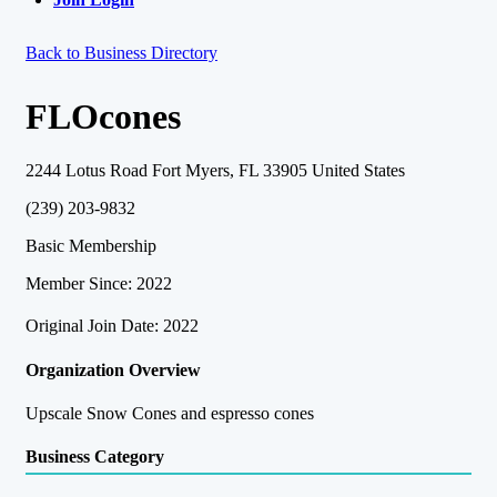
Back to Business Directory
FLOcones
2244 Lotus Road Fort Myers, FL 33905 United States
(239) 203-9832
Basic Membership
Member Since: 2022
Original Join Date: 2022
Organization Overview
Upscale Snow Cones and espresso cones
Business Category