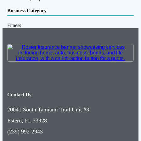
Business Category
Fitness
Contact Us
20041 South Tamiami Trail Unit #3
Estero, FL 33928
(239) 992-2943