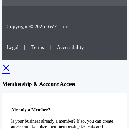
Copyright © 2026 SWFL Inc.
Legal
|
Terms
|
Accessibility
×
Membership & Account Access
Already a Member?
Is your business already a member? If so, you can create
an account to utilize their membership benefits and