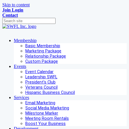
Skip to content
Join
Login
Contact
Membership
Basic Membership
Marketing Package
Relationship Package
Custom Package
Events
Event Calendar
Leadership SWFL
President's Club
Veterans Council
Hispanic Business Council
Services
Email Marketing
Social Media Marketing
Milestone Marker
Meeting Room Rentals
Boost Your Business
Development