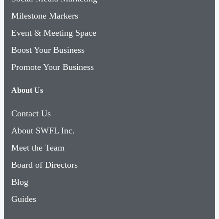
Milestone Markers
Event & Meeting Space
Boost Your Business
Promote Your Business
About Us
Contact Us
About SWFL Inc.
Meet the Team
Board of Directors
Blog
Guides