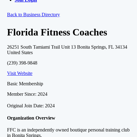
Back to Business Directory
Florida Fitness Coaches
26251 South Tamiami Trail Unit 13 Bonita Springs, FL 34134
United States
(239) 398-9848
Visit Website
Basic Membership
Member Since: 2024
Original Join Date: 2024
Organization Overview
FFC is an independently owned boutique personal training club
in Bonita Springs.