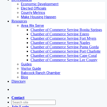
Economic Development
Elected Officials
County Metrics
Make Housing Happen
Resources
Area We Serve
Chamber of Commerce Serving Bonita Springs
Chamber of Commerce Serving Estero
Chamber of Commerce Serving Fort Myers
Chamber of Commerce Serving Naples
Chamber of Commerce Serving Punta Gorda
Chamber of Commerce Serving Port Charlotte
Chamber of Commerce Serving Cape Coral
Chamber of Commerce Serving Lee County
Guides
Visitor Guide
Babcock Ranch Chamber
Blog
Directory
Contact
Join
Login