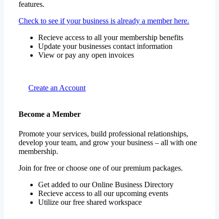
features.
Check to see if your business is already a member here.
Recieve access to all your membership benefits
Update your businesses contact information
View or pay any open invoices
Create an Account
Become a Member
Promote your services, build professional relationships,
develop your team, and grow your business – all with one
membership.
Join for free or choose one of our premium packages.
Get added to our Online Business Directory
Recieve access to all our upcoming events
Utilize our free shared workspace