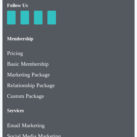
Follow Us
Membership
Pricing
Basic Membership
Marketing Package
Relationship Package
Custom Package
Services
Email Marketing
Social Media Marketing